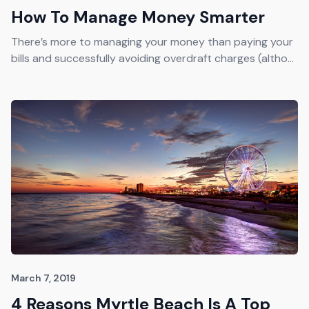
How To Manage Money Smarter
There’s more to managing your money than paying your
bills and successfully avoiding overdraft charges (altho...
March 7, 2019
4 Reasons Myrtle Beach Is A Top