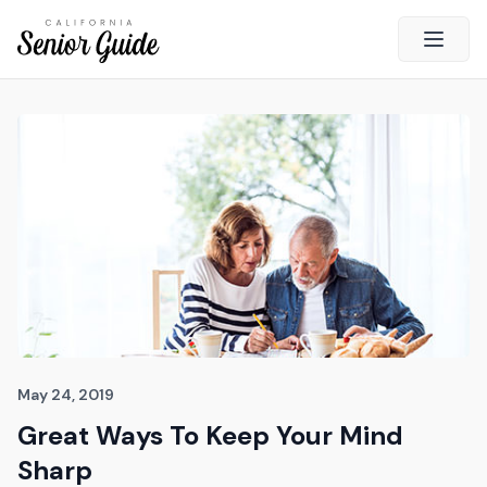
Open 
Close
California Senior Guide
About Us
Advertising
Contact Us
Survey
Current Guide
Quick Links
May 24, 2019
Great Ways To Keep Your Mind
Radio
Sharp