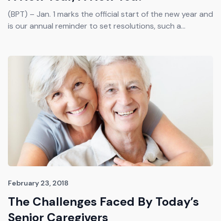
(BPT) – Jan. 1 marks the official start of the new year and
is our annual reminder to set resolutions, such a...
February 23, 2018
The Challenges Faced By Today’s
Senior Caregivers