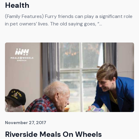
Health
(Family Features) Furry friends can play a significant role
in pet owners’ lives. The old saying goes, “...
November 27, 2017
Riverside Meals On Wheels