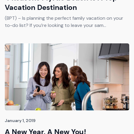
Vacation Destination
(BPT) – Is planning the perfect family vacation on your
to-do list? If you’re looking to leave your sam...
January 1, 2019
A New Year, A New You!