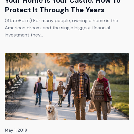
Your Home Is Your Castle: How To
Protect It Through The Years
(StatePoint) For many people, owning a home is the
American dream, and the single biggest financial
investment they...
May 1, 2019