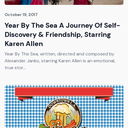
October 19, 2017
Year By The Sea A Journey Of Self-
Discovery & Friendship, Starring
Karen Allen
Year By The Sea, written, directed and composed by
Alexander Janko, starring Karen Allen is an emotional,
true stor...