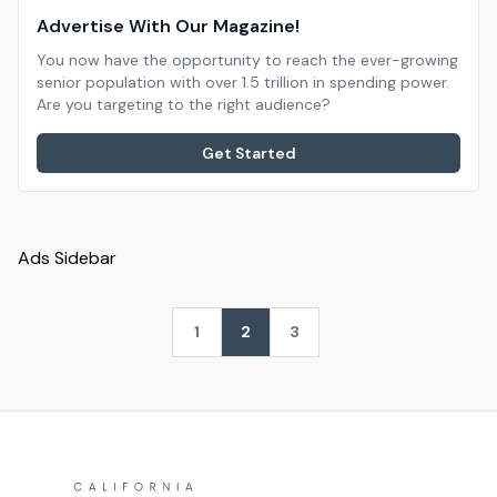
Advertise With Our Magazine!
You now have the opportunity to reach the ever-growing
senior population with over 1.5 trillion in spending power.
Are you targeting to the right audience?
Get Started
Ads Sidebar
1
2
3