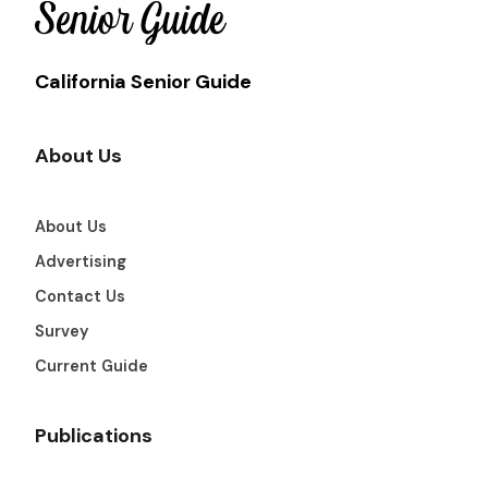
California Senior Guide
About Us
About Us
Advertising
Contact Us
Survey
Current Guide
Publications