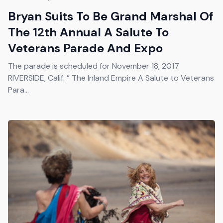
Bryan Suits To Be Grand Marshal Of
The 12th Annual A Salute To
Veterans Parade And Expo
The parade is scheduled for November 18, 2017
RIVERSIDE, Calif. ” The Inland Empire A Salute to Veterans
Para...