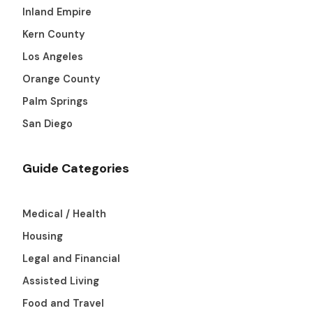
Inland Empire
Kern County
Los Angeles
Orange County
Palm Springs
San Diego
Guide Categories
Medical / Health
Housing
Legal and Financial
Assisted Living
Food and Travel