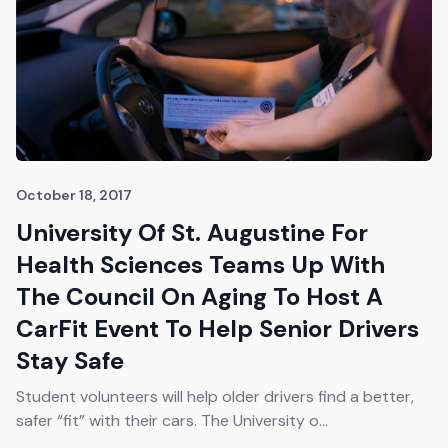
October 18, 2017
University Of St. Augustine For
Health Sciences Teams Up With
The Council On Aging To Host A
CarFit Event To Help Senior Drivers
Stay Safe
Student volunteers will help older drivers find a better,
safer “fit” with their cars. The University o...