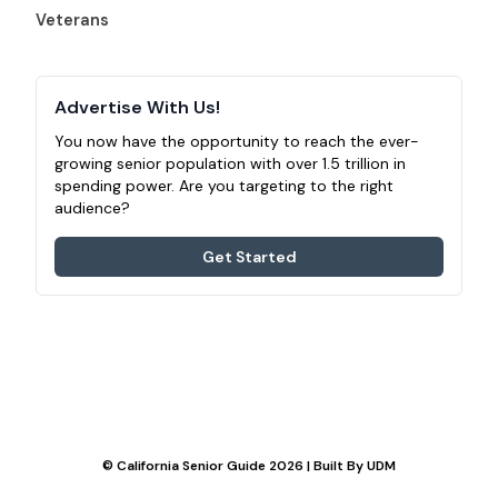
Veterans
Advertise With Us!
You now have the opportunity to reach the ever-
growing senior population with over 1.5 trillion in
spending power. Are you targeting to the right
audience?
Get Started
© California Senior Guide 2026 | Built By
UDM