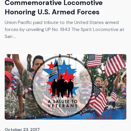
Commemorative Locomotive
Honoring U.S. Armed Forces
Union Pacific paid tribute to the United States armed
forces by unveiling UP No. 1943 The Spirit Locomotive at
San ...
October 23, 2017