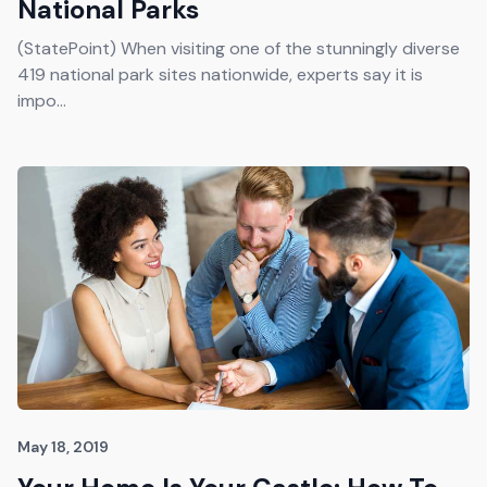
National Parks
(StatePoint) When visiting one of the stunningly diverse
419 national park sites nationwide, experts say it is
impo...
May 18, 2019