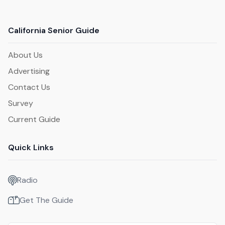
California Senior Guide
About Us
Advertising
Contact Us
Survey
Current Guide
Quick Links
Radio
Get The Guide