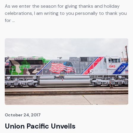
As we enter the season for giving thanks and holiday
celebrations, I am writing to you personally to thank you
for ...
October 24, 2017
Union Pacific Unveils