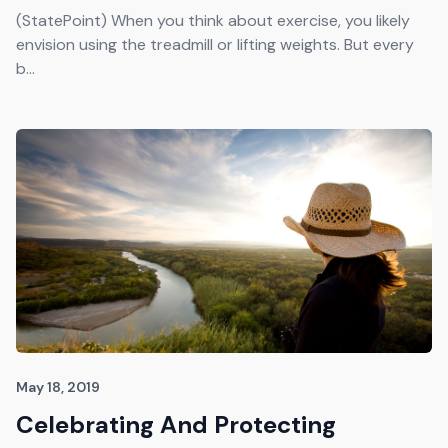
Get The Guide
(StatePoint) When you think about exercise, you likely
envision using the treadmill or lifting weights. But every
b...
Advertise With Our Magazine!
You now have the opportunity to reach the ever-
growing senior population with over 1.5 trillion in
spending power. Are you targeting to the right
audience?
Get Started
231 East Alessandro Boulevard
Riverside, California 92508
May 18, 2019
Celebrating And Protecting