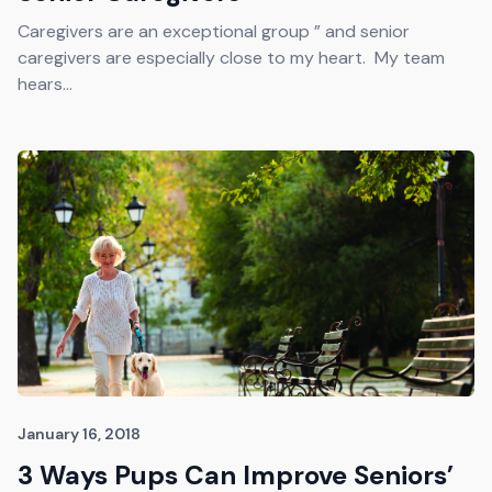
Caregivers are an exceptional group ” and senior
caregivers are especially close to my heart. My team
hears...
January 16, 2018
3 Ways Pups Can Improve Seniors’