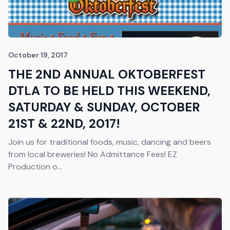
October 19, 2017
THE 2ND ANNUAL OKTOBERFEST
DTLA TO BE HELD THIS WEEKEND,
SATURDAY & SUNDAY, OCTOBER
21ST & 22ND, 2017!
Join us for traditional foods, music, dancing and beers
from local breweries! No Admittance Fees! EZ
Production o...