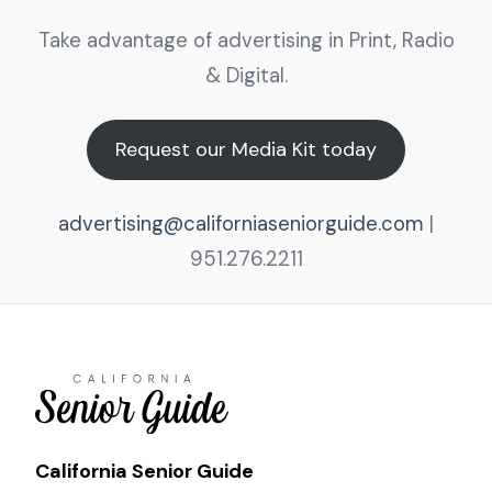
Take advantage of advertising in Print, Radio
& Digital.
Request our Media Kit today
advertising@californiaseniorguide.com
|
951.276.2211
California Senior Guide