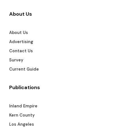
About Us
About Us
Advertising
Contact Us
Survey
Current Guide
Publications
Inland Empire
Kern County
Los Angeles