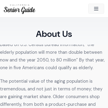
Open 
Close
About Us
California Senior Guide
About Us
Based on U.S. Census Bureau information, “the
Advertising
elderly population will more than double between
Contact Us
now and the year 2050, to 80 million” By that year,
Survey
one in five Americans could qualify as elderly.
Current Guide
The potential value of the aging population is
Quick Links
tremendous, and not just in terms of money; they
are gaining market share. Older consumers shop
Radio
differently, from both a product-purchase and