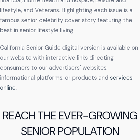
financial, Home Health and hospice, Leisure and
lifestyle, and Veterans. Highlighting each issue is a
famous senior celebrity cover story featuring the
best in senior lifestyle living.
California Senior Guide digital version is available on
our website with interactive links directing
consumers to our advertisers’ websites,
informational platforms, or products and
services
online
.
REACH THE EVER-GROWING
SENIOR POPULATION