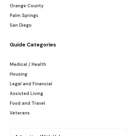
Orange County
Palm Springs
San Diego
Guide Categories
Medical / Health
Housing
Legal and Financial
Assisted Living
Food and Travel
Veterans