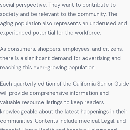
Get The Guide
social perspective. They want to contribute to
society and be relevant to the community. The
Advertise With Our Magazine!
aging population also represents an underused and
You now have the opportunity to reach the ever-
experienced potential for the workforce.
growing senior population with over 1.5 trillion in
spending power. Are you targeting to the right
audience?
As consumers, shoppers, employees, and citizens,
there is a significant demand for advertising and
Get Started
reaching this ever-growing population.
Each quarterly edition of the California Senior Guide
231 East Alessandro Boulevard
will provide comprehensive information and
Riverside, California 92508
valuable resource listings to keep readers
knowledgeable about the latest happenings in their
communities. Contents include medical, Legal, and