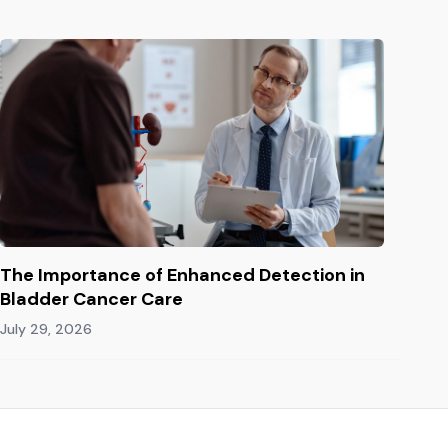
The Importance of Enhanced Detection in
Bladder Cancer Care
July 29, 2026