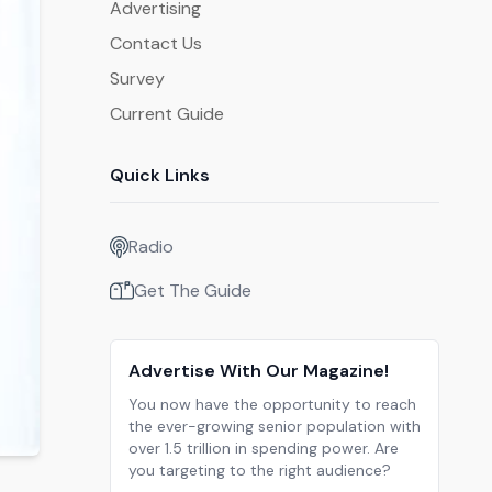
Advertising
Contact Us
Survey
Current Guide
Quick Links
Radio
Get The Guide
Advertise With Our Magazine!
You now have the opportunity to reach
the ever-growing senior population with
over 1.5 trillion in spending power. Are
you targeting to the right audience?