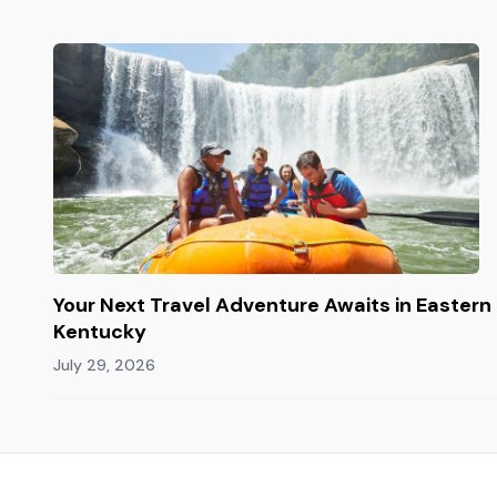
Your Next Travel Adventure Awaits in Eastern
Kentucky
July 29, 2026