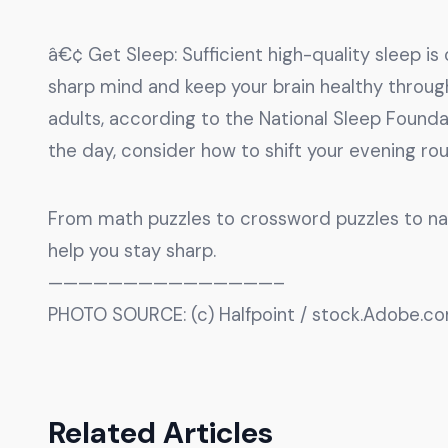
â€¢ Get Sleep: Sufficient high-quality sleep i
sharp mind and keep your brain healthy through
adults, according to the National Sleep Foundati
the day, consider how to shift your evening ro
From math puzzles to crossword puzzles to natu
help you stay sharp.
———————————————–
PHOTO SOURCE: (c) Halfpoint / stock.Adobe.c
Related Articles