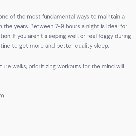
s one of the most fundamental ways to maintain a
 the years. Between 7-9 hours a night is ideal for
on. If you aren’t sleeping well, or feel foggy during
utine to get more and better quality sleep.
re walks, prioritizing workouts for the mind will
om