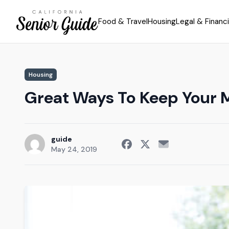
Food & Travel
Housing
Legal & Financi
Housing
Great Ways To Keep Your 
guide
May 24, 2019