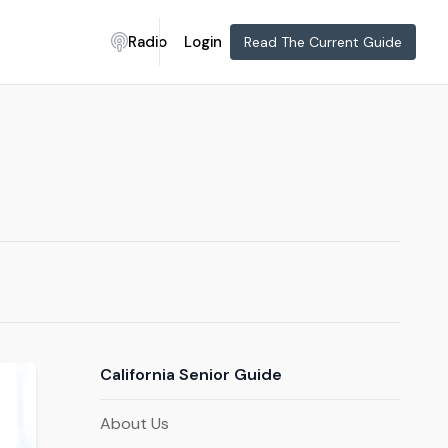
Radio
Login
Read The Current Guide
California Senior Guide
About Us