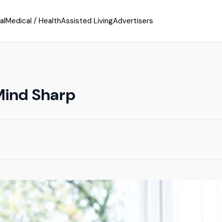
al
Medical / Health
Assisted Living
Advertisers
Mind Sharp