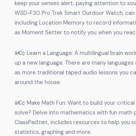
keep your senses alert, paying attention to so
WSD-F30 Pro Trek Smart Outdoor Watch, can he
including Location Memory to record informatio
as Moment Setter to notify you when you reach
â€¢ Learn a Language: A multilingual brain works
up a new language. There are many languages ap
as more traditional taped audio lessons you 
around the house.
â€¢ Make Math Fun: Want to build your critical 
solve? Delve into mathematics with fun math pu
ClassPad.net, includes resources to help you s
statistics, graphing and more.