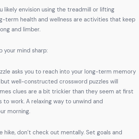
likely envision using the treadmill or lifting
ng-term health and wellness are activities that keep
rong and limber.
p your mind sharp:
zzle asks you to reach into your long-term memory
s, but well-constructed crossword puzzles will
mes clues are a bit trickier than they seem at first
s to work. A relaxing way to unwind and
our morning.
 hike, don’t check out mentally. Set goals and