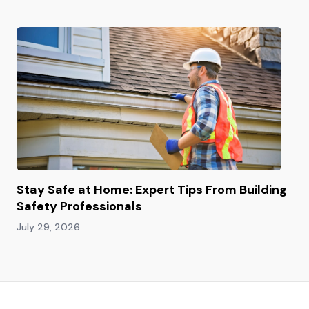
Stay Safe at Home: Expert Tips From Building
Safety Professionals
July 29, 2026