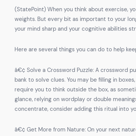
(StatePoint) When you think about exercise, you 
weights. But every bit as important to your lo
your mind sharp and your cognitive abilities st
Here are several things you can do to help kee
â€¢ Solve a Crossword Puzzle: A crossword pu
bank to solve clues. You may be filling in boxe
require you to think outside the box, as someti
glance, relying on wordplay or double meaning
concentrate, consider adding this ritual into y
â€¢ Get More from Nature: On your next nature