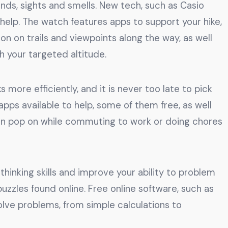
unds, sights and smells. New tech, such as Casio
lp. The watch features apps to support your hike,
n on trails and viewpoints along the way, as well
 your targeted altitude.
 more efficiently, and it is never too late to pick
ps available to help, some of them free, as well
can pop on while commuting to work or doing chores
thinking skills and improve your ability to problem
zzles found online. Free online software, such as
olve problems, from simple calculations to