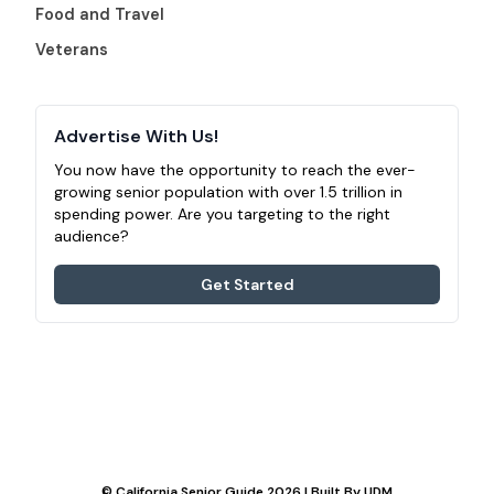
Food and Travel
Veterans
Advertise With Us!
You now have the opportunity to reach the ever-
growing senior population with over 1.5 trillion in
spending power. Are you targeting to the right
audience?
Get Started
© California Senior Guide 2026 | Built By
UDM