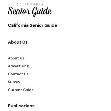
California Senior Guide
About Us
About Us
Advertising
Contact Us
Survey
Current Guide
Publications