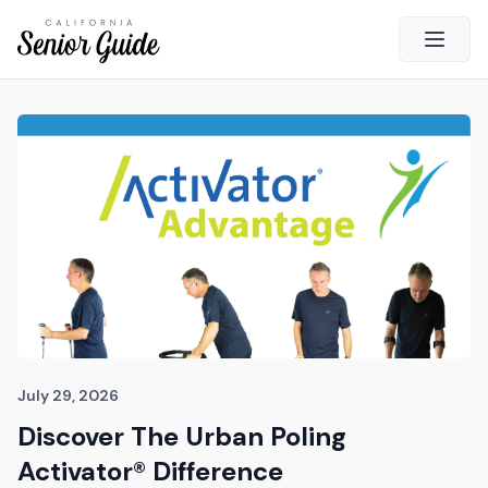
Open 
Close
California Senior Guide
About Us
Advertising
Contact Us
Survey
Current Guide
Quick Links
July 29, 2026
Discover The Urban Poling
Radio
Activator® Difference