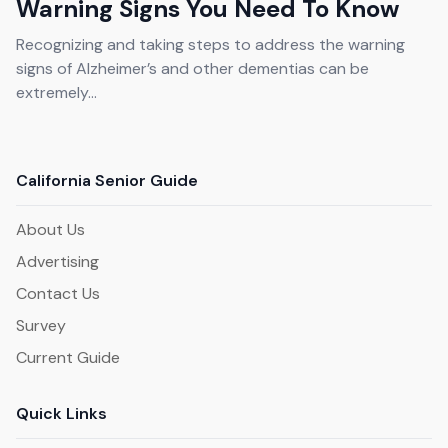
Warning Signs You Need To Know
Recognizing and taking steps to address the warning
signs of Alzheimer’s and other dementias can be
extremely...
California Senior Guide
About Us
Advertising
Contact Us
Survey
Current Guide
Quick Links