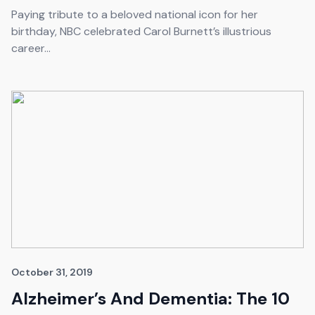
Paying tribute to a beloved national icon for her
birthday, NBC celebrated Carol Burnett’s illustrious
career...
October 31, 2019
Alzheimer’s And Dementia: The 10