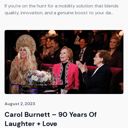
Get The Guide
If you’re on the hunt for a mobility solution that blends
quality, innovation, and a genuine boost to your da...
Advertise With Our Magazine!
You now have the opportunity to reach the ever-
growing senior population with over 1.5 trillion in
spending power. Are you targeting to the right
audience?
Get Started
231 East Alessandro Boulevard
Riverside, California 92508
August 2, 2023
Carol Burnett – 90 Years Of
Laughter + Love