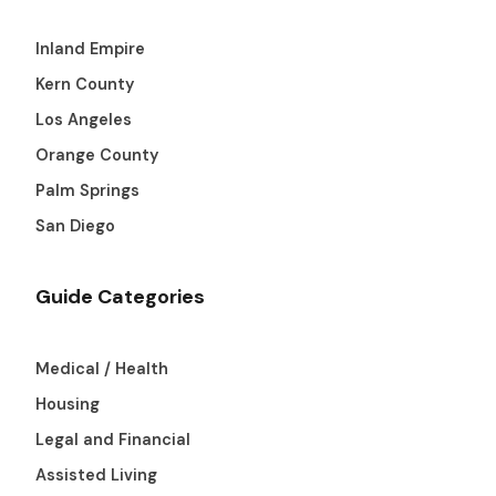
Inland Empire
Kern County
Los Angeles
Orange County
Palm Springs
San Diego
Guide Categories
Medical / Health
Housing
Legal and Financial
Assisted Living