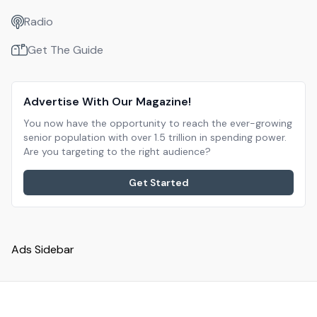
Radio
Get The Guide
Advertise With Our Magazine!
You now have the opportunity to reach the ever-growing
senior population with over 1.5 trillion in spending power.
Are you targeting to the right audience?
Get Started
Ads Sidebar