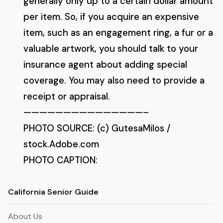
generally only up to a certain dollar amount
per item. So, if you acquire an expensive
item, such as an engagement ring, a fur or a
valuable artwork, you should talk to your
insurance agent about adding special
coverage. You may also need to provide a
receipt or appraisal.
———————————————–
PHOTO SOURCE: (c) GutesaMilos /
stock.Adobe.com
PHOTO CAPTION:
California Senior Guide
About Us