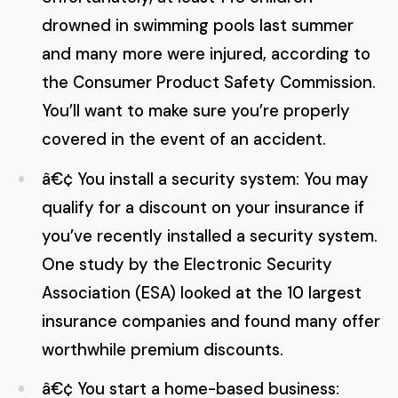
drowned in swimming pools last summer
and many more were injured, according to
the Consumer Product Safety Commission.
You’ll want to make sure you’re properly
covered in the event of an accident.
â€¢ You install a security system: You may
qualify for a discount on your insurance if
you’ve recently installed a security system.
One study by the Electronic Security
Association (ESA) looked at the 10 largest
insurance companies and found many offer
worthwhile premium discounts.
â€¢ You start a home-based business: