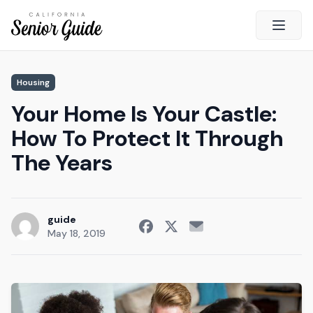
Open 
Close
Housing
California Senior Guide
Your Home Is Your Castle:
About Us
How To Protect It Through
Advertising
The Years
Contact Us
Survey
Current Guide
guide
May 18, 2019
Quick Links
Radio