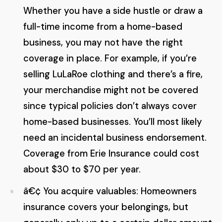
Whether you have a side hustle or draw a
full-time income from a home-based
business, you may not have the right
coverage in place. For example, if you’re
selling LuLaRoe clothing and there’s a fire,
your merchandise might not be covered
since typical policies don’t always cover
home-based businesses. You’ll most likely
need an incidental business endorsement.
Coverage from Erie Insurance could cost
about $30 to $70 per year.
â€¢ You acquire valuables: Homeowners
insurance covers your belongings, but