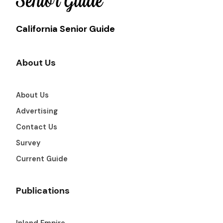
California Senior Guide
About Us
About Us
Advertising
Contact Us
Survey
Current Guide
Publications
Inland Empire