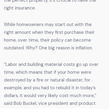
the perfect property, it’s critical to have the
right insurance.
While homeowners may start out with the
right amount when they first purchase their
home, over time, their policy can become
outdated. Why? One big reason is inflation.
“Labor and building material costs go up over
time, which means that if your home were
destroyed by a fire or natural disaster, for
example, and you had to rebuild it in today’s
dollars, it would very likely cost much more,”
said Bob Buckel, vice president and product