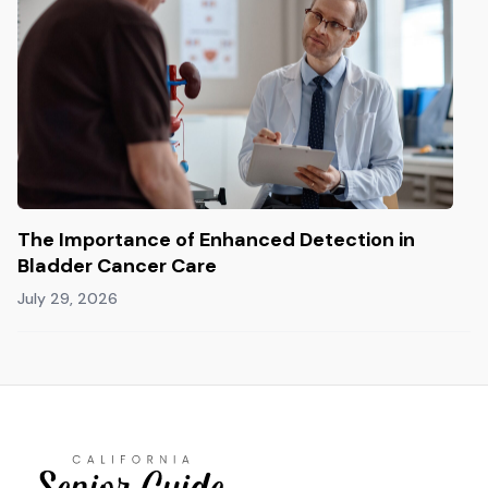
The Importance of Enhanced Detection in
Bladder Cancer Care
July 29, 2026