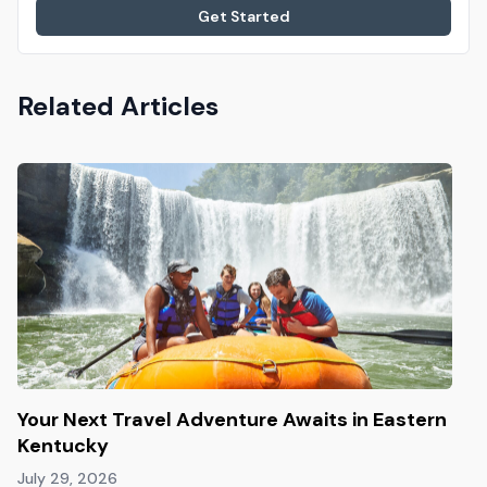
Get Started
Related Articles
Your Next Travel Adventure Awaits in Eastern
Kentucky
July 29, 2026