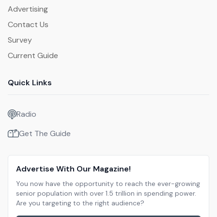
Advertising
Contact Us
Survey
Current Guide
Quick Links
Radio
Get The Guide
Advertise With Our Magazine!
You now have the opportunity to reach the ever-growing
senior population with over 1.5 trillion in spending power.
Are you targeting to the right audience?