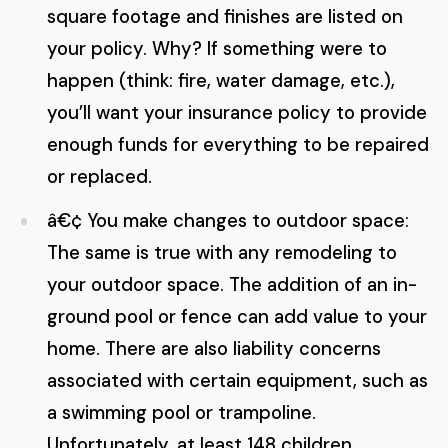
square footage and finishes are listed on
your policy. Why? If something were to
happen (think: fire, water damage, etc.),
you’ll want your insurance policy to provide
enough funds for everything to be repaired
or replaced.
â€¢ You make changes to outdoor space:
The same is true with any remodeling to
your outdoor space. The addition of an in-
ground pool or fence can add value to your
home. There are also liability concerns
associated with certain equipment, such as
a swimming pool or trampoline.
Unfortunately, at least 148 children