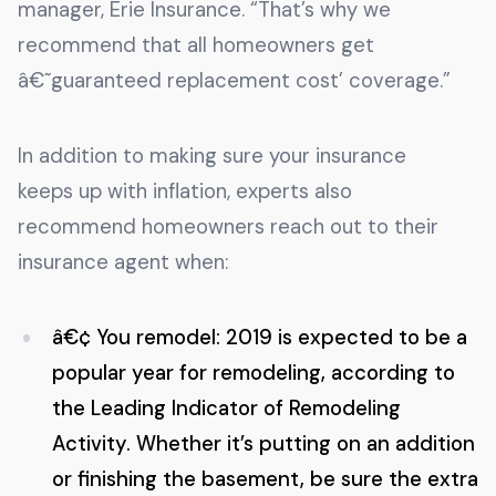
manager, Erie Insurance. “That’s why we
recommend that all homeowners get
â€˜guaranteed replacement cost’ coverage.”
In addition to making sure your insurance
keeps up with inflation, experts also
recommend homeowners reach out to their
insurance agent when:
â€¢ You remodel: 2019 is expected to be a
popular year for remodeling, according to
the Leading Indicator of Remodeling
Activity. Whether it’s putting on an addition
or finishing the basement, be sure the extra