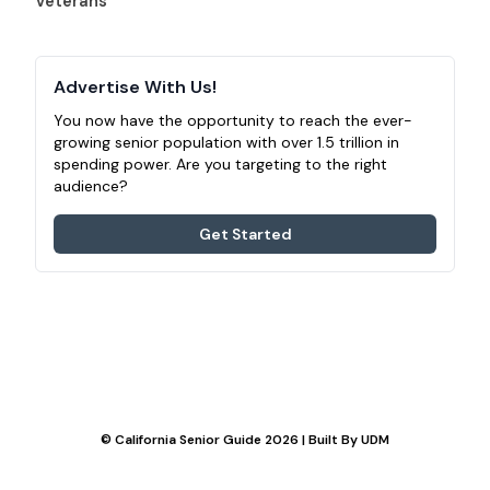
Veterans
Advertise With Us!
You now have the opportunity to reach the ever-
growing senior population with over 1.5 trillion in
spending power. Are you targeting to the right
audience?
Get Started
© California Senior Guide 2026 | Built By
UDM