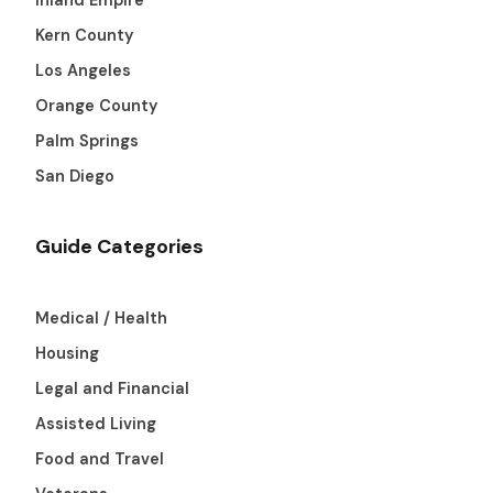
Kern County
Los Angeles
Orange County
Palm Springs
San Diego
Guide Categories
Medical / Health
Housing
Legal and Financial
Assisted Living
Food and Travel