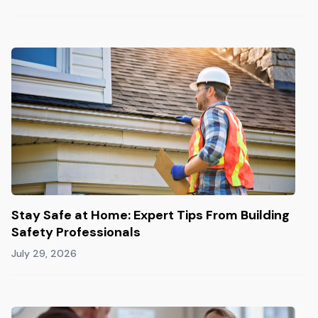
Stay Safe at Home: Expert Tips From Building
Safety Professionals
July 29, 2026