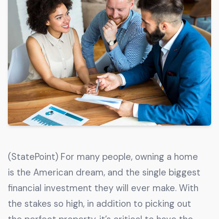
Get The Guide
Advertise With Our Magazine!
You now have the opportunity to reach the ever-
growing senior population with over 1.5 trillion in
spending power. Are you targeting to the right
audience?
Get Started
231 East Alessandro Boulevard
(StatePoint) For many people, owning a home
Riverside, California 92508
is the American dream, and the single biggest
financial investment they will ever make. With
the stakes so high, in addition to picking out