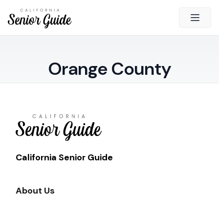
Open 
Close
Orange County
California Senior Guide
About Us
Advertising
Contact Us
Survey
Current Guide
California Senior Guide
Quick Links
About Us
Radio