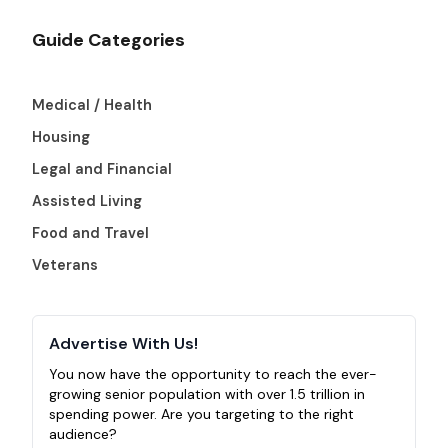
Guide Categories
Medical / Health
Housing
Legal and Financial
Assisted Living
Food and Travel
Veterans
Advertise With Us!
You now have the opportunity to reach the ever-
growing senior population with over 1.5 trillion in
spending power. Are you targeting to the right
audience?