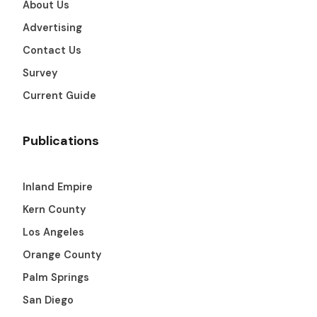
About Us
Get The Guide
Advertising
Contact Us
Advertise With Our Magazine!
Survey
You now have the opportunity to reach the ever-
growing senior population with over 1.5 trillion in
Current Guide
spending power. Are you targeting to the right
audience?
Publications
Get Started
Inland Empire
Kern County
231 East Alessandro Boulevard
Los Angeles
Riverside, California 92508
Orange County
Palm Springs
San Diego