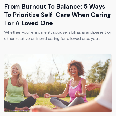
From Burnout To Balance: 5 Ways
To Prioritize Self-Care When Caring
For A Loved One
Whether you’re a parent, spouse, sibling, grandparent or
other relative or friend caring for a loved one, you...