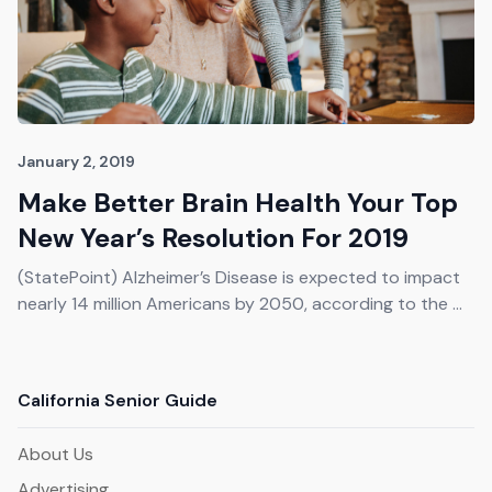
January 2, 2019
Make Better Brain Health Your Top
New Year’s Resolution For 2019
(StatePoint) Alzheimer’s Disease is expected to impact
nearly 14 million Americans by 2050, according to the ...
California Senior Guide
About Us
Advertising