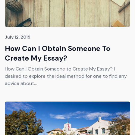
July 12, 2019
How Can I Obtain Someone To
Create My Essay?
How Can I Obtain Someone to Create My Essay? I
desired to explore the ideal method for one to find any
advice about...