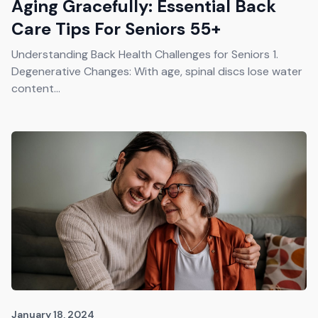
Aging Gracefully: Essential Back
Care Tips For Seniors 55+
Understanding Back Health Challenges for Seniors 1.
Degenerative Changes: With age, spinal discs lose water
content...
January 18, 2024