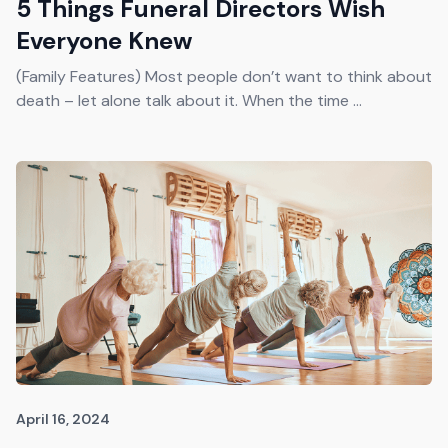
5 Things Funeral Directors Wish
Everyone Knew
(Family Features) Most people don’t want to think about
death – let alone talk about it. When the time ...
April 16, 2024