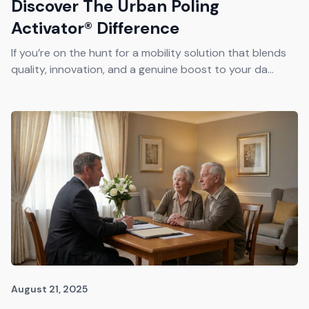
Discover The Urban Poling
Activator® Difference
If you’re on the hunt for a mobility solution that blends
quality, innovation, and a genuine boost to your da...
August 21, 2025