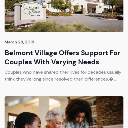
March 28, 2019
Belmont Village Offers Support For
Couples With Varying Needs
Couples who have shared their lives for decades usually
think they’ve long since resolved their differences.�...