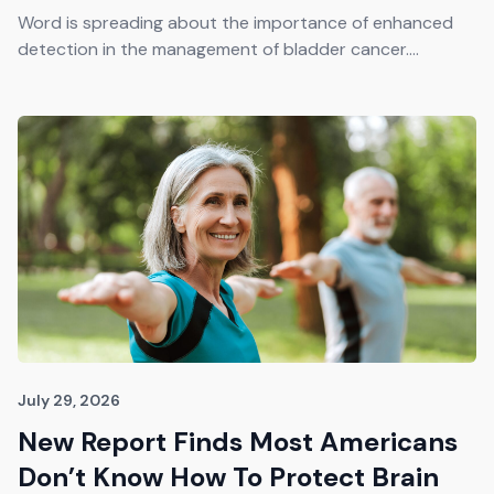
Get The Guide
Word is spreading about the importance of enhanced
detection in the management of bladder cancer....
Advertise With Our Magazine!
You now have the opportunity to reach the ever-
growing senior population with over 1.5 trillion in
spending power. Are you targeting to the right
audience?
Get Started
231 East Alessandro Boulevard
Riverside, California 92508
July 29, 2026
New Report Finds Most Americans
Don’t Know How To Protect Brain