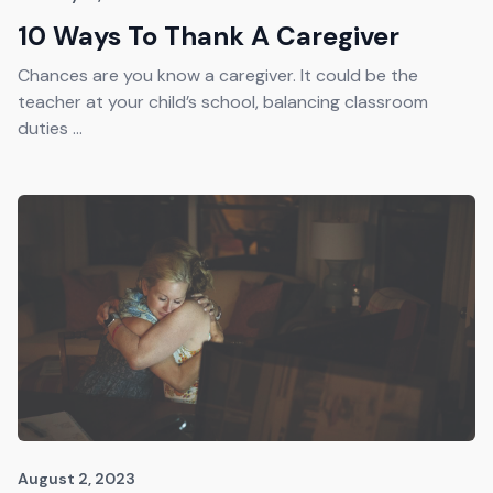
10 Ways To Thank A Caregiver
Chances are you know a caregiver. It could be the
teacher at your child’s school, balancing classroom
duties ...
August 2, 2023