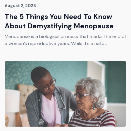
August 2, 2023
The 5 Things You Need To Know
About Demystifying Menopause
Menopause is a biological process that marks the end of
a woman’s reproductive years. While it’s a natu...