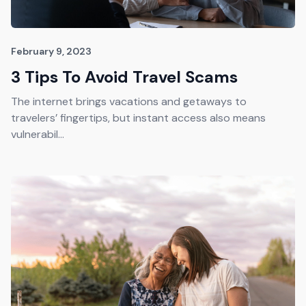
February 9, 2023
3 Tips To Avoid Travel Scams
The internet brings vacations and getaways to
travelers’ fingertips, but instant access also means
vulnerabil...