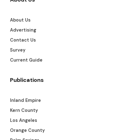
About Us
Advertising
Contact Us
Survey
Current Guide
Publications
Inland Empire
Kern County
Los Angeles
Orange County