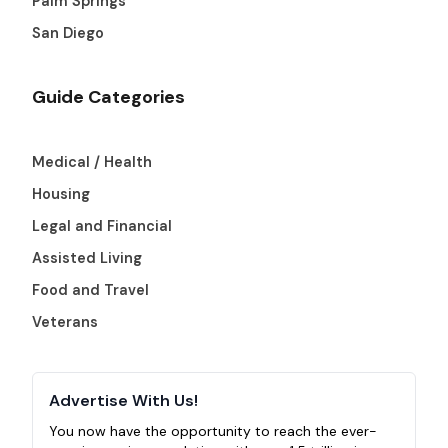
Palm Springs
San Diego
Guide Categories
Medical / Health
Housing
Legal and Financial
Assisted Living
Food and Travel
Veterans
Advertise With Us!
You now have the opportunity to reach the ever-