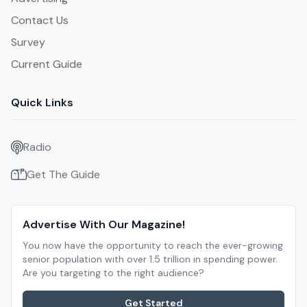
Contact Us
Survey
Current Guide
Quick Links
Radio
Get The Guide
Advertise With Our Magazine!
You now have the opportunity to reach the ever-growing
senior population with over 1.5 trillion in spending power.
Are you targeting to the right audience?
Get Started