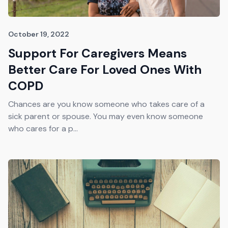
October 19, 2022
Support For Caregivers Means
Better Care For Loved Ones With
COPD
Chances are you know someone who takes care of a
sick parent or spouse. You may even know someone
who cares for a p...