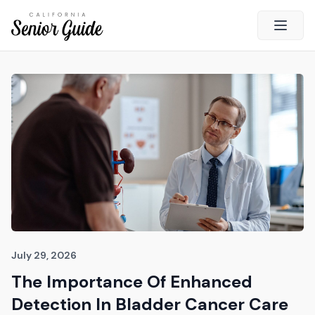
Open 
Close
California Senior Guide
About Us
Advertising
Contact Us
Survey
Current Guide
Quick Links
July 29, 2026
The Importance Of Enhanced
Radio
Detection In Bladder Cancer Care