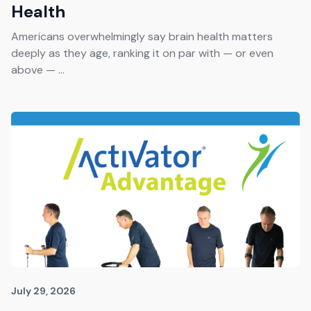
Health
Americans overwhelmingly say brain health matters
deeply as they age, ranking it on par with — or even
above — ...
July 29, 2026