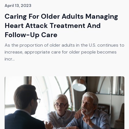
April 13, 2023
Caring For Older Adults Managing
Heart Attack Treatment And
Follow-Up Care
As the proportion of older adults in the U.S. continues to
increase, appropriate care for older people becomes
incr...