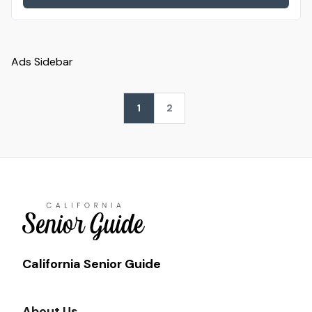
Ads Sidebar
1
2
California Senior Guide
About Us