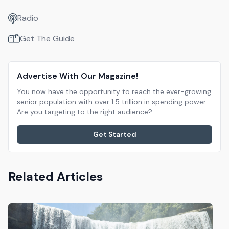
Radio
Get The Guide
Advertise With Our Magazine!
You now have the opportunity to reach the ever-growing
senior population with over 1.5 trillion in spending power.
Are you targeting to the right audience?
Get Started
Related Articles