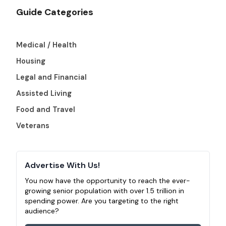
Guide Categories
Medical / Health
Housing
Legal and Financial
Assisted Living
Food and Travel
Veterans
Advertise With Us!
You now have the opportunity to reach the ever-
growing senior population with over 1.5 trillion in
spending power. Are you targeting to the right
audience?