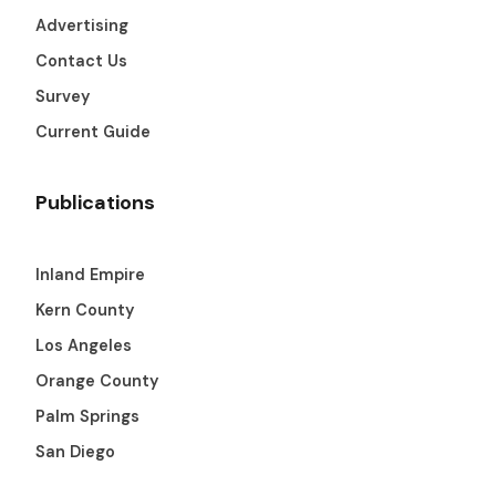
Advertising
Contact Us
Survey
Current Guide
Publications
Inland Empire
Kern County
Los Angeles
Orange County
Palm Springs
San Diego