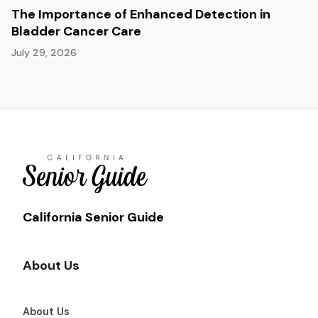
The Importance of Enhanced Detection in
Bladder Cancer Care
July 29, 2026
California Senior Guide
About Us
About Us