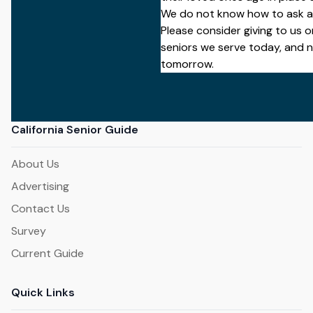
We do not know how to ask a
Please
consider giving to us on
seniors we serve today, and 
tomorrow.
California Senior Guide
About Us
Advertising
Contact Us
Survey
Current Guide
Quick Links