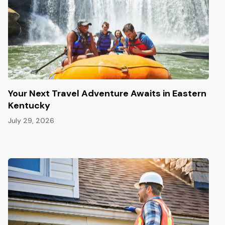
Your Next Travel Adventure Awaits in Eastern
Kentucky
July 29, 2026