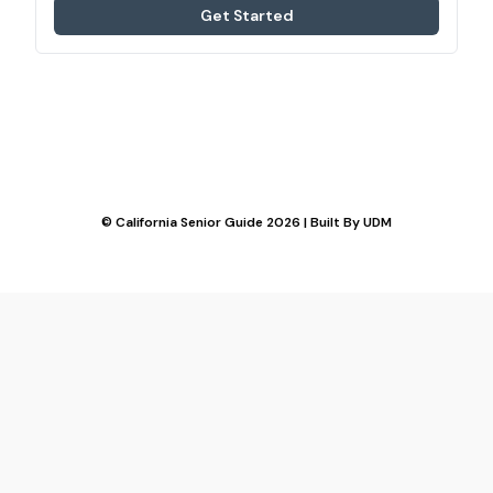
Get Started
© California Senior Guide 2026 | Built By
UDM