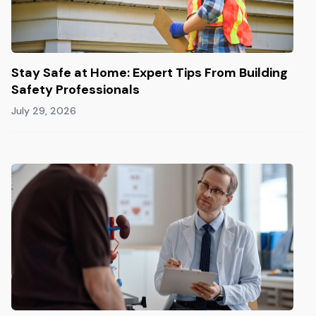
Stay Safe at Home: Expert Tips From Building
Safety Professionals
July 29, 2026