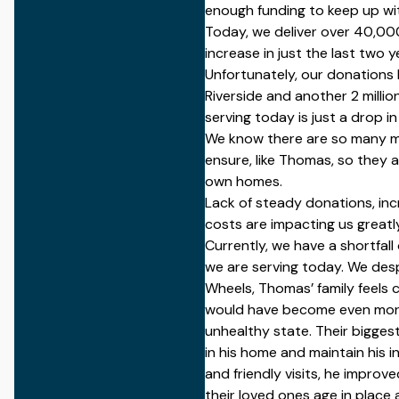
enough funding to keep up wit
Today, we deliver over
40,00
increase in just the last two y
Unfortunately, our donations
Riverside and another
2 millio
serving today is just a drop i
We know there are so many 
ensure, like Thomas, so they a
own homes.
Lack of steady donations, in
costs are impacting us greatly
Currently, we have a shortfall
we are serving today.
We desp
Wheels,
Thomas’ family feels 
would have become even more
unhealthy state. Their bigges
in his home and maintain his i
and friendly visits, he
improve
their loved ones age in place 