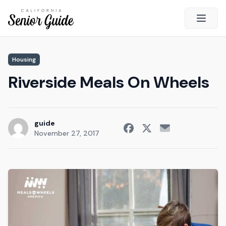
Open 
Housing
California Senior Guide
Riverside Meals On Wheels
About Us
Advertising
Contact Us
guide
November 27, 2017
Survey
Current Guide
Quick Links
Radio