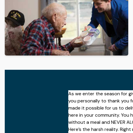
Get The Guide
Advertise With Our Magazine!
You now have the opportunity to reach the ever-growing s
audience?
231 East Alessandro Boulevard
Riverside, California 92508
As we enter the season for giv
you personally to
thank you
f
made it possible for us to de
here in your community. You h
without a meal and NEVER ALO
Here’s the harsh reality. Right