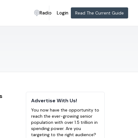
Radio
Login
Read The Current Guide
s
Advertise With Us!
You now have the opportunity to
reach the ever-growing senior
population with over 1.5 trillion in
spending power. Are you
targeting to the right audience?