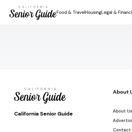
Food & Travel
Housing
Legal & Financi
About 
About U
California Senior Guide
Advertis
Contact