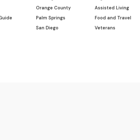
Orange County
Assisted Living
Guide
Palm Springs
Food and Travel
San Diego
Veterans