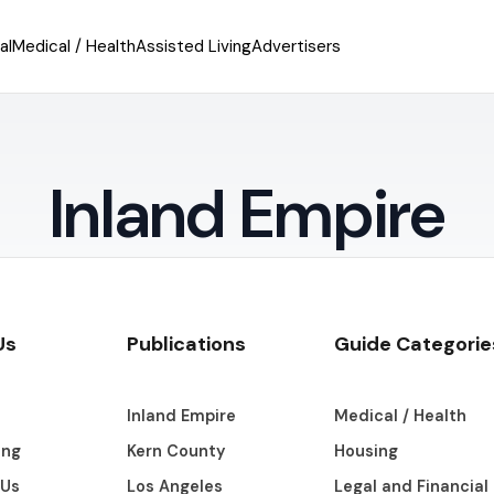
al
Medical / Health
Assisted Living
Advertisers
Inland Empire
Us
Publications
Guide Categorie
s
Inland Empire
Medical / Health
ing
Kern County
Housing
 Us
Los Angeles
Legal and Financial