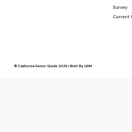
Survey
Current 
© California Senior Guide 2026 | Built By
UDM