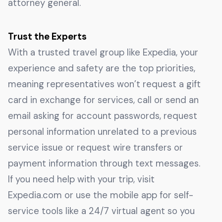
attorney general.
Trust the Experts
With a trusted travel group like Expedia, your
experience and safety are the top priorities,
meaning representatives won’t request a gift
card in exchange for services, call or send an
email asking for account passwords, request
personal information unrelated to a previous
service issue or request wire transfers or
payment information through text messages.
If you need help with your trip, visit
Expedia.com or use the mobile app for self-
service tools like a 24/7 virtual agent so you