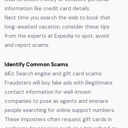
information like credit card details.
Next time you search the web to book that
long-awaited vacation, consider these tips
from the experts at Expedia to spot, avoid
and report scams.
Identify Common Scams
â€¢ Search engine and gift card scams:
Fraudsters will buy fake ads with illegitimate
contact information for well-known
companies to pose as agents and ensnare
people searching for online support numbers.
These imposters often request gift cards in