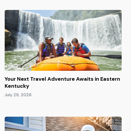
Your Next Travel Adventure Awaits in Eastern
Kentucky
July 29, 2026