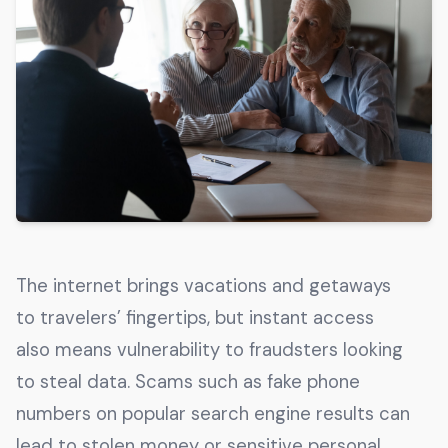
Get The Guide
Advertise With Our Magazine!
You now have the opportunity to reach the ever-
growing senior population with over 1.5 trillion in
spending power. Are you targeting to the right
audience?
Get Started
The internet brings vacations and getaways
231 East Alessandro Boulevard
to travelers’ fingertips, but instant access
Riverside, California 92508
also means vulnerability to fraudsters looking
to steal data. Scams such as fake phone
numbers on popular search engine results can
lead to stolen money or sensitive personal