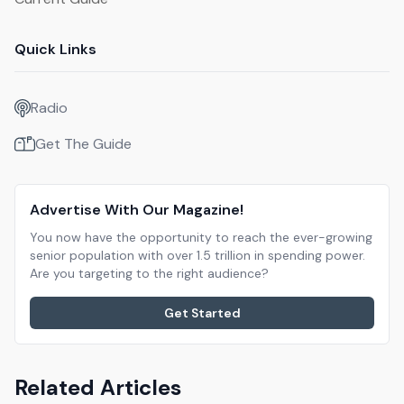
Quick Links
Radio
Get The Guide
Advertise With Our Magazine!
You now have the opportunity to reach the ever-growing
senior population with over 1.5 trillion in spending power.
Are you targeting to the right audience?
Get Started
Related Articles