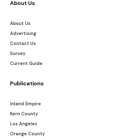
About Us
About Us
Advertising
Contact Us
Survey
Current Guide
Publications
Inland Empire
Kern County
Los Angeles
Orange County