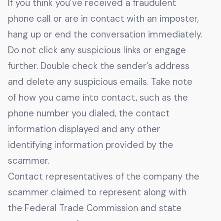
If you think you’ve received a fraudulent
phone call or are in contact with an imposter,
hang up or end the conversation immediately.
Do not click any suspicious links or engage
further. Double check the sender’s address
and delete any suspicious emails. Take note
of how you came into contact, such as the
phone number you dialed, the contact
information displayed and any other
identifying information provided by the
scammer.
Contact representatives of the company the
scammer claimed to represent along with
the Federal Trade Commission and state