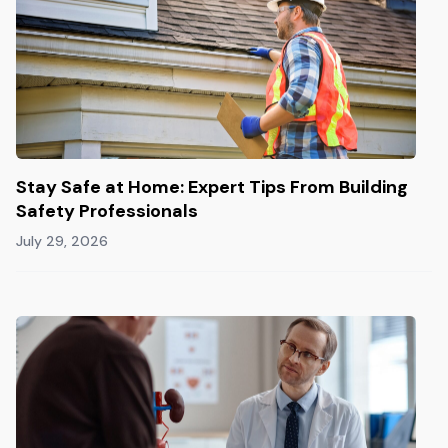
Stay Safe at Home: Expert Tips From Building
Safety Professionals
July 29, 2026