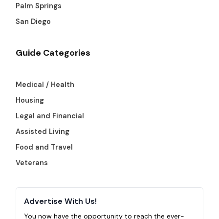
Palm Springs
San Diego
Guide Categories
Medical / Health
Housing
Legal and Financial
Assisted Living
Food and Travel
Veterans
Advertise With Us!
You now have the opportunity to reach the ever-