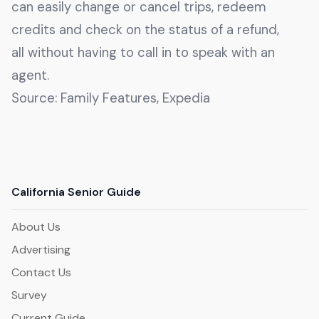
can easily change or cancel trips, redeem
credits and check on the status of a refund,
all without having to call in to speak with an
agent.
Source: Family Features, Expedia
California Senior Guide
About Us
Advertising
Contact Us
Survey
Current Guide