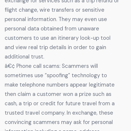
exchange for services such as a trip refund or
flight change, wire transfers or sensitive
personal information. They may even use
personal data obtained from unaware
customers to use an itinerary look-up tool
and view real trip details in order to gain
additional trust.
â€¢ Phone call scams: Scammers will
sometimes use “spoofing” technology to
make telephone numbers appear legitimate
then claim a customer won a prize such as
cash, a trip or credit for future travel from a
trusted travel company. In exchange, these
convincing scammers may ask for personal