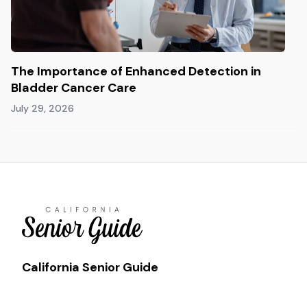
The Importance of Enhanced Detection in
Bladder Cancer Care
July 29, 2026
California Senior Guide