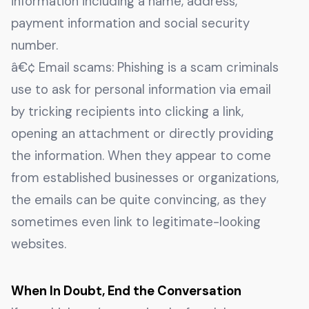
information including a name, address,
payment information and social security
number.
â€¢ Email scams: Phishing is a scam criminals
use to ask for personal information via email
by tricking recipients into clicking a link,
opening an attachment or directly providing
the information. When they appear to come
from established businesses or organizations,
the emails can be quite convincing, as they
sometimes even link to legitimate-looking
websites.
When In Doubt, End the Conversation