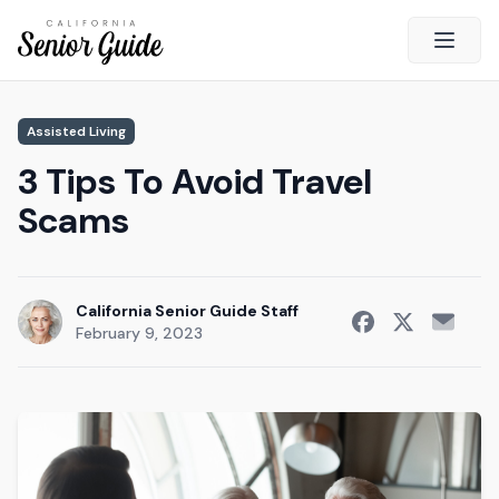
Open 
Close
Assisted Living
California Senior Guide
3 Tips To Avoid Travel
About Us
Scams
Advertising
Contact Us
Survey
California Senior Guide Staff
February 9, 2023
Current Guide
Quick Links
Radio