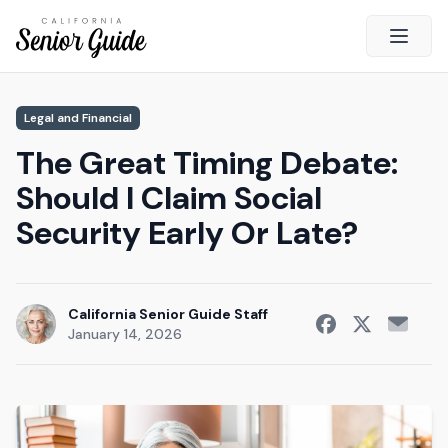
Open 
Close
Legal and Financial
California Senior Guide
The Great Timing Debate:
About Us
Should I Claim Social
Advertising
Security Early Or Late?
Contact Us
Survey
Current Guide
California Senior Guide Staff
January 14, 2026
Quick Links
Radio