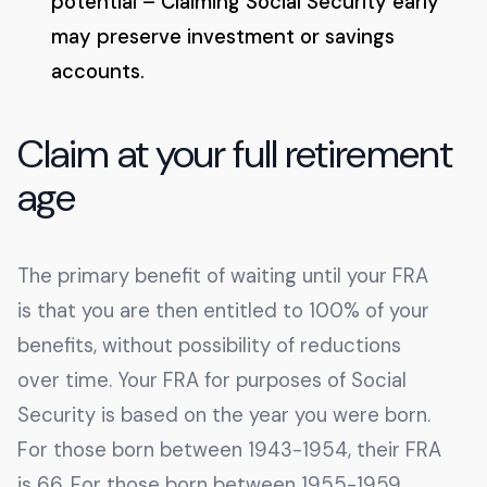
potential – Claiming Social Security early
may preserve investment or savings
accounts.
Claim at your full retirement
age
The primary benefit of waiting until your FRA
is that you are then entitled to 100% of your
benefits, without possibility of reductions
over time. Your FRA for purposes of Social
Security is based on the year you were born.
For those born between 1943-1954, their FRA
is 66. For those born between 1955-1959,