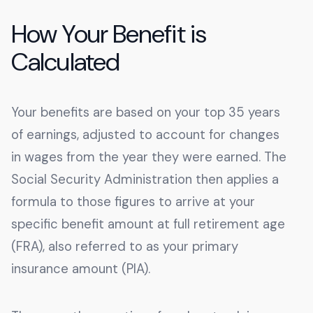
How Your Benefit is
Calculated
Your benefits are based on your top 35 years
of earnings, adjusted to account for changes
in wages from the year they were earned. The
Social Security Administration then applies a
formula to those figures to arrive at your
specific benefit amount at full retirement age
(FRA), also referred to as your primary
insurance amount (PIA).