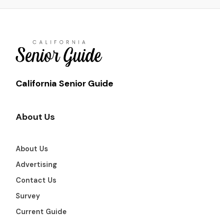
California Senior Guide
About Us
About Us
Advertising
Contact Us
Survey
Current Guide