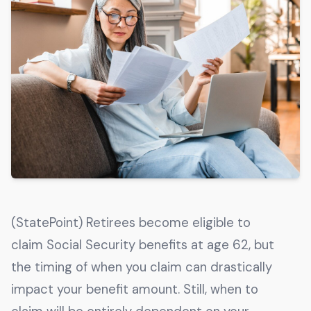
Get The Guide
Advertise With Our Magazine!
You now have the opportunity to reach the ever-
growing senior population with over 1.5 trillion in
spending power. Are you targeting to the right
audience?
Get Started
231 East Alessandro Boulevard
(StatePoint) Retirees become eligible to
Riverside, California 92508
claim Social Security benefits at age 62, but
the timing of when you claim can drastically
impact your benefit amount. Still, when to