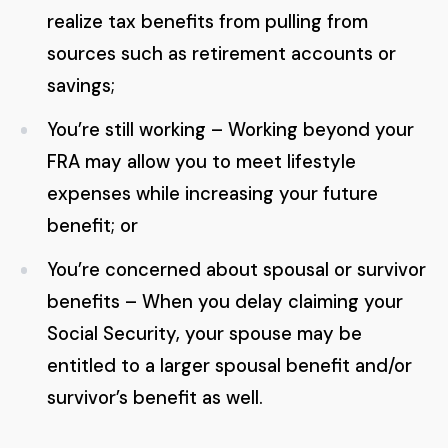
realize tax benefits from pulling from
sources such as retirement accounts or
savings;
You’re still working – Working beyond your
FRA may allow you to meet lifestyle
expenses while increasing your future
benefit; or
You’re concerned about spousal or survivor
benefits – When you delay claiming your
Social Security, your spouse may be
entitled to a larger spousal benefit and/or
survivor’s benefit as well.