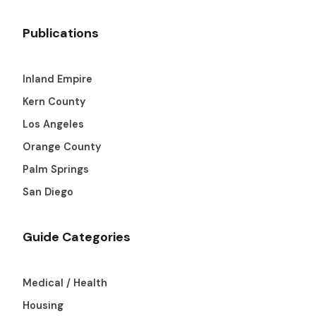
Publications
Inland Empire
Kern County
Los Angeles
Orange County
Palm Springs
San Diego
Guide Categories
Medical / Health
Housing