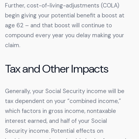
Further, cost-of-living-adjustments (COLA)
begin giving your potential benefit a boost at
age 62 – and that boost will continue to
compound every year you delay making your
claim.
Tax and Other Impacts
Generally, your Social Security income will be
tax dependent on your “combined income,”
which factors in gross income, nontaxable
interest earned, and half of your Social
Security income. Potential effects on