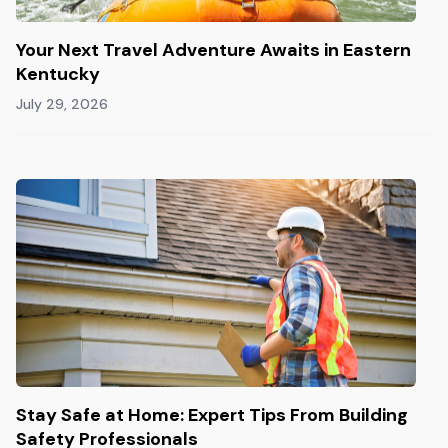
Your Next Travel Adventure Awaits in Eastern
Kentucky
July 29, 2026
Stay Safe at Home: Expert Tips From Building
Safety Professionals