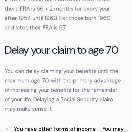
there FRA is 66 + 2 months for every year
after 1954 until 1960. For those born 1960
and later, their FRA is 67.
Delay your claim to age 70
You can delay claiming your benefits until the
maximum age 70, with the primary advantage
of increasing your benefits for the remainder
of your life. Delaying a Social Security claim
may make sense if:
You have other forms of income – You may