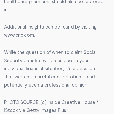
healthcare premiums should also be factored
in.
Additional insights can be found by visiting
www.pnc.com.
While the question of when to claim Social
Security benefits will be unique to your
individual financial situation, it’s a decision
that warrants careful consideration – and
potentially even a professional opinion.
PHOTO SOURCE: (c) Inside Creative House /
iStock via Getty Images Plus