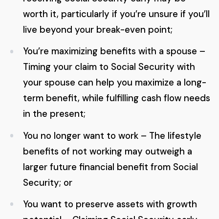
worth it, particularly if you’re unsure if you’ll
live beyond your break-even point;
You’re maximizing benefits with a spouse –
Timing your claim to Social Security with
your spouse can help you maximize a long-
term benefit, while fulfilling cash flow needs
in the present;
You no longer want to work – The lifestyle
benefits of not working may outweigh a
larger future financial benefit from Social
Security; or
You want to preserve assets with growth