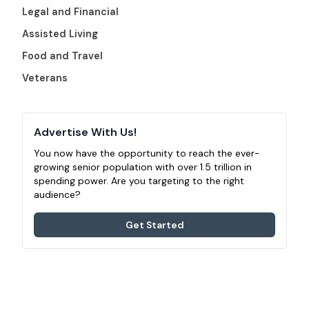
Legal and Financial
Assisted Living
Food and Travel
Veterans
Advertise With Us!
You now have the opportunity to reach the ever-
growing senior population with over 1.5 trillion in
spending power. Are you targeting to the right
audience?
Get Started