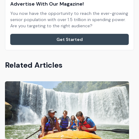
Advertise With Our Magazine!
You now have the opportunity to reach the ever-growing
senior population with over 1.5 trillion in spending power.
Are you targeting to the right audience?
Get Started
Related Articles