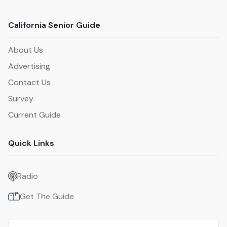
California Senior Guide
About Us
Advertising
Contact Us
Survey
Current Guide
Quick Links
Radio
Get The Guide