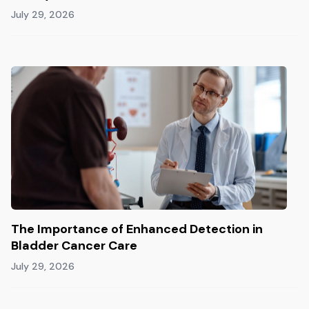
July 29, 2026
The Importance of Enhanced Detection in
Bladder Cancer Care
July 29, 2026