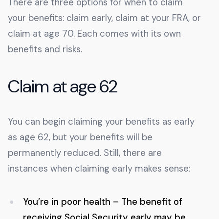
There are three options for when to claim
your benefits: claim early, claim at your FRA, or
claim at age 70. Each comes with its own
benefits and risks.
Claim at age 62
You can begin claiming your benefits as early
as age 62, but your benefits will be
permanently reduced. Still, there are
instances when claiming early makes sense:
You’re in poor health – The benefit of
receiving Social Security early may be