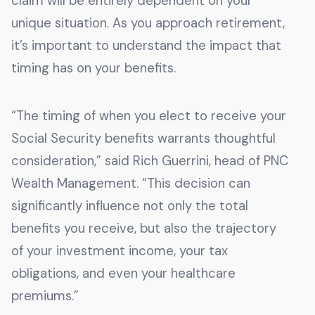
claim will be entirely dependent on your
unique situation. As you approach retirement,
it’s important to understand the impact that
timing has on your benefits.
“The timing of when you elect to receive your
Social Security benefits warrants thoughtful
consideration,” said Rich Guerrini, head of PNC
Wealth Management. “This decision can
significantly influence not only the total
benefits you receive, but also the trajectory
of your investment income, your tax
obligations, and even your healthcare
premiums.”