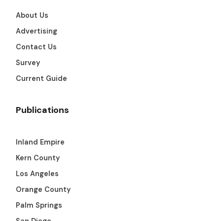
About Us
Advertising
Contact Us
Survey
Current Guide
Publications
Inland Empire
Kern County
Los Angeles
Orange County
Palm Springs
San Diego