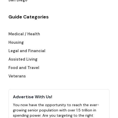
Guide Categories
Medical / Health
Housing
Legal and Financial
Assisted Living
Food and Travel
Veterans
Advertise With Us!
You now have the opportunity to reach the ever-
growing senior population with over 1.5 trillion in
spending power. Are you targeting to the right