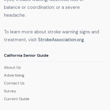
balance or coordination; or a severe
headache.
To learn more about stroke warning signs and
treatment, visit
StrokeAssociation.org
.
California Senior Guide
About Us
Advertising
Contact Us
Survey
Current Guide