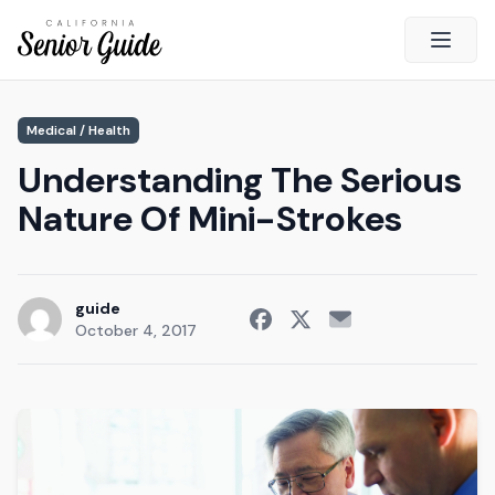
Open 
Close
Medical / Health
California Senior Guide
Understanding The Serious
About Us
Nature Of Mini-Strokes
Advertising
Contact Us
Survey
guide
October 4, 2017
Current Guide
Quick Links
Radio