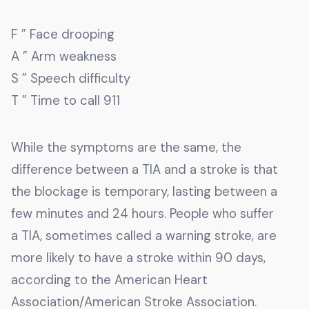
F ” Face drooping
A ” Arm weakness
S ” Speech difficulty
T ” Time to call 911
While the symptoms are the same, the
difference between a TIA and a stroke is that
the blockage is temporary, lasting between a
few minutes and 24 hours. People who suffer
a TIA, sometimes called a warning stroke, are
more likely to have a stroke within 90 days,
according to the American Heart
Association/American Stroke Association.