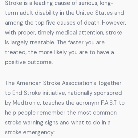
Stroke is a leading cause of serious, long-
term adult disability in the United States and
among the top five causes of death. However,
with proper, timely medical attention, stroke
is largely treatable. The faster you are
treated, the more likely you are to have a
positive outcome.
The American Stroke Association’s Together
to End Stroke initiative, nationally sponsored
by Medtronic, teaches the acronym F.A.S.T. to
help people remember the most common
stroke warning signs and what to do in a
stroke emergency: