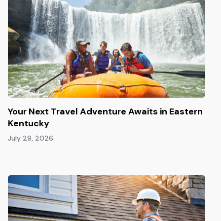
Your Next Travel Adventure Awaits in Eastern
Kentucky
July 29, 2026