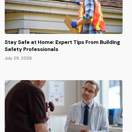
Stay Safe at Home: Expert Tips From Building
Safety Professionals
July 29, 2026