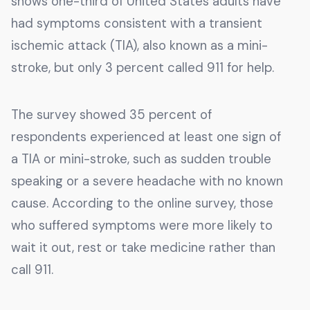
shows one-third of United States adults have
had symptoms consistent with a transient
ischemic attack (TIA), also known as a mini-
stroke, but only 3 percent called 911 for help.
The survey showed 35 percent of
respondents experienced at least one sign of
a TIA or mini-stroke, such as sudden trouble
speaking or a severe headache with no known
cause. According to the online survey, those
who suffered symptoms were more likely to
wait it out, rest or take medicine rather than
call 911.