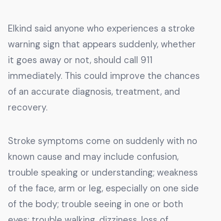
Elkind said anyone who experiences a stroke
warning sign that appears suddenly, whether
it goes away or not, should call 911
immediately. This could improve the chances
of an accurate diagnosis, treatment, and
recovery.
Stroke symptoms come on suddenly with no
known cause and may include confusion,
trouble speaking or understanding; weakness
of the face, arm or leg, especially on one side
of the body; trouble seeing in one or both
eyes; trouble walking, dizziness, loss of