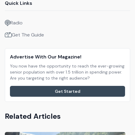
Quick Links
Radio
Get The Guide
Advertise With Our Magazine!
You now have the opportunity to reach the ever-growing
senior population with over 1.5 trillion in spending power.
Are you targeting to the right audience?
Get Started
Related Articles