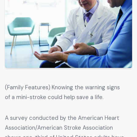
Get The Guide
Advertise With Our Magazine!
You now have the opportunity to reach the ever-
growing senior population with over 1.5 trillion in
spending power. Are you targeting to the right
audience?
Get Started
(Family Features) Knowing the warning signs
231 East Alessandro Boulevard
of a mini-stroke could help save a life.
Riverside, California 92508
A survey conducted by the American Heart
Association/American Stroke Association