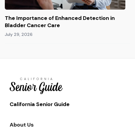
The Importance of Enhanced Detection in
Bladder Cancer Care
July 29, 2026
California Senior Guide
About Us