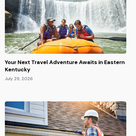
Your Next Travel Adventure Awaits in Eastern
Kentucky
July 29, 2026