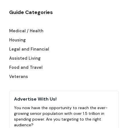
Guide Categories
Medical / Health
Housing
Legal and Financial
Assisted Living
Food and Travel
Veterans
Advertise With Us!
You now have the opportunity to reach the ever-
growing senior population with over 1.5 trillion in
spending power. Are you targeting to the right
audience?