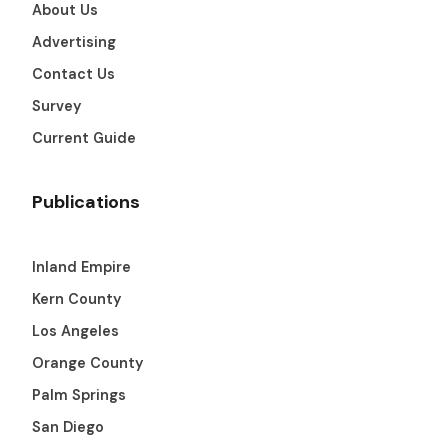
About Us
Advertising
Contact Us
Survey
Current Guide
Publications
Inland Empire
Kern County
Los Angeles
Orange County
Palm Springs
San Diego