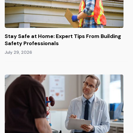
Stay Safe at Home: Expert Tips From Building
Safety Professionals
July 29, 2026