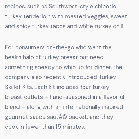
recipes, such as Southwest-style chipotle
turkey tenderloin with roasted veggies, sweet
and spicy turkey tacos and white turkey chili.
For consumers on-the-go who want the
health halo of turkey breast but need
something speedy to whip up for dinner, the
company also recently introduced Turkey
Skillet Kits. Each kit includes four turkey
breast cutlets – hand-seasoned in a flavorful
blend – along with an internationally inspired
gourmet sauce sautÃ© packet, and they
cook in fewer than 15 minutes.