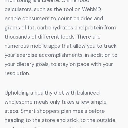
monitoring is a breeze. Online food
calculators, such as the tool on WebMD,
enable consumers to count calories and
grams of fat, carbohydrates and protein from
thousands of different foods. There are
numerous mobile apps that allow you to track
your exercise accomplishments, in addition to
your dietary goals, to stay on pace with your
resolution.
Upholding a healthy diet with balanced,
wholesome meals only takes a few simple
steps. Smart shoppers plan meals before
heading to the store and stick to the outside