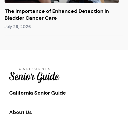
The Importance of Enhanced Detection in
Bladder Cancer Care
July 29, 2026
California Senior Guide
About Us