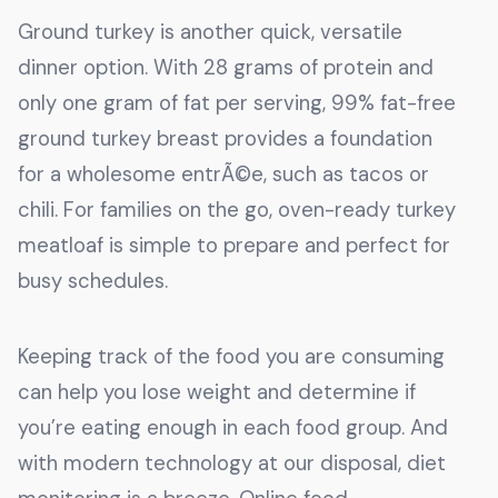
Ground turkey is another quick, versatile
dinner option. With 28 grams of protein and
only one gram of fat per serving, 99% fat-free
ground turkey breast provides a foundation
for a wholesome entrÃ©e, such as tacos or
chili. For families on the go, oven-ready turkey
meatloaf is simple to prepare and perfect for
busy schedules.
Keeping track of the food you are consuming
can help you lose weight and determine if
you’re eating enough in each food group. And
with modern technology at our disposal, diet