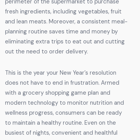
perimeter of the supermarket to purchase
fresh ingredients, including vegetables, fruit
and lean meats. Moreover, a consistent meal-
planning routine saves time and money by
eliminating extra trips to eat out and cutting
out the need to order delivery.
This is the year your New Year’s resolution
does not have to end in frustration. Armed
with a grocery shopping game plan and
modern technology to monitor nutrition and
wellness progress, consumers can be ready
to maintain a healthy routine. Even on the
busiest of nights, convenient and healthful