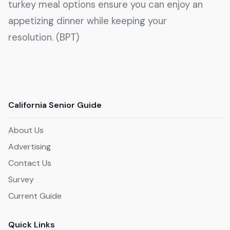
turkey meal options ensure you can enjoy an
appetizing dinner while keeping your
resolution. (BPT)
California Senior Guide
About Us
Advertising
Contact Us
Survey
Current Guide
Quick Links