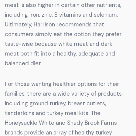
meat is also higher in certain other nutrients,
including iron, zinc, B vitamins and selenium.
Ultimately, Harrison recommends that
consumers simply eat the option they prefer
taste-wise because white meat and dark
meat both fit into a healthy, adequate and
balanced diet.
For those wanting healthier options for their
families, there are a wide variety of products
including ground turkey, breast cutlets,
tenderloins and turkey meal kits. The
Honeysuckle White and Shady Brook Farms
brands provide an array of healthy turkey