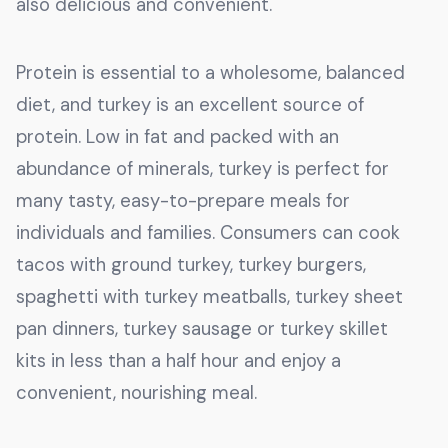
also delicious and convenient.
Protein is essential to a wholesome, balanced
diet, and turkey is an excellent source of
protein. Low in fat and packed with an
abundance of minerals, turkey is perfect for
many tasty, easy-to-prepare meals for
individuals and families. Consumers can cook
tacos with ground turkey, turkey burgers,
spaghetti with turkey meatballs, turkey sheet
pan dinners, turkey sausage or turkey skillet
kits in less than a half hour and enjoy a
convenient, nourishing meal.