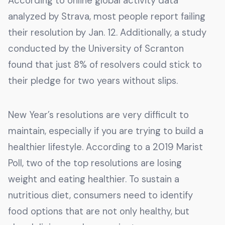
According to online global activity data
analyzed by Strava, most people report failing
their resolution by Jan. 12. Additionally, a study
conducted by the University of Scranton
found that just 8% of resolvers could stick to
their pledge for two years without slips.
New Year’s resolutions are very difficult to
maintain, especially if you are trying to build a
healthier lifestyle. According to a 2019 Marist
Poll, two of the top resolutions are losing
weight and eating healthier. To sustain a
nutritious diet, consumers need to identify
food options that are not only healthy, but