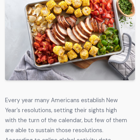
Get The Guide
Advertise With Our Magazine!
You now have the opportunity to reach the ever-
growing senior population with over 1.5 trillion in
spending power. Are you targeting to the right
audience?
Get Started
231 East Alessandro Boulevard
Every year many Americans establish New
Riverside, California 92508
Year’s resolutions, setting their sights high
with the turn of the calendar, but few of them
are able to sustain those resolutions.