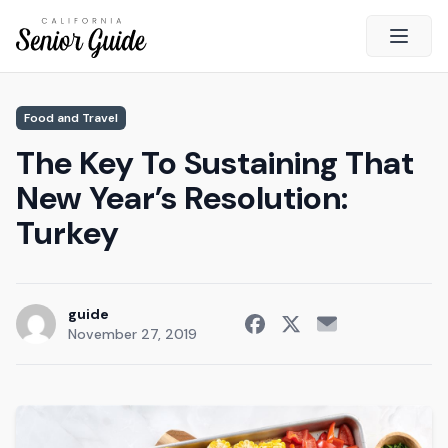
Open 
Close
Food and Travel
California Senior Guide
The Key To Sustaining That
About Us
New Year’s Resolution:
Advertising
Turkey
Contact Us
Survey
Current Guide
guide
November 27, 2019
Quick Links
Radio