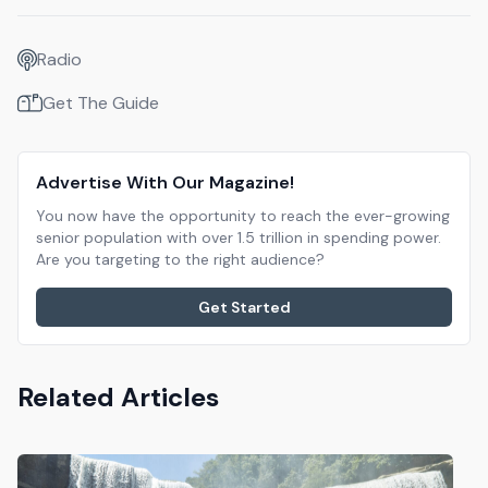
Radio
Get The Guide
Advertise With Our Magazine!
You now have the opportunity to reach the ever-growing
senior population with over 1.5 trillion in spending power.
Are you targeting to the right audience?
Get Started
Related Articles