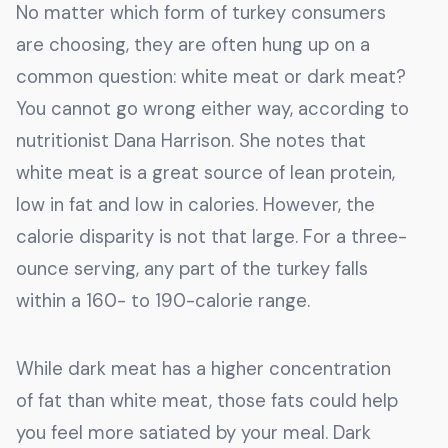
No matter which form of turkey consumers
are choosing, they are often hung up on a
common question: white meat or dark meat?
You cannot go wrong either way, according to
nutritionist Dana Harrison. She notes that
white meat is a great source of lean protein,
low in fat and low in calories. However, the
calorie disparity is not that large. For a three-
ounce serving, any part of the turkey falls
within a 160- to 190-calorie range.
While dark meat has a higher concentration
of fat than white meat, those fats could help
you feel more satiated by your meal. Dark