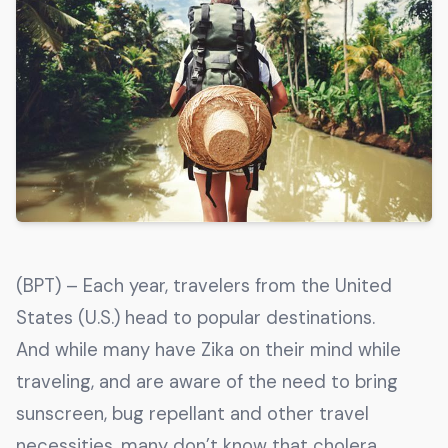
Get The Guide
Advertise With Our Magazine!
You now have the opportunity to reach the ever-
growing senior population with over 1.5 trillion in
spending power. Are you targeting to the right
audience?
Get Started
(BPT) – Each year, travelers from the United
231 East Alessandro Boulevard
States (U.S.) head to popular destinations.
Riverside, California 92508
And while many have Zika on their mind while
traveling, and are aware of the need to bring
sunscreen, bug repellant and other travel
necessities, many don’t know that cholera