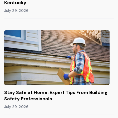
Kentucky
July 29, 2026
Stay Safe at Home: Expert Tips From Building
Safety Professionals
July 29, 2026