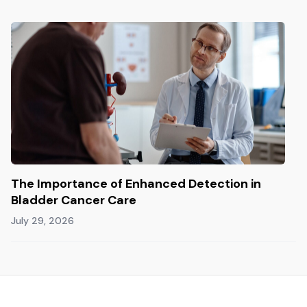
The Importance of Enhanced Detection in
Bladder Cancer Care
July 29, 2026