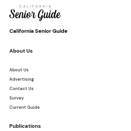
California Senior Guide
About Us
About Us
Advertising
Contact Us
Survey
Current Guide
Publications