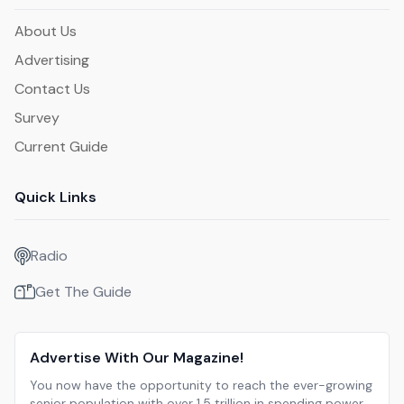
About Us
Advertising
Contact Us
Survey
Current Guide
Quick Links
Radio
Get The Guide
Advertise With Our Magazine!
You now have the opportunity to reach the ever-growing
senior population with over 1.5 trillion in spending power.