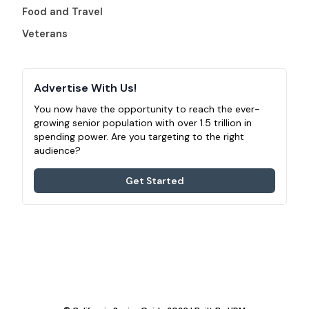
Food and Travel
Veterans
Advertise With Us!
You now have the opportunity to reach the ever-
growing senior population with over 1.5 trillion in
spending power. Are you targeting to the right
audience?
Get Started