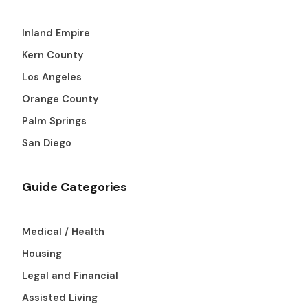
Inland Empire
Kern County
Los Angeles
Orange County
Palm Springs
San Diego
Guide Categories
Medical / Health
Housing
Legal and Financial
Assisted Living