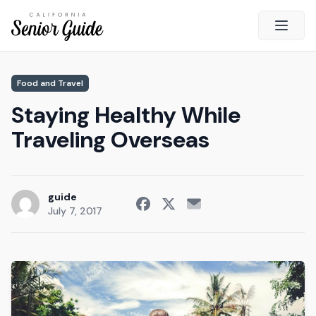
Open 
Close
Food and Travel
California Senior Guide
Staying Healthy While
About Us
Traveling Overseas
Advertising
Contact Us
Survey
guide
July 7, 2017
Current Guide
Quick Links
Radio