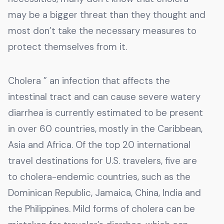
may be a bigger threat than they thought and
most don’t take the necessary measures to
protect themselves from it.
Cholera ” an infection that affects the
intestinal tract and can cause severe watery
diarrhea is currently estimated to be present
in over 60 countries, mostly in the Caribbean,
Asia and Africa. Of the top 20 international
travel destinations for U.S. travelers, five are
to cholera-endemic countries, such as the
Dominican Republic, Jamaica, China, India and
the Philippines. Mild forms of cholera can be