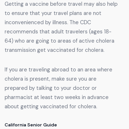
Getting a vaccine before travel may also help
to ensure that your travel plans are not
inconvenienced by illness. The CDC
recommends that adult travelers (ages 18-
64) who are going to areas of active cholera
transmission get vaccinated for cholera.
If you are traveling abroad to an area where
cholera is present, make sure you are
prepared by talking to your doctor or
pharmacist at least two weeks in advance
about getting vaccinated for cholera.
California Senior Guide