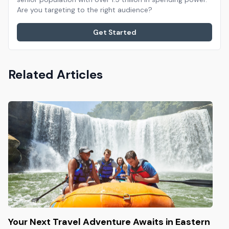
Are you targeting to the right audience?
Get Started
Related Articles
Your Next Travel Adventure Awaits in Eastern