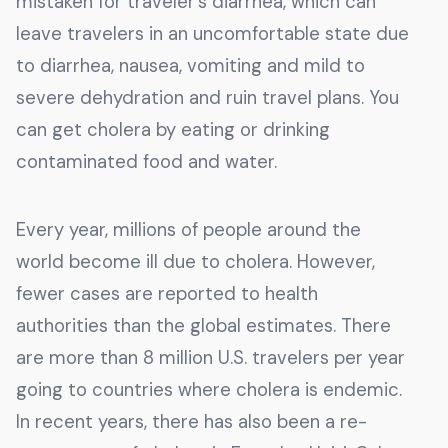
mistaken for traveler’s diarrhea, which can
leave travelers in an uncomfortable state due
to diarrhea, nausea, vomiting and mild to
severe dehydration and ruin travel plans. You
can get cholera by eating or drinking
contaminated food and water.
Every year, millions of people around the
world become ill due to cholera. However,
fewer cases are reported to health
authorities than the global estimates. There
are more than 8 million U.S. travelers per year
going to countries where cholera is endemic.
In recent years, there has also been a re-