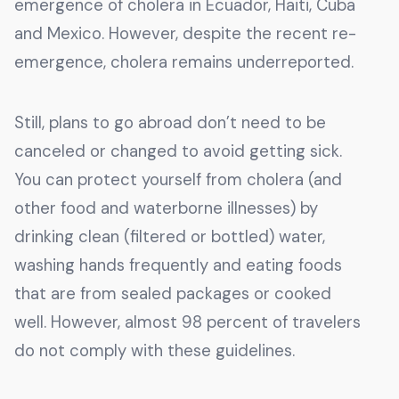
emergence of cholera in Ecuador, Haiti, Cuba
and Mexico. However, despite the recent re-
emergence, cholera remains underreported.
Still, plans to go abroad don’t need to be
canceled or changed to avoid getting sick.
You can protect yourself from cholera (and
other food and waterborne illnesses) by
drinking clean (filtered or bottled) water,
washing hands frequently and eating foods
that are from sealed packages or cooked
well. However, almost 98 percent of travelers
do not comply with these guidelines.