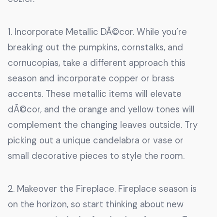
1. Incorporate Metallic DÃ©cor. While you’re
breaking out the pumpkins, cornstalks, and
cornucopias, take a different approach this
season and incorporate copper or brass
accents. These metallic items will elevate
dÃ©cor, and the orange and yellow tones will
complement the changing leaves outside. Try
picking out a unique candelabra or vase or
small decorative pieces to style the room.
2. Makeover the Fireplace. Fireplace season is
on the horizon, so start thinking about new