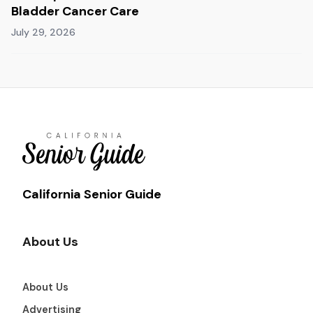
Bladder Cancer Care
July 29, 2026
California Senior Guide
About Us
About Us
Advertising