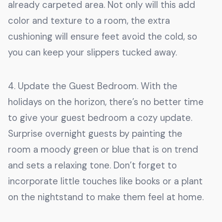
already carpeted area. Not only will this add
color and texture to a room, the extra
cushioning will ensure feet avoid the cold, so
you can keep your slippers tucked away.
4. Update the Guest Bedroom. With the
holidays on the horizon, there’s no better time
to give your guest bedroom a cozy update.
Surprise overnight guests by painting the
room a moody green or blue that is on trend
and sets a relaxing tone. Don’t forget to
incorporate little touches like books or a plant
on the nightstand to make them feel at home.