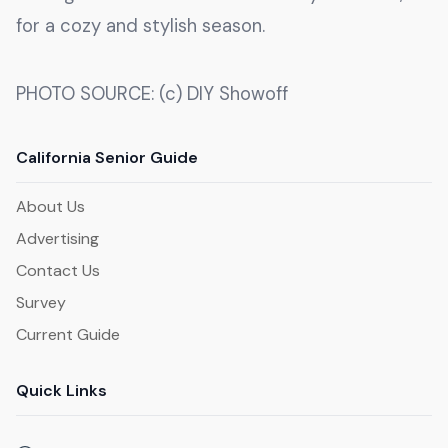
for a cozy and stylish season.
PHOTO SOURCE: (c) DIY Showoff
California Senior Guide
About Us
Advertising
Contact Us
Survey
Current Guide
Quick Links