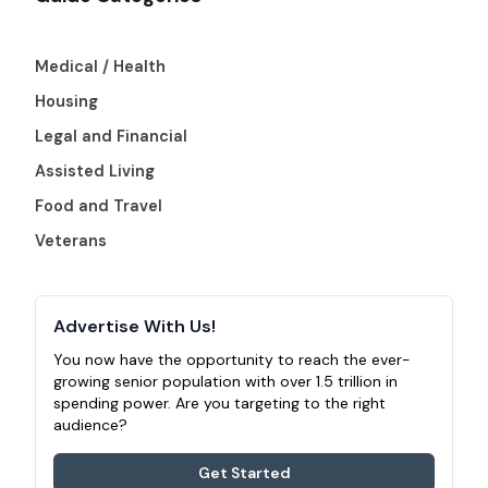
Medical / Health
Housing
Legal and Financial
Assisted Living
Food and Travel
Veterans
Advertise With Us!
You now have the opportunity to reach the ever-
growing senior population with over 1.5 trillion in
spending power. Are you targeting to the right
audience?
Get Started