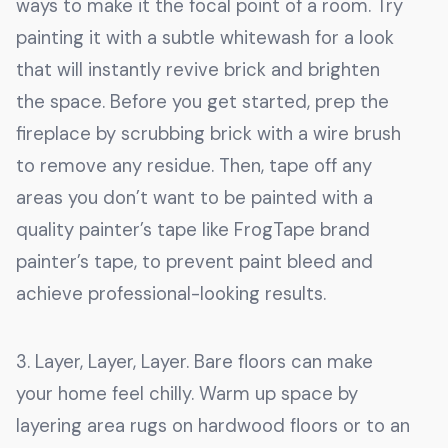
ways to make it the focal point of a room. Try
painting it with a subtle whitewash for a look
that will instantly revive brick and brighten
the space. Before you get started, prep the
fireplace by scrubbing brick with a wire brush
to remove any residue. Then, tape off any
areas you don’t want to be painted with a
quality painter’s tape like FrogTape brand
painter’s tape, to prevent paint bleed and
achieve professional-looking results.
3. Layer, Layer, Layer. Bare floors can make
your home feel chilly. Warm up space by
layering area rugs on hardwood floors or to an