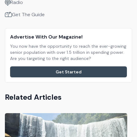
Radio
Get The Guide
Advertise With Our Magazine!
You now have the opportunity to reach the ever-growing
senior population with over 1.5 trillion in spending power.
Are you targeting to the right audience?
Get Started
Related Articles