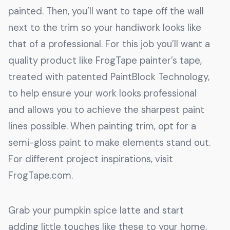
painted. Then, you’ll want to tape off the wall
next to the trim so your handiwork looks like
that of a professional. For this job you’ll want a
quality product like FrogTape painter’s tape,
treated with patented PaintBlock Technology,
to help ensure your work looks professional
and allows you to achieve the sharpest paint
lines possible. When painting trim, opt for a
semi-gloss paint to make elements stand out.
For different project inspirations, visit
FrogTape.com.
Grab your pumpkin spice latte and start
adding little touches like these to your home,