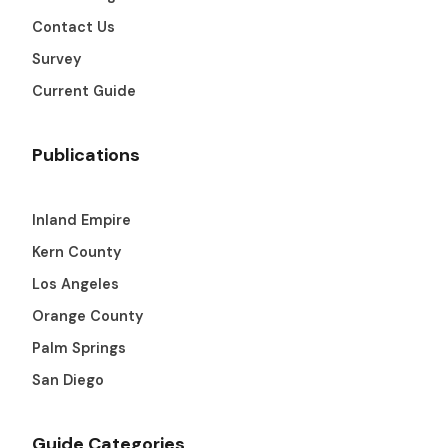
Contact Us
Survey
Current Guide
Publications
Inland Empire
Kern County
Los Angeles
Orange County
Palm Springs
San Diego
Guide Categories