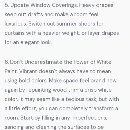
5. Update Window Coverings. Heavy drapes
keep out drafts and make a room feel
luxurious. Switch out summer sheers for
curtains with a heavier weight, or layer drapes
for an elegant look.
6. Don’t Underestimate the Power of White
Paint. Vibrant doesn’t always have to mean
using bold colors. Make space feel brand new
again by repainting wood trim a crisp white
color. It may seem like a tedious task, but with
a little effort, you can completely transform a
room. Start by filling in any imperfections,
sanding and cleaning the surfaces to be