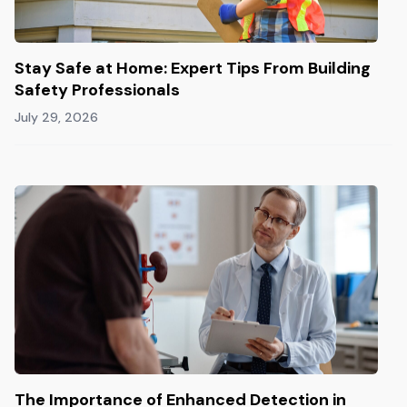
Stay Safe at Home: Expert Tips From Building
Safety Professionals
July 29, 2026
The Importance of Enhanced Detection in