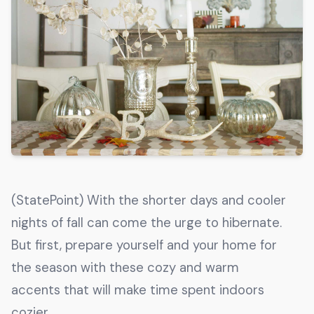
Get The Guide
Advertise With Our Magazine!
You now have the opportunity to reach the ever-
growing senior population with over 1.5 trillion in
spending power. Are you targeting to the right
audience?
Get Started
(StatePoint) With the shorter days and cooler
231 East Alessandro Boulevard
nights of fall can come the urge to hibernate.
Riverside, California 92508
But first, prepare yourself and your home for
the season with these cozy and warm
accents that will make time spent indoors
cozier.