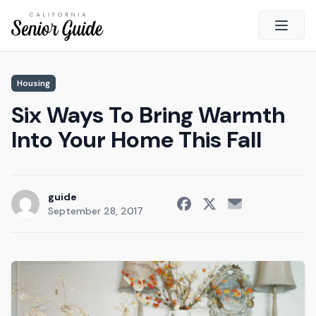
Open 
Close
Housing
California Senior Guide
Six Ways To Bring Warmth
About Us
Into Your Home This Fall
Advertising
Contact Us
Survey
guide
September 28, 2017
Current Guide
Quick Links
Radio