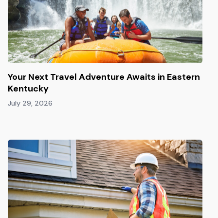
Your Next Travel Adventure Awaits in Eastern
Kentucky
July 29, 2026