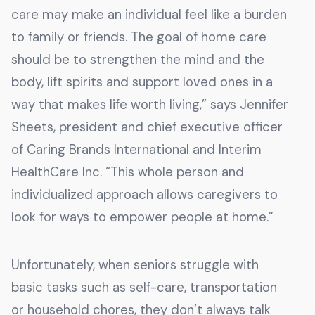
care may make an individual feel like a burden
to family or friends. The goal of home care
should be to strengthen the mind and the
body, lift spirits and support loved ones in a
way that makes life worth living,” says Jennifer
Sheets, president and chief executive officer
of Caring Brands International and Interim
HealthCare Inc. “This whole person and
individualized approach allows caregivers to
look for ways to empower people at home.”
Unfortunately, when seniors struggle with
basic tasks such as self-care, transportation
or household chores, they don’t always talk