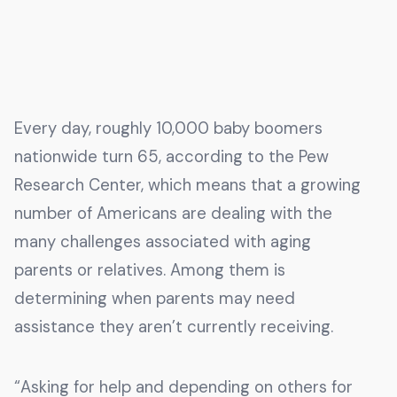
Every day, roughly 10,000 baby boomers
nationwide turn 65, according to the Pew
Research Center, which means that a growing
number of Americans are dealing with the
many challenges associated with aging
parents or relatives. Among them is
determining when parents may need
assistance they aren’t currently receiving.
“Asking for help and depending on others for