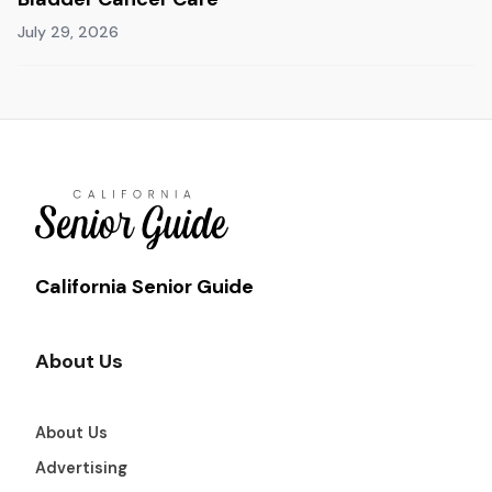
July 29, 2026
California Senior Guide
About Us
About Us
Advertising