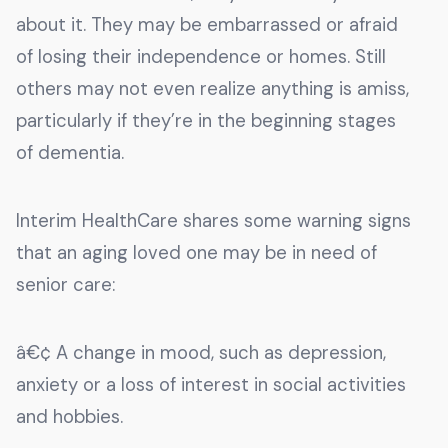
about it. They may be embarrassed or afraid
of losing their independence or homes. Still
others may not even realize anything is amiss,
particularly if they’re in the beginning stages
of dementia.
Interim HealthCare shares some warning signs
that an aging loved one may be in need of
senior care:
â€¢ A change in mood, such as depression,
anxiety or a loss of interest in social activities
and hobbies.