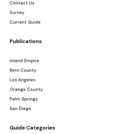
Contact Us
Survey
Current Guide
Publications
Inland Empire
Kern County
Los Angeles
Orange County
Palm Springs
San Diego
Guide Categories