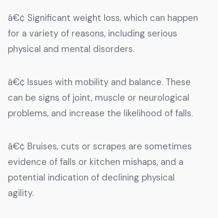
â€¢ Significant weight loss, which can happen
for a variety of reasons, including serious
physical and mental disorders.
â€¢ Issues with mobility and balance. These
can be signs of joint, muscle or neurological
problems, and increase the likelihood of falls.
â€¢ Bruises, cuts or scrapes are sometimes
evidence of falls or kitchen mishaps, and a
potential indication of declining physical
agility.