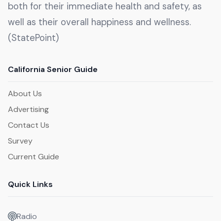
both for their immediate health and safety, as
well as their overall happiness and wellness.
(StatePoint)
California Senior Guide
About Us
Advertising
Contact Us
Survey
Current Guide
Quick Links
Radio