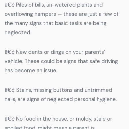
â€¢ Piles of bills, un-watered plants and
overflowing hampers — these are just a few of
the many signs that basic tasks are being
neglected.
â€¢ New dents or dings on your parents’
vehicle. These could be signs that safe driving
has become an issue.
â€¢ Stains, missing buttons and untrimmed
nails, are signs of neglected personal hygiene.
â€¢ No food in the house, or moldy, stale or
spoiled food, might mean a parent is