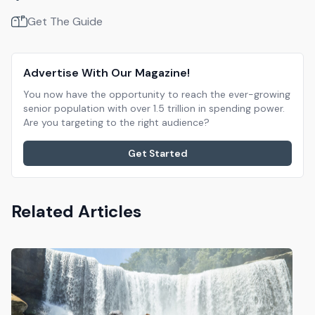
Get The Guide
Advertise With Our Magazine!
You now have the opportunity to reach the ever-growing
senior population with over 1.5 trillion in spending power.
Are you targeting to the right audience?
Get Started
Related Articles