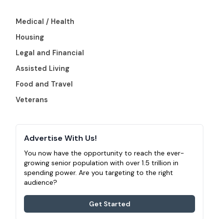
Medical / Health
Housing
Legal and Financial
Assisted Living
Food and Travel
Veterans
Advertise With Us!
You now have the opportunity to reach the ever-
growing senior population with over 1.5 trillion in
spending power. Are you targeting to the right
audience?
Get Started