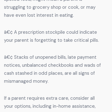
struggling to grocery shop or cook, or may
have even lost interest in eating.
â€¢ A prescription stockpile could indicate
your parent is forgetting to take critical pills.
â€¢ Stacks of unopened bills, late payment
notices, unbalanced checkbooks and wads of
cash stashed in odd places, are all signs of
mismanaged money.
If a parent requires extra care, consider all
your options, including in-home assistance,