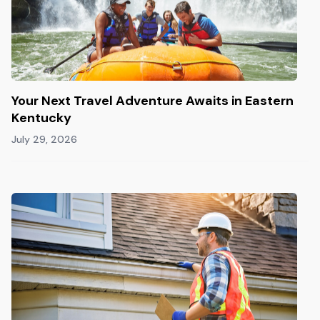
Your Next Travel Adventure Awaits in Eastern
Kentucky
July 29, 2026