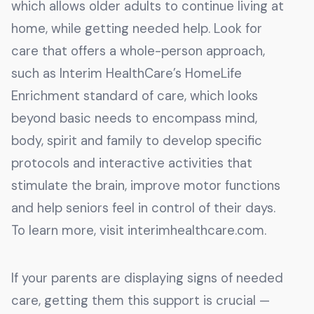
which allows older adults to continue living at
home, while getting needed help. Look for
care that offers a whole-person approach,
such as Interim HealthCare’s HomeLife
Enrichment standard of care, which looks
beyond basic needs to encompass mind,
body, spirit and family to develop specific
protocols and interactive activities that
stimulate the brain, improve motor functions
and help seniors feel in control of their days.
To learn more, visit interimhealthcare.com.
If your parents are displaying signs of needed
care, getting them this support is crucial —