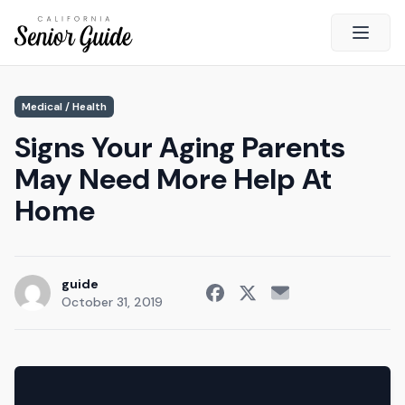
Open 
Close
Medical / Health
California Senior Guide
Signs Your Aging Parents
About Us
May Need More Help At
Advertising
Home
Contact Us
Survey
Current Guide
guide
October 31, 2019
Quick Links
Radio