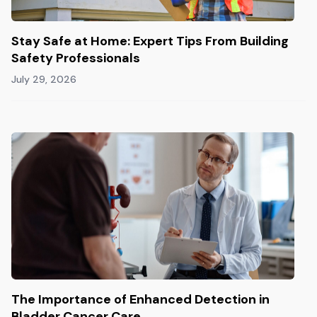
Stay Safe at Home: Expert Tips From Building
Safety Professionals
July 29, 2026
The Importance of Enhanced Detection in
Bladder Cancer Care