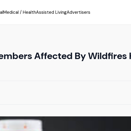
al
Medical / Health
Assisted Living
Advertisers
embers Affected By Wildfires