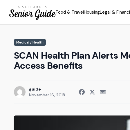
Food & Travel
Housing
Legal & Financi
Medical / Health
SCAN Health Plan Alerts M
Access Benefits
guide
November 16, 2018