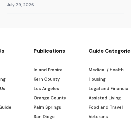
July 29, 2026
Us
Publications
Guide Categorie
s
Inland Empire
Medical / Health
ing
Kern County
Housing
 Us
Los Angeles
Legal and Financial
Orange County
Assisted Living
Guide
Palm Springs
Food and Travel
San Diego
Veterans