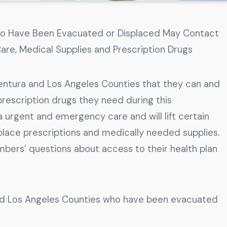
ho Have Been Evacuated or Displaced May Contact
are, Medical Supplies and Prescription Drugs
Ventura and Los Angeles Counties that they can and
rescription drugs they need during this
urgent and emergency care and will lift certain
place prescriptions and medically needed supplies.
bers’ questions about access to their health plan
nd Los Angeles Counties who have been evacuated