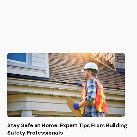
Stay Safe at Home: Expert Tips From Building
Safety Professionals