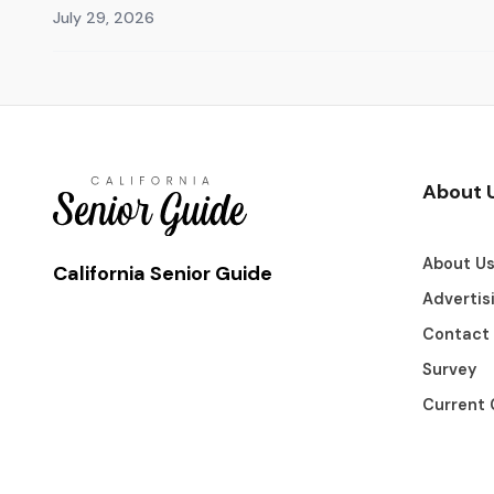
July 29, 2026
About 
About U
California Senior Guide
Advertis
Contact
Survey
Current 