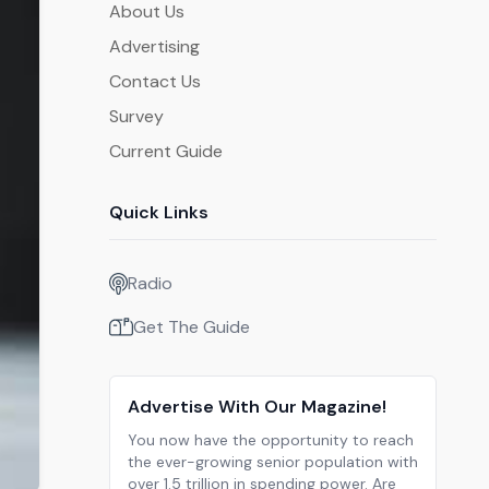
About Us
Advertising
Contact Us
Survey
Current Guide
Quick Links
Radio
Get The Guide
Advertise With Our Magazine!
You now have the opportunity to reach
the ever-growing senior population with
over 1.5 trillion in spending power. Are