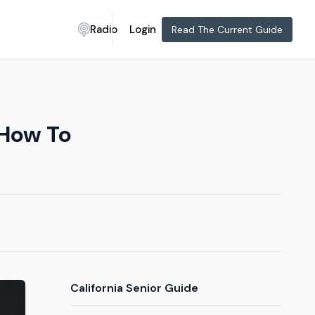
Radio
Login
Read The Current Guide
 How To
California Senior Guide