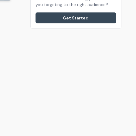
you targeting to the right audience?
Get Started