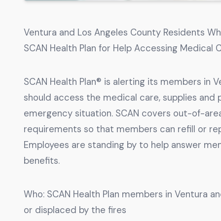
Ventura and Los Angeles County Residents W
SCAN Health Plan for Help Accessing Medical C
SCAN Health Plan® is alerting its members in 
should access the medical care, supplies and p
emergency situation. SCAN covers out-of-area 
requirements so that members can refill or re
Employees are standing by to help answer mem
benefits.
Who: SCAN Health Plan members in Ventura a
or displaced by the fires