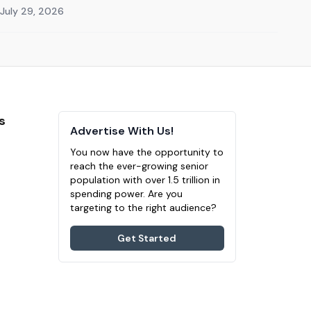
July 29, 2026
s
Advertise With Us!
You now have the opportunity to
reach the ever-growing senior
population with over 1.5 trillion in
spending power. Are you
targeting to the right audience?
Get Started