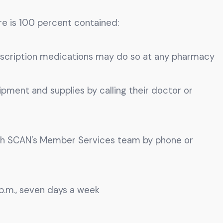
ire is 100 percent contained:
escription medications may do so at any pharmacy
ent and supplies by calling their doctor or
h SCAN’s Member Services team by phone or
p.m., seven days a week