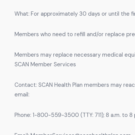
What: For approximately 30 days or until the f
Members who need to refill and/or replace pr
Members may replace necessary medical equipm
SCAN Member Services
Contact: SCAN Health Plan members may reac
email:
Phone: 1-800-559-3500 (TTY: 711); 8 a.m. to 8 