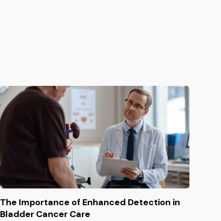
The Importance of Enhanced Detection in
Bladder Cancer Care