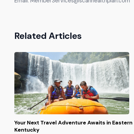
Email:
MemberServices@scanhealthplan.com
Related Articles
Your Next Travel Adventure Awaits in Eastern
Kentucky