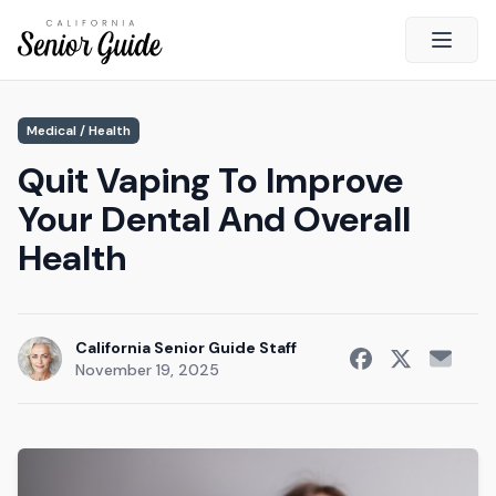
Open 
Close
Medical / Health
California Senior Guide
Quit Vaping To Improve
About Us
Your Dental And Overall
Advertising
Health
Contact Us
Survey
Current Guide
California Senior Guide Staff
November 19, 2025
Quick Links
Radio