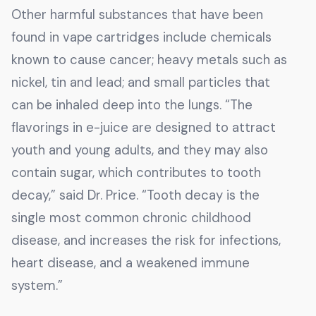
Other harmful substances that have been
found in vape cartridges include chemicals
known to cause cancer; heavy metals such as
nickel, tin and lead; and small particles that
can be inhaled deep into the lungs. “The
flavorings in e-juice are designed to attract
youth and young adults, and they may also
contain sugar, which contributes to tooth
decay,” said Dr. Price. “Tooth decay is the
single most common chronic childhood
disease, and increases the risk for infections,
heart disease, and a weakened immune
system.”