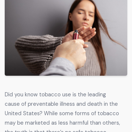
Get The Guide
Advertise With Our Magazine!
You now have the opportunity to reach the ever-
growing senior population with over 1.5 trillion in
spending power. Are you targeting to the right
audience?
Get Started
231 East Alessandro Boulevard
Did you know tobacco use is the leading
Riverside, California 92508
cause of preventable illness and death in the
United States? While some forms of tobacco
may be marketed as less harmful than others,