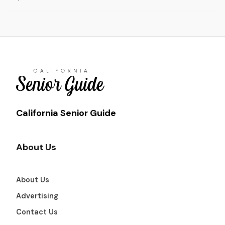
California Senior Guide
About Us
About Us
Advertising
Contact Us