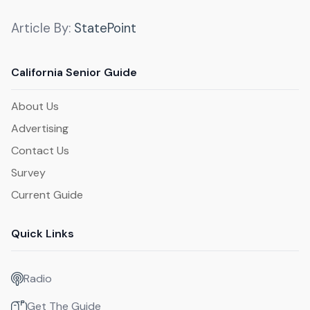
Article By:
StatePoint
California Senior Guide
About Us
Advertising
Contact Us
Survey
Current Guide
Quick Links
Radio
Get The Guide