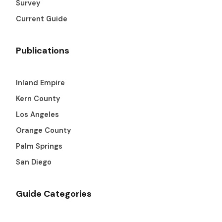
Survey
Current Guide
Publications
Inland Empire
Kern County
Los Angeles
Orange County
Palm Springs
San Diego
Guide Categories