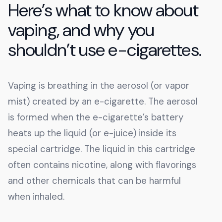
Here’s what to know about
vaping, and why you
shouldn’t use e-cigarettes.
Vaping is breathing in the aerosol (or vapor
mist) created by an e-cigarette. The aerosol
is formed when the e-cigarette’s battery
heats up the liquid (or e-juice) inside its
special cartridge. The liquid in this cartridge
often contains nicotine, along with flavorings
and other chemicals that can be harmful
when inhaled.