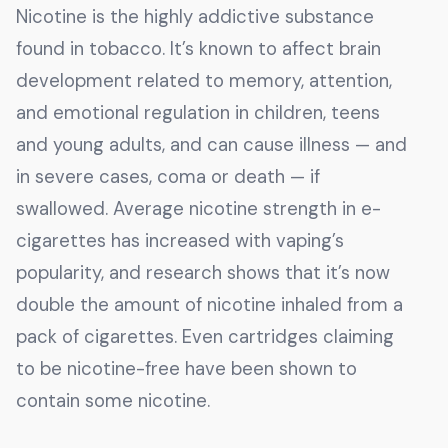
Nicotine is the highly addictive substance
found in tobacco. It’s known to affect brain
development related to memory, attention,
and emotional regulation in children, teens
and young adults, and can cause illness — and
in severe cases, coma or death — if
swallowed. Average nicotine strength in e-
cigarettes has increased with vaping’s
popularity, and research shows that it’s now
double the amount of nicotine inhaled from a
pack of cigarettes. Even cartridges claiming
to be nicotine-free have been shown to
contain some nicotine.