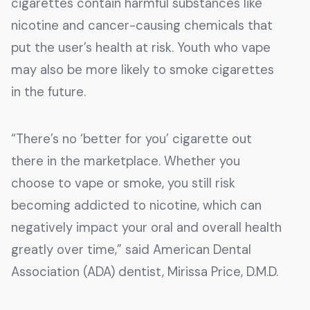
cigarettes contain harmful substances like
nicotine and cancer-causing chemicals that
put the user’s health at risk. Youth who vape
may also be more likely to smoke cigarettes
in the future.
“There’s no ‘better for you’ cigarette out
there in the marketplace. Whether you
choose to vape or smoke, you still risk
becoming addicted to nicotine, which can
negatively impact your oral and overall health
greatly over time,” said American Dental
Association (ADA) dentist, Mirissa Price, D.M.D.