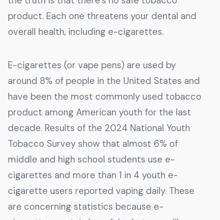
the truth is that there’s no safe tobacco
product. Each one threatens your dental and
overall health, including e-cigarettes.
E-cigarettes (or vape pens) are used by
around 8% of people in the United States and
have been the most commonly used tobacco
product among American youth for the last
decade. Results of the 2024 National Youth
Tobacco Survey show that almost 6% of
middle and high school students use e-
cigarettes and more than 1 in 4 youth e-
cigarette users reported vaping daily. These
are concerning statistics because e-