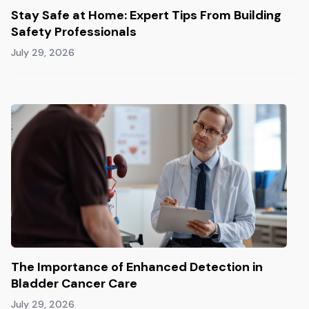
Stay Safe at Home: Expert Tips From Building
Safety Professionals
July 29, 2026
The Importance of Enhanced Detection in
Bladder Cancer Care
July 29, 2026