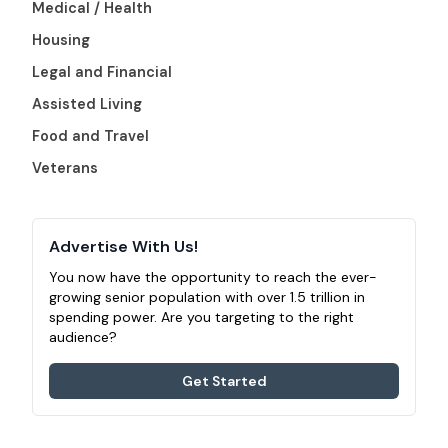
Medical / Health
Housing
Legal and Financial
Assisted Living
Food and Travel
Veterans
Advertise With Us!
You now have the opportunity to reach the ever-
growing senior population with over 1.5 trillion in
spending power. Are you targeting to the right
audience?
Get Started