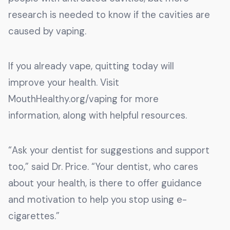
research is needed to know if the cavities are
caused by vaping.
If you already vape, quitting today will
improve your health. Visit
MouthHealthy.org/vaping for more
information, along with helpful resources.
“Ask your dentist for suggestions and support
too,” said Dr. Price. “Your dentist, who cares
about your health, is there to offer guidance
and motivation to help you stop using e-
cigarettes.”