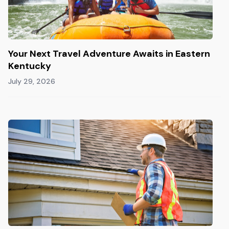
Your Next Travel Adventure Awaits in Eastern
Kentucky
July 29, 2026