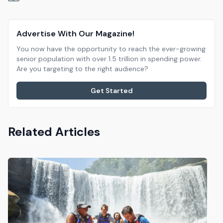
Advertise With Our Magazine!
You now have the opportunity to reach the ever-growing
senior population with over 1.5 trillion in spending power.
Are you targeting to the right audience?
Get Started
Related Articles