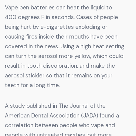
Vape pen batteries can heat the liquid to
400 degrees F in seconds. Cases of people
being hurt by e-cigarettes exploding or
causing fires inside their mouths have been
covered in the news. Using a high heat setting
can turn the aerosol more yellow, which could
result in tooth discoloration, and make the
aerosol stickier so that it remains on your
teeth for a long time.
A study published in The Journal of the
American Dental Association (JADA) found a
correlation between people who vape and
people with untreated cavities, but more