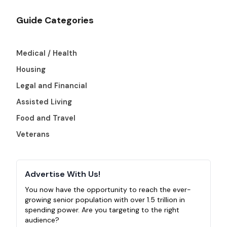
Guide Categories
Medical / Health
Housing
Legal and Financial
Assisted Living
Food and Travel
Veterans
Advertise With Us!
You now have the opportunity to reach the ever-
growing senior population with over 1.5 trillion in
spending power. Are you targeting to the right
audience?