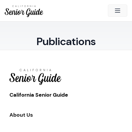
Open 
Close
Publications
California Senior Guide
About Us
Advertising
Contact Us
Survey
Current Guide
California Senior Guide
Quick Links
About Us
Radio