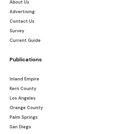
About Us
Get The Guide
Advertising
Contact Us
Advertise With Our Magazine!
Survey
You now have the opportunity to reach the ever-
growing senior population with over 1.5 trillion in
Current Guide
spending power. Are you targeting to the right
audience?
Publications
Get Started
Inland Empire
Kern County
231 East Alessandro Boulevard
Los Angeles
Riverside, California 92508
Orange County
Palm Springs
San Diego