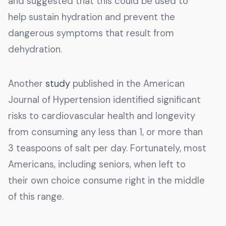
and suggested that this could be used to
help sustain hydration and prevent the
dangerous symptoms that result from
dehydration.
Another
study
published in the American
Journal of Hypertension identified significant
risks to cardiovascular health and longevity
from consuming any less than 1, or more than
3 teaspoons of salt per day. Fortunately, most
Americans, including seniors, when left to
their own choice consume right in the middle
of this range.