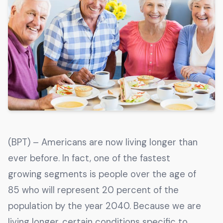
Get The Guide
Advertise With Our Magazine!
You now have the opportunity to reach the ever-
growing senior population with over 1.5 trillion in
spending power. Are you targeting to the right
audience?
Get Started
(BPT) – Americans are now living longer than
231 East Alessandro Boulevard
ever before. In fact, one of the fastest
Riverside, California 92508
growing segments is people over the age of
85 who will represent 20 percent of the
population by the year 2040. Because we are
living longer, certain conditions specific to