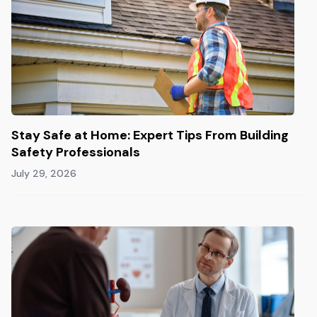
Stay Safe at Home: Expert Tips From Building
Safety Professionals
July 29, 2026