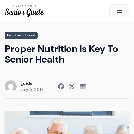
Open 
Close
Food and Travel
California Senior Guide
Proper Nutrition Is Key To
About Us
Senior Health
Advertising
Contact Us
Survey
guide
July 5, 2017
Current Guide
Quick Links
Radio