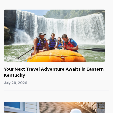
Your Next Travel Adventure Awaits in Eastern
Kentucky
July 29, 2026