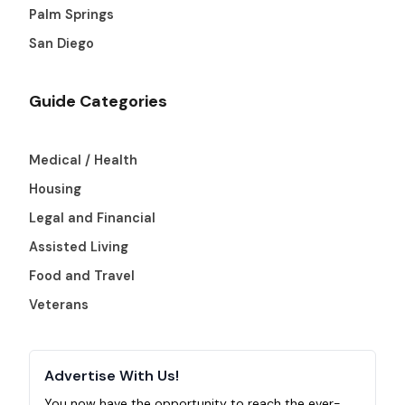
Palm Springs
San Diego
Guide Categories
Medical / Health
Housing
Legal and Financial
Assisted Living
Food and Travel
Veterans
Advertise With Us!
You now have the opportunity to reach the ever-