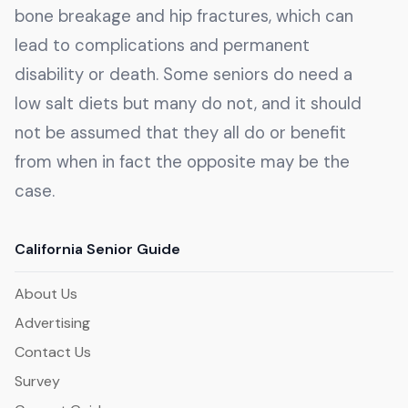
bone breakage and hip fractures, which can
lead to complications and permanent
disability or death. Some seniors do need a
low salt diets but many do not, and it should
not be assumed that they all do or benefit
from when in fact the opposite may be the
case.
California Senior Guide
About Us
Advertising
Contact Us
Survey