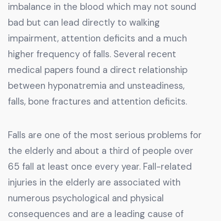
imbalance in the blood which may not sound
bad but can lead directly to walking
impairment, attention deficits and a much
higher frequency of falls. Several recent
medical papers found a direct relationship
between hyponatremia and unsteadiness,
falls, bone fractures and attention deficits.
Falls are one of the most serious problems for
the elderly and about a third of people over
65 fall at least once every year. Fall-related
injuries in the elderly are associated with
numerous psychological and physical
consequences and are a leading cause of