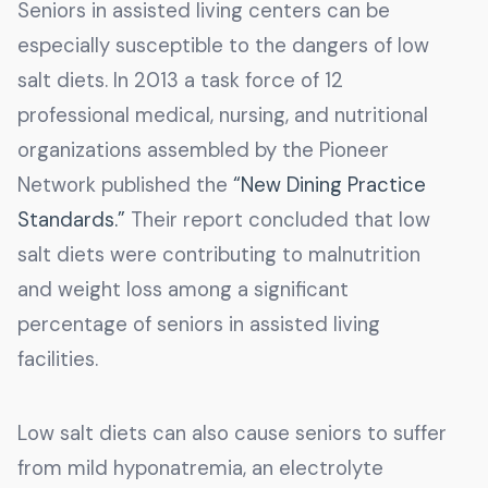
Seniors in assisted living centers can be
especially susceptible to the dangers of low
salt diets. In 2013 a task force of 12
professional medical, nursing, and nutritional
organizations assembled by the Pioneer
Network published the
“New Dining Practice
Standards.”
Their report concluded that low
salt diets were contributing to malnutrition
and weight loss among a significant
percentage of seniors in assisted living
facilities.
Low salt diets can also cause seniors to suffer
from mild hyponatremia, an electrolyte