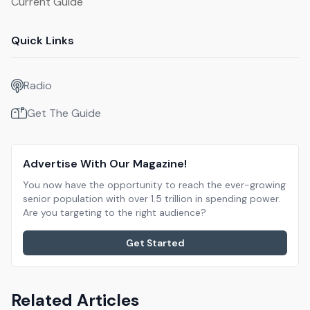
Current Guide
Quick Links
Radio
Get The Guide
Advertise With Our Magazine!
You now have the opportunity to reach the ever-growing
senior population with over 1.5 trillion in spending power.
Are you targeting to the right audience?
Get Started
Related Articles