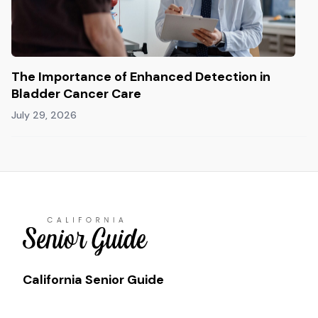
The Importance of Enhanced Detection in
Bladder Cancer Care
July 29, 2026
California Senior Guide