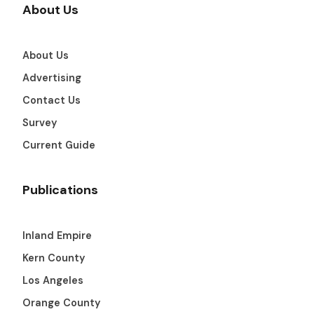
About Us
About Us
Advertising
Contact Us
Survey
Current Guide
Publications
Inland Empire
Kern County
Los Angeles
Orange County