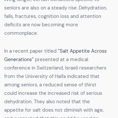
seniors are also on a steady rise. Dehydration,
falls, fractures, cognition loss and attention
deficits are now becoming more
commonplace.
In a recent paper titled
“Salt Appetite Across
Generations”
presented at a medical
conference in Switzerland, Israeli researchers
from the University of Haifa indicated that
among seniors, a reduced sense of thirst
could increase the increased risk of serious
dehydration. They also noted that the
appetite for salt does not diminish with age,