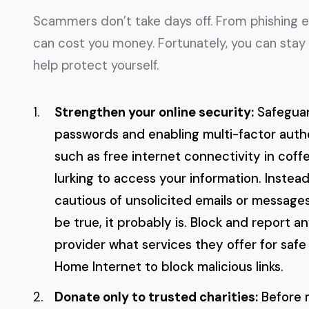
Scammers don’t take days off. From phishing 
can cost you money. Fortunately, you can stay
help protect yourself.
Strengthen your online security:
Safeguar
passwords and enabling multi-factor authe
such as free internet connectivity in coff
lurking to access your information. Instead
cautious of unsolicited emails or messages
be true, it probably is. Block and report a
provider what services they offer for saf
Home Internet to block malicious links.
Donate only to trusted charities:
Before m