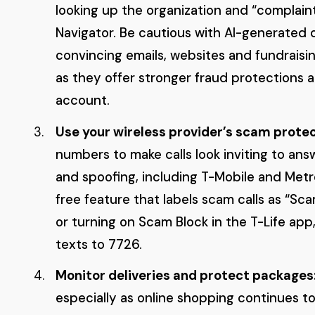
looking up the organization and “complaint
Navigator. Be cautious with AI-generated 
convincing emails, websites and fundraisi
as they offer stronger fraud protections 
account.
Use your wireless provider’s scam protec
numbers to make calls look inviting to ans
and spoofing, including T-Mobile and Metr
free feature that labels scam calls as “Sc
or turning on Scam Block in the T-Life app,
texts to 7726.
Monitor deliveries and protect packages
especially as online shopping continues to