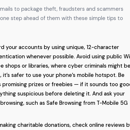
emails to package theft, fraudsters and scammers
 one step ahead of them with these simple tips to
d your accounts by using unique, 12-character
ntication whenever possible. Avoid using public Wi
ee shops or libraries, where cyber criminals might b
, it’s safer to use your phone’s mobile hotspot. Be
 promising prizes or freebies — if it sounds too goo
nything suspicious before deleting it. And ask your
e browsing, such as Safe Browsing from T-Mobile 5G
aking charitable donations, check online reviews b