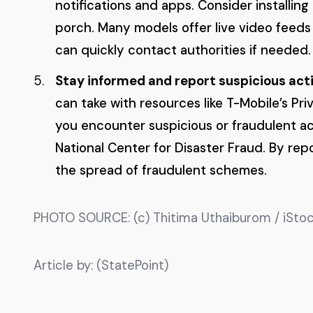
notifications and apps. Consider installin
porch. Many models offer live video feeds
can quickly contact authorities if needed.
Stay informed and report suspicious acti
can take with resources like T-Mobile’s Pr
you encounter suspicious or fraudulent act
National Center for Disaster Fraud. By re
the spread of fraudulent schemes.
PHOTO SOURCE: (c) Thitima Uthaiburom / iStoc
Article by: (StatePoint)