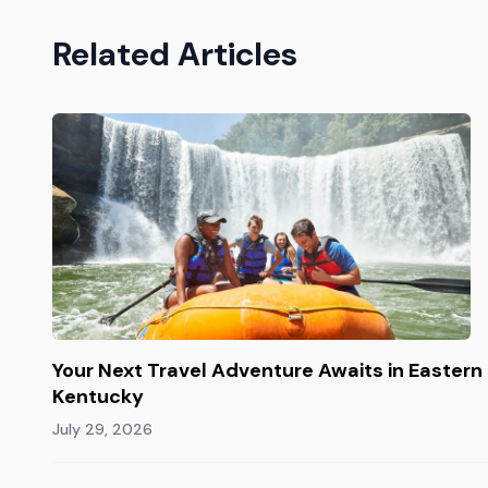
Related Articles
Your Next Travel Adventure Awaits in Eastern
Kentucky
July 29, 2026