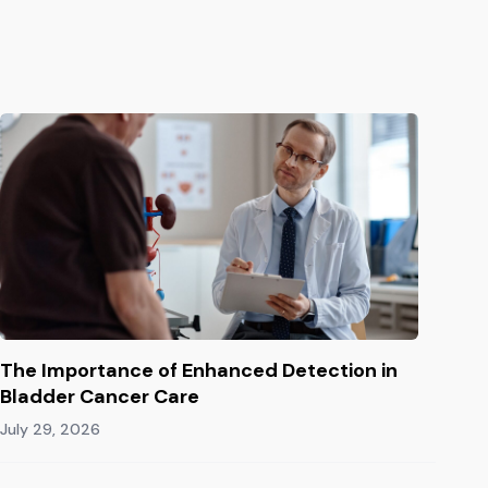
The Importance of Enhanced Detection in
Bladder Cancer Care
July 29, 2026