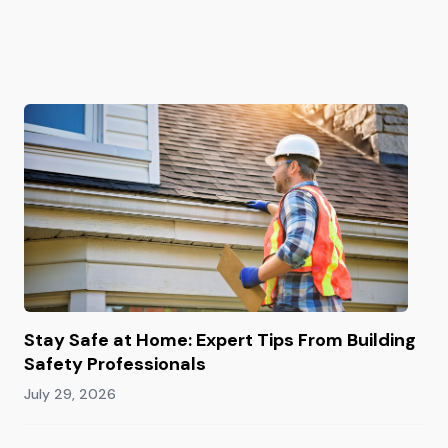
Stay Safe at Home: Expert Tips From Building
Safety Professionals
July 29, 2026