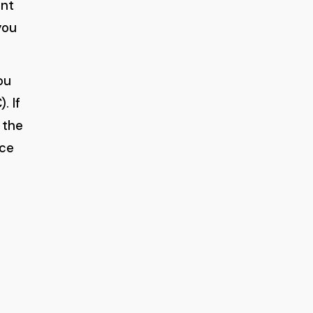
ont
you
ou
. If
 the
uce