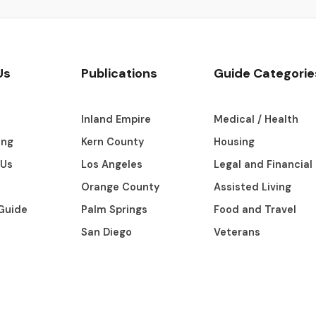
Us
Publications
Guide Categorie
s
Inland Empire
Medical / Health
ing
Kern County
Housing
 Us
Los Angeles
Legal and Financial
Orange County
Assisted Living
Guide
Palm Springs
Food and Travel
San Diego
Veterans