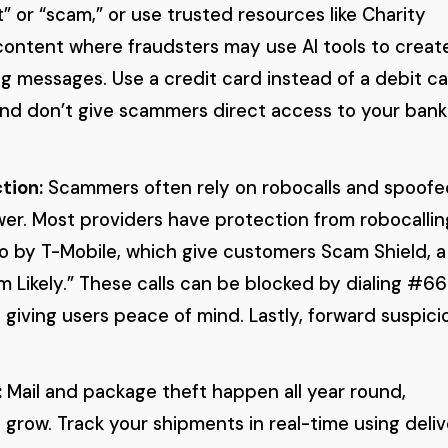
” or “scam,” or use trusted resources like Charity
content where fraudsters may use AI tools to creat
ng messages. Use a credit card instead of a debit c
and don’t give scammers direct access to your bank
tion:
Scammers often rely on robocalls and spoofe
wer. Most providers have protection from robocallin
o by T-Mobile, which give customers Scam Shield, a
am Likely.” These calls can be blocked by dialing #6
 giving users peace of mind. Lastly, forward suspici
:
Mail and package theft happen all year round,
 grow. Track your shipments in real-time using deli