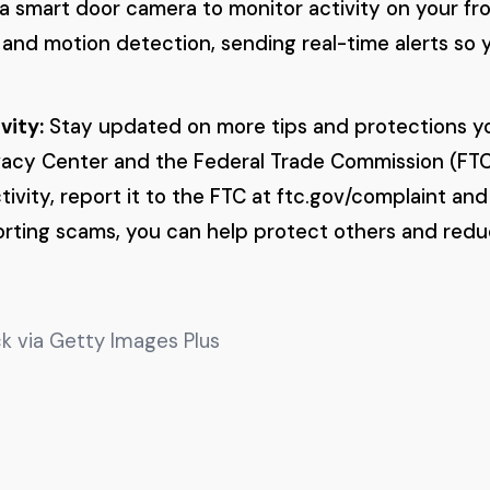
g a smart door camera to monitor activity on your fr
 and motion detection, sending real-time alerts so 
vity:
Stay updated on more tips and protections y
ivacy Center and the Federal Trade Commission (FTC)
ivity, report it to the FTC at ftc.gov/complaint and
porting scams, you can help protect others and red
k via Getty Images Plus