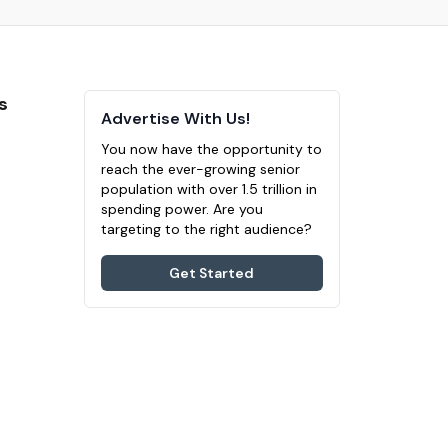
s
Advertise With Us!
You now have the opportunity to
reach the ever-growing senior
population with over 1.5 trillion in
spending power. Are you
targeting to the right audience?
Get Started