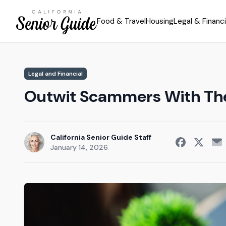
Food & Travel
Housing
Legal & Financi
Legal and Financial
Outwit Scammers With Th
California Senior Guide Staff
January 14, 2026