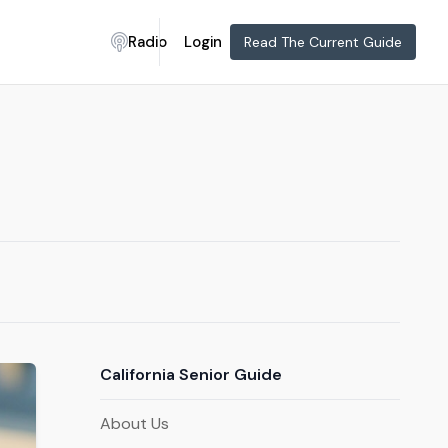
Radio
Login
Read The Current Guide
California Senior Guide
About Us