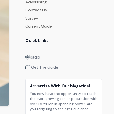
Advertising
Contact Us
Survey
Current Guide
Quick Links
Radio
Get The Guide
Advertise With Our Magazine!
You now have the opportunity to reach
the ever-growing senior population with
over 1.5 trillion in spending power. Are
you targeting to the right audience?