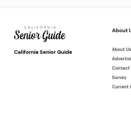
About 
About U
California Senior Guide
Advertis
Contact
Survey
Current 