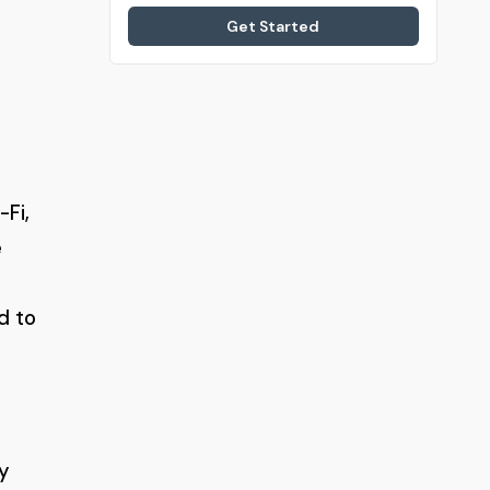
Get Started
-Fi,
e
d to
y