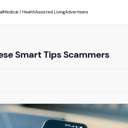
al
Medical / Health
Assisted Living
Advertisers
ese Smart Tips Scammers