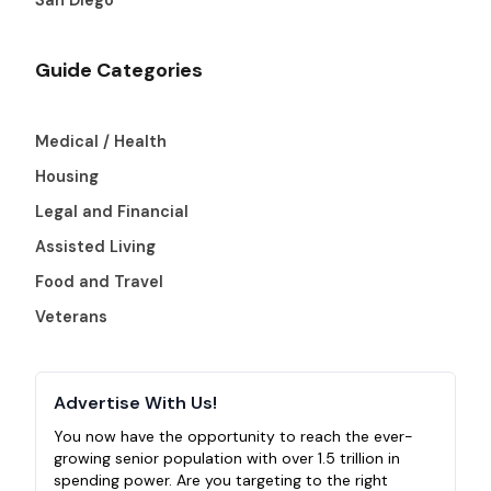
Guide Categories
Medical / Health
Housing
Legal and Financial
Assisted Living
Food and Travel
Veterans
Advertise With Us!
You now have the opportunity to reach the ever-
growing senior population with over 1.5 trillion in
spending power. Are you targeting to the right