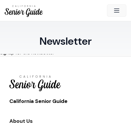
Open 
Close
Newsletter
California Senior Guide
Signup for the newsletter
About Us
Advertising
Contact Us
Survey
Current Guide
California Senior Guide
Quick Links
About Us
Radio