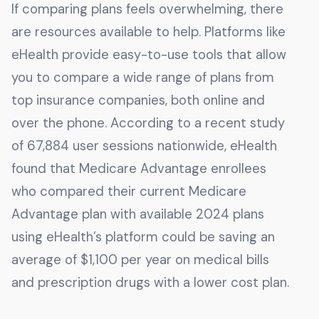
If comparing plans feels overwhelming, there
are resources available to help. Platforms like
eHealth provide easy-to-use tools that allow
you to compare a wide range of plans from
top insurance companies, both online and
over the phone. According to a recent study
of 67,884 user sessions nationwide, eHealth
found that Medicare Advantage enrollees
who compared their current Medicare
Advantage plan with available 2024 plans
using eHealth’s platform could be saving an
average of $1,100 per year on medical bills
and prescription drugs with a lower cost plan.