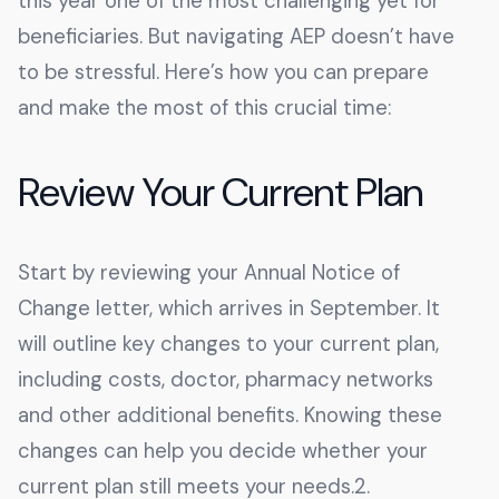
this year one of the most challenging yet for
beneficiaries. But navigating AEP doesn’t have
to be stressful. Here’s how you can prepare
and make the most of this crucial time:
Review Your Current Plan
Start by reviewing your Annual Notice of
Change letter, which arrives in September. It
will outline key changes to your current plan,
including costs, doctor, pharmacy networks
and other additional benefits. Knowing these
changes can help you decide whether your
current plan still meets your needs.2.