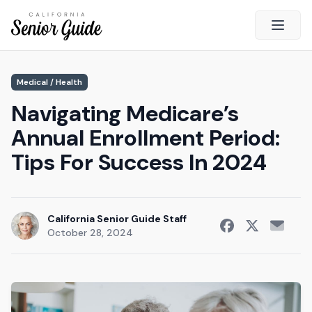
Open 
Close
Medical / Health
California Senior Guide
Navigating Medicare’s
About Us
Annual Enrollment Period:
Advertising
Tips For Success In 2024
Contact Us
Survey
Current Guide
California Senior Guide Staff
October 28, 2024
Quick Links
Radio