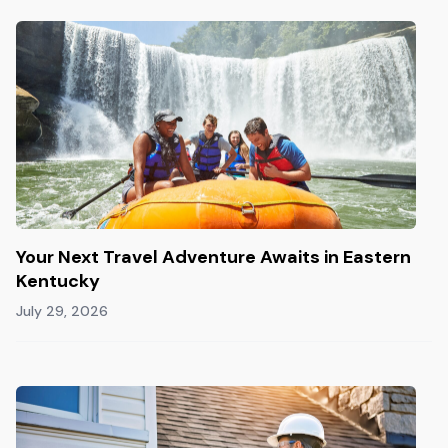
Your Next Travel Adventure Awaits in Eastern
Kentucky
July 29, 2026