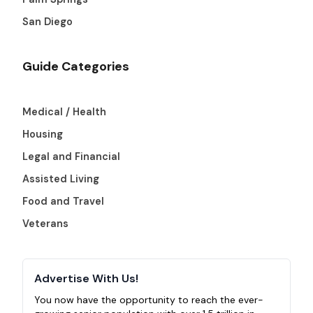
San Diego
Guide Categories
Medical / Health
Housing
Legal and Financial
Assisted Living
Food and Travel
Veterans
Advertise With Us!
You now have the opportunity to reach the ever-