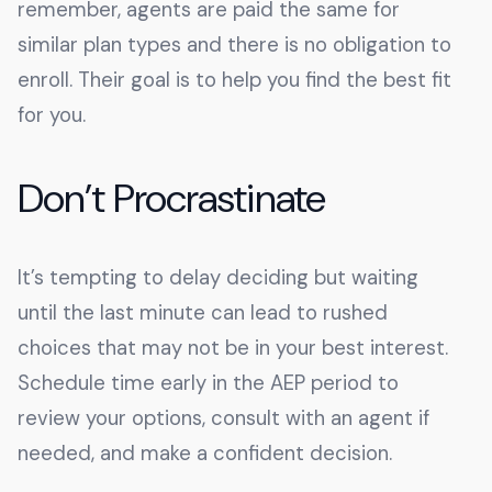
remember, agents are paid the same for
similar plan types and there is no obligation to
enroll. Their goal is to help you find the best fit
for you.
Don’t Procrastinate
It’s tempting to delay deciding but waiting
until the last minute can lead to rushed
choices that may not be in your best interest.
Schedule time early in the AEP period to
review your options, consult with an agent if
needed, and make a confident decision.