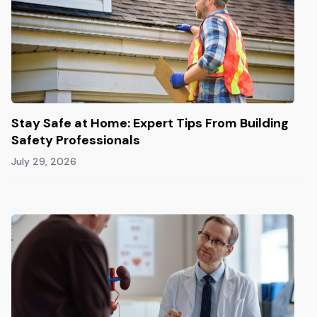
Stay Safe at Home: Expert Tips From Building
Safety Professionals
July 29, 2026