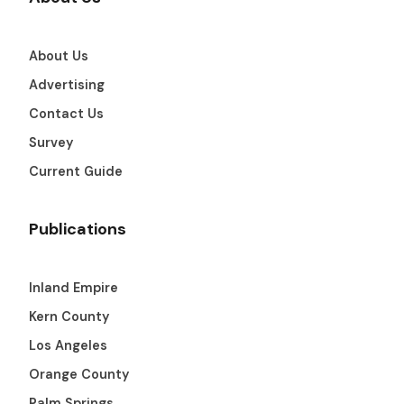
About Us
Advertising
Contact Us
Survey
Current Guide
Publications
Inland Empire
Kern County
Los Angeles
Orange County
Palm Springs