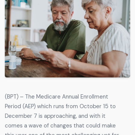
Get The Guide
Advertise With Our Magazine!
You now have the opportunity to reach the ever-
growing senior population with over 1.5 trillion in
spending power. Are you targeting to the right
audience?
Get Started
231 East Alessandro Boulevard
(BPT) – The Medicare Annual Enrollment
Riverside, California 92508
Period (AEP) which runs from October 15 to
December 7 is approaching, and with it
comes a wave of changes that could make