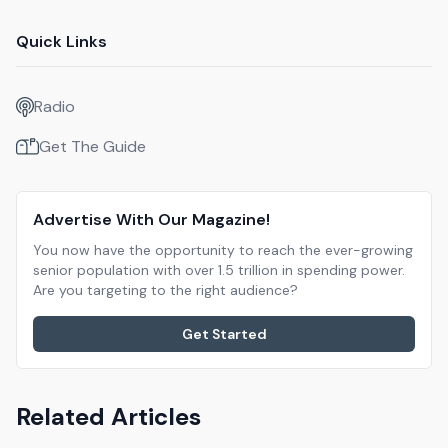
Quick Links
Radio
Get The Guide
Advertise With Our Magazine!
You now have the opportunity to reach the ever-growing
senior population with over 1.5 trillion in spending power.
Are you targeting to the right audience?
Get Started
Related Articles