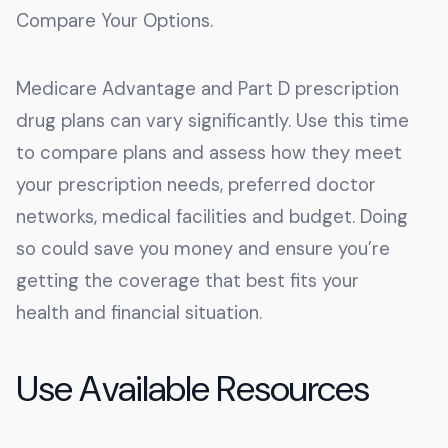
Compare Your Options.
Medicare Advantage and Part D prescription
drug plans can vary significantly. Use this time
to compare plans and assess how they meet
your prescription needs, preferred doctor
networks, medical facilities and budget. Doing
so could save you money and ensure you’re
getting the coverage that best fits your
health and financial situation.
Use Available Resources