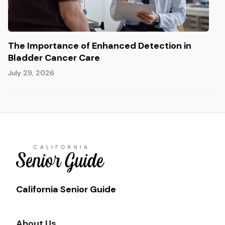
The Importance of Enhanced Detection in
Bladder Cancer Care
July 29, 2026
California Senior Guide
About Us