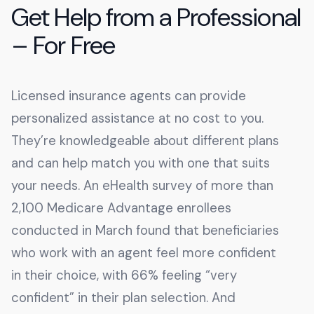
Get Help from a Professional
– For Free
Licensed insurance agents can provide
personalized assistance at no cost to you.
They’re knowledgeable about different plans
and can help match you with one that suits
your needs. An eHealth survey of more than
2,100 Medicare Advantage enrollees
conducted in March found that beneficiaries
who work with an agent feel more confident
in their choice, with 66% feeling “very
confident” in their plan selection. And