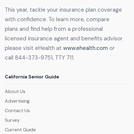
This year, tackle your insurance plan coverage
with confidence. To learn more, compare
plans and find help from a professional
licensed insurance agent and benefits advisor
please visit eHealth at
www.ehealth.com
or
call 844-373-9751, TTY 711.
California Senior Guide
About Us
Advertising
Contact Us
Survey
Current Guide