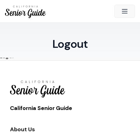
Open 
Close
Logout
California Senior Guide
Log in
About Us
Advertising
Contact Us
Survey
Current Guide
California Senior Guide
Quick Links
About Us
Radio