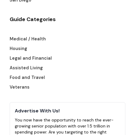
Guide Categories
Medical / Health
Housing
Legal and Financial
Assisted Living
Food and Travel
Veterans
Advertise With Us!
You now have the opportunity to reach the ever-
growing senior population with over 1.5 trillion in
spending power. Are you targeting to the right