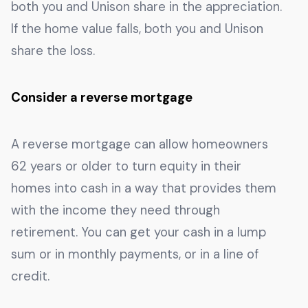
both you and Unison share in the appreciation.
If the home value falls, both you and Unison
share the loss.
Consider a reverse mortgage
A reverse mortgage can allow homeowners
62 years or older to turn equity in their
homes into cash in a way that provides them
with the income they need through
retirement. You can get your cash in a lump
sum or in monthly payments, or in a line of
credit.