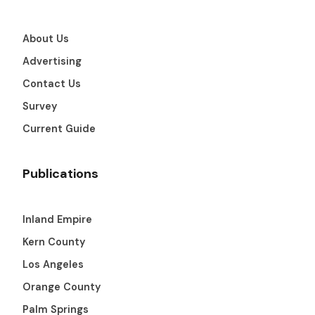
About Us
Advertising
Contact Us
Survey
Current Guide
Publications
Inland Empire
Kern County
Los Angeles
Orange County
Palm Springs