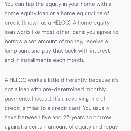
You can tap the equity in your home with a
home equity loan or a home equity line of
credit (known as a HELOC). A home equity
loan works like most other loans: you agree to
borrow a set amount of money, receive a
lump sum, and pay that back with interest
and in installments each month.
A HELOC works a little differently, because it’s
not a loan with pre-determined monthly
payments. Instead, it’s a revolving line of
credit, similar to a credit card. You usually
have between five and 25 years to borrow
against a certain amount of equity and repay