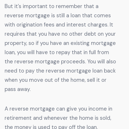
But it’s important to remember that a
reverse mortgage is still a loan that comes
with origination fees and interest charges. It
requires that you have no other debt on your
property, so if you have an existing mortgage
loan, you will have to repay that in full from
the reverse mortgage proceeds. You will also
need to pay the reverse mortgage loan back
when you move out of the home, sell it or
pass away.
A reverse mortgage can give you income in
retirement and whenever the home is sold,
the money is used to pay off the loan.