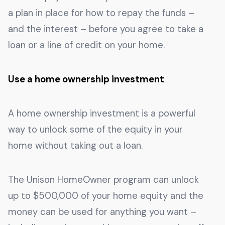
a plan in place for how to repay the funds –
and the interest – before you agree to take a
loan or a line of credit on your home.
Use a home ownership investment
A home ownership investment is a powerful
way to unlock some of the equity in your
home without taking out a loan.
The Unison HomeOwner program can unlock
up to $500,000 of your home equity and the
money can be used for anything you want –