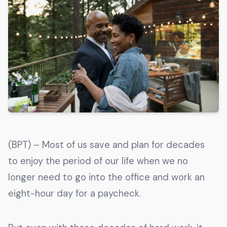
Get The Guide
Advertise With Our Magazine!
You now have the opportunity to reach the ever-
growing senior population with over 1.5 trillion in
spending power. Are you targeting to the right
audience?
Get Started
(BPT) – Most of us save and plan for decades
231 East Alessandro Boulevard
to enjoy the period of our life when we no
Riverside, California 92508
longer need to go into the office and work an
eight-hour day for a paycheck.