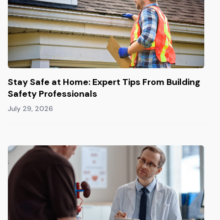
Stay Safe at Home: Expert Tips From Building
Safety Professionals
July 29, 2026