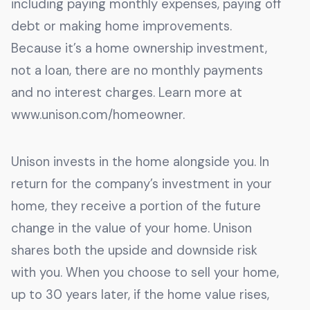
including paying monthly expenses, paying off
debt or making home improvements.
Because it’s a home ownership investment,
not a loan, there are no monthly payments
and no interest charges. Learn more at
www.unison.com/homeowner.
Unison invests in the home alongside you. In
return for the company’s investment in your
home, they receive a portion of the future
change in the value of your home. Unison
shares both the upside and downside risk
with you. When you choose to sell your home,
up to 30 years later, if the home value rises,