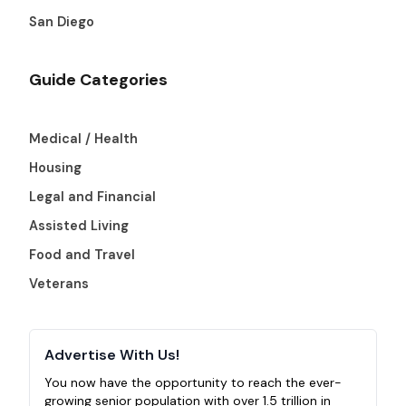
San Diego
Guide Categories
Medical / Health
Housing
Legal and Financial
Assisted Living
Food and Travel
Veterans
Advertise With Us!
You now have the opportunity to reach the ever-
growing senior population with over 1.5 trillion in