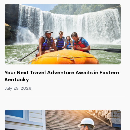
Your Next Travel Adventure Awaits in Eastern
Kentucky
July 29, 2026