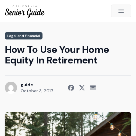
Open 
Close
Legal and Financial
California Senior Guide
How To Use Your Home
About Us
Equity In Retirement
Advertising
Contact Us
Survey
guide
October 3, 2017
Current Guide
Quick Links
Radio