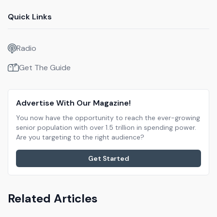
Quick Links
Radio
Get The Guide
Advertise With Our Magazine!
You now have the opportunity to reach the ever-growing
senior population with over 1.5 trillion in spending power.
Are you targeting to the right audience?
Get Started
Related Articles