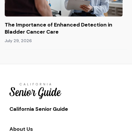
The Importance of Enhanced Detection in
Bladder Cancer Care
July 29, 2026
California Senior Guide
About Us