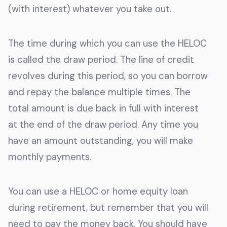
(with interest) whatever you take out.
The time during which you can use the HELOC
is called the draw period. The line of credit
revolves during this period, so you can borrow
and repay the balance multiple times. The
total amount is due back in full with interest
at the end of the draw period. Any time you
have an amount outstanding, you will make
monthly payments.
You can use a HELOC or home equity loan
during retirement, but remember that you will
need to pay the money back. You should have