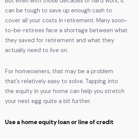
But even with those decades of hard work, it
can be tough to save up enough cash to
cover all your costs in retirement. Many soon-
to-be-retirees face a shortage between what
they saved for retirement and what they
actually need to live on.
For homeowners, that may be a problem
that’s relatively easy to solve. Tapping into
the equity in your home can help you stretch
your nest egg quite a bit further.
Use a home equity loan or line of credit