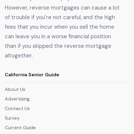
However, reverse mortgages can cause a lot
of trouble if you’re not careful, and the high
fees that you incur when you sell the home
can leave you in a worse financial position
than if you skipped the reverse mortgage
altogether.
California Senior Guide
About Us
Advertising
Contact Us
Survey
Current Guide