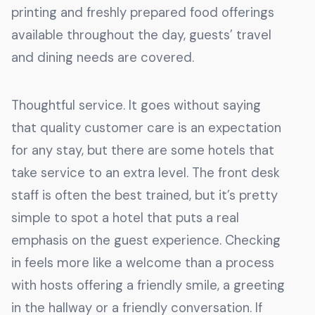
printing and freshly prepared food offerings
available throughout the day, guests’ travel
and dining needs are covered.
Thoughtful service. It goes without saying
that quality customer care is an expectation
for any stay, but there are some hotels that
take service to an extra level. The front desk
staff is often the best trained, but it’s pretty
simple to spot a hotel that puts a real
emphasis on the guest experience. Checking
in feels more like a welcome than a process
with hosts offering a friendly smile, a greeting
in the hallway or a friendly conversation. If