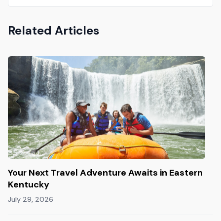
Related Articles
Your Next Travel Adventure Awaits in Eastern
Kentucky
July 29, 2026