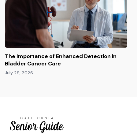
The Importance of Enhanced Detection in
Bladder Cancer Care
July 29, 2026