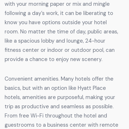
with your morning paper or mix and mingle
following a day’s work, it can be liberating to
know you have options outside your hotel
room. No matter the time of day, public areas,
like a spacious lobby and lounge, 24-hour
fitness center or indoor or outdoor pool, can
provide a chance to enjoy new scenery.
Convenient amenities. Many hotels offer the
basics, but with an option like Hyatt Place
hotels, amenities are purposeful, making your
trip as productive and seamless as possible.
From free Wi-Fi throughout the hotel and
guestrooms to a business center with remote