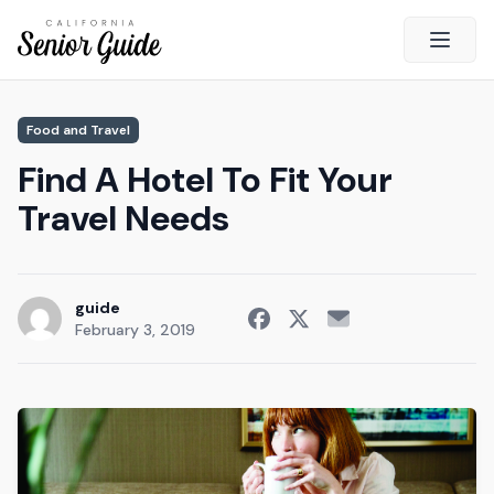
Open 
Close
Food and Travel
California Senior Guide
Find A Hotel To Fit Your
About Us
Travel Needs
Advertising
Contact Us
Survey
guide
February 3, 2019
Current Guide
Quick Links
Radio