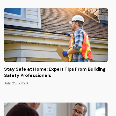
Stay Safe at Home: Expert Tips From Building
Safety Professionals
July 29, 2026