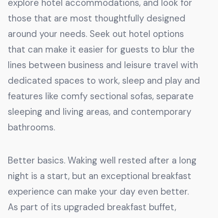
explore hotel accommodations, and look for
those that are most thoughtfully designed
around your needs. Seek out hotel options
that can make it easier for guests to blur the
lines between business and leisure travel with
dedicated spaces to work, sleep and play and
features like comfy sectional sofas, separate
sleeping and living areas, and contemporary
bathrooms.
Better basics. Waking well rested after a long
night is a start, but an exceptional breakfast
experience can make your day even better.
As part of its upgraded breakfast buffet,