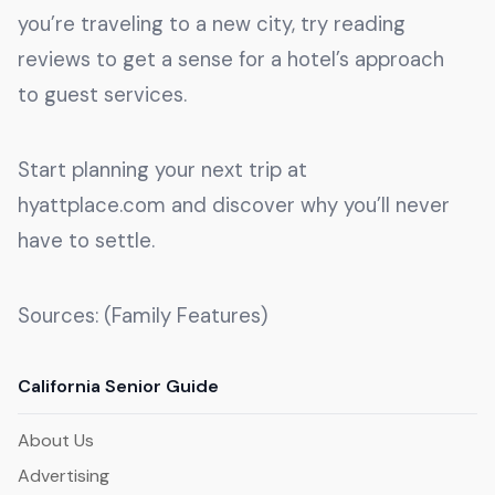
you’re traveling to a new city, try reading
reviews to get a sense for a hotel’s approach
to guest services.
Start planning your next trip at
hyattplace.com and discover why you’ll never
have to settle.
Sources: (Family Features)
California Senior Guide
About Us
Advertising