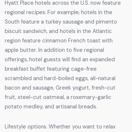
Hyatt Place hotels across the U.S. now feature
regional recipes. For example, hotels in the
South feature a turkey sausage and pimento
biscuit sandwich, and hotels in the Atlantic
region feature cinnamon French toast with
apple butter. In addition to five regional
offerings, hotel guests will find an expanded
breakfast buffet featuring cage-free
scrambled and hard-boiled eggs, all-natural
bacon and sausage, Greek yogurt, fresh-cut
fruit, steel-cut oatmeal, a rosemary-garlic
potato medley, and artisanal breads.
Lifestyle options. Whether you want to relax