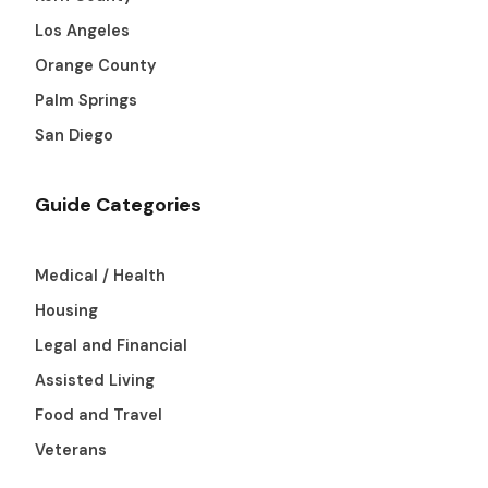
Los Angeles
Orange County
Palm Springs
San Diego
Guide Categories
Medical / Health
Housing
Legal and Financial
Assisted Living
Food and Travel
Veterans