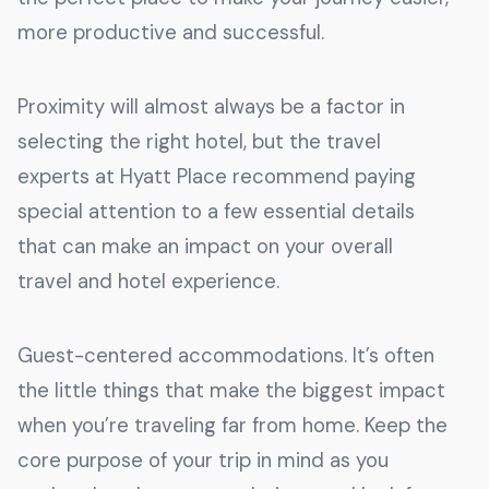
more productive and successful.
Proximity will almost always be a factor in
selecting the right hotel, but the travel
experts at Hyatt Place recommend paying
special attention to a few essential details
that can make an impact on your overall
travel and hotel experience.
Guest-centered accommodations. It’s often
the little things that make the biggest impact
when you’re traveling far from home. Keep the
core purpose of your trip in mind as you