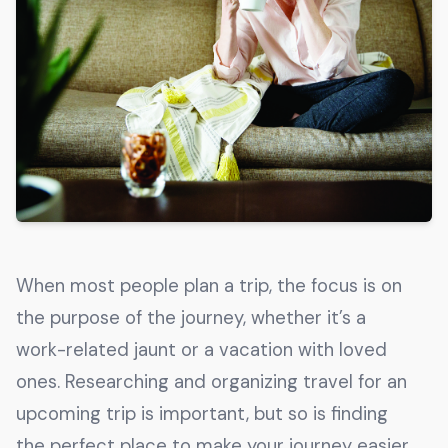
Get The Guide
Advertise With Our Magazine!
You now have the opportunity to reach the ever-
growing senior population with over 1.5 trillion in
spending power. Are you targeting to the right
audience?
Get Started
When most people plan a trip, the focus is on
231 East Alessandro Boulevard
the purpose of the journey, whether it’s a
Riverside, California 92508
work-related jaunt or a vacation with loved
ones. Researching and organizing travel for an
upcoming trip is important, but so is finding
the perfect place to make your journey easier,