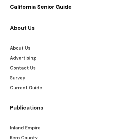
California Senior Guide
About Us
About Us
Advertising
Contact Us
Survey
Current Guide
Publications
Inland Empire
Kern County