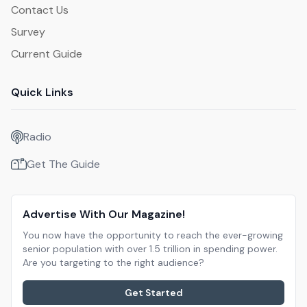
Contact Us
Survey
Current Guide
Quick Links
Radio
Get The Guide
Advertise With Our Magazine!
You now have the opportunity to reach the ever-growing
senior population with over 1.5 trillion in spending power.
Are you targeting to the right audience?
Get Started