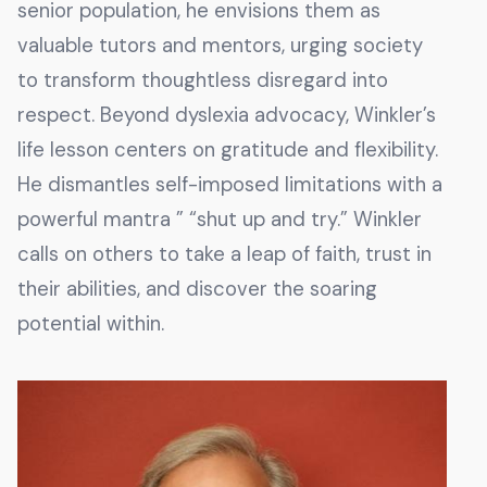
senior population, he envisions them as
valuable tutors and mentors, urging society
to transform thoughtless disregard into
respect. Beyond dyslexia advocacy, Winkler’s
life lesson centers on gratitude and flexibility.
He dismantles self-imposed limitations with a
powerful mantra ” “shut up and try.” Winkler
calls on others to take a leap of faith, trust in
their abilities, and discover the soaring
potential within.