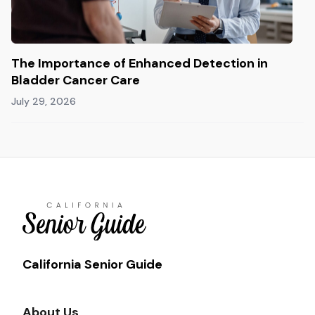
The Importance of Enhanced Detection in
Bladder Cancer Care
July 29, 2026
California Senior Guide
About Us