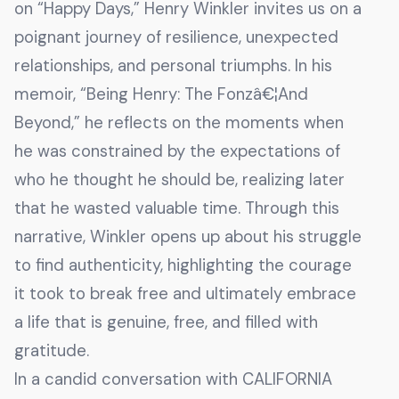
on “Happy Days,” Henry Winkler invites us on a
poignant journey of resilience, unexpected
relationships, and personal triumphs. In his
memoir, “Being Henry: The Fonzâ€¦And
Beyond,” he reflects on the moments when
he was constrained by the expectations of
who he thought he should be, realizing later
that he wasted valuable time. Through this
narrative, Winkler opens up about his struggle
to find authenticity, highlighting the courage
it took to break free and ultimately embrace
a life that is genuine, free, and filled with
gratitude.
In a candid conversation with CALIFORNIA