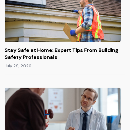
Stay Safe at Home: Expert Tips From Building
Safety Professionals
July 29, 2026