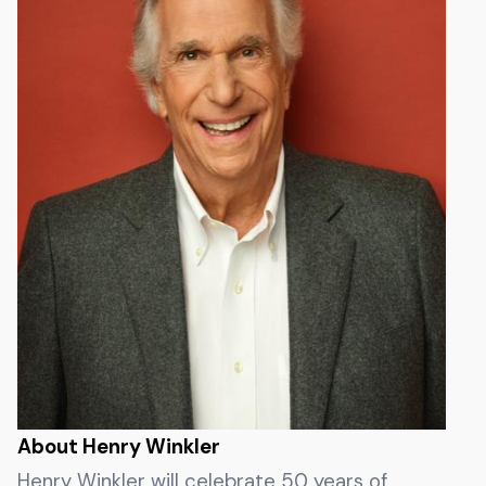
About Henry Winkler
Henry Winkler will celebrate 50 years of