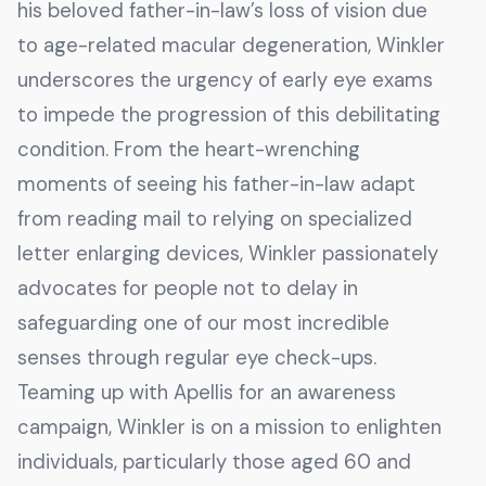
his beloved father-in-law’s loss of vision due
to age-related macular degeneration, Winkler
underscores the urgency of early eye exams
to impede the progression of this debilitating
condition. From the heart-wrenching
moments of seeing his father-in-law adapt
from reading mail to relying on specialized
letter enlarging devices, Winkler passionately
advocates for people not to delay in
safeguarding one of our most incredible
senses through regular eye check-ups.
Teaming up with Apellis for an awareness
campaign, Winkler is on a mission to enlighten
individuals, particularly those aged 60 and