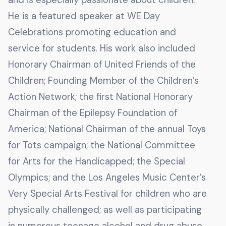
He is a featured speaker at WE Day
Celebrations promoting education and
service for students. His work also included
Honorary Chairman of United Friends of the
Children; Founding Member of the Children’s
Action Network; the first National Honorary
Chairman of the Epilepsy Foundation of
America; National Chairman of the annual Toys
for Tots campaign; the National Committee
for Arts for the Handicapped; the Special
Olympics; and the Los Angeles Music Center’s
Very Special Arts Festival for children who are
physically challenged; as well as participating
in numerous teenage alcohol and drug abuse