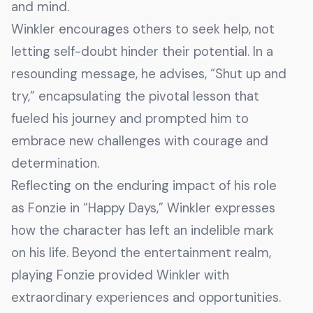
and mind.
Winkler encourages others to seek help, not
letting self-doubt hinder their potential. In a
resounding message, he advises, “Shut up and
try,” encapsulating the pivotal lesson that
fueled his journey and prompted him to
embrace new challenges with courage and
determination.
Reflecting on the enduring impact of his role
as Fonzie in “Happy Days,” Winkler expresses
how the character has left an indelible mark
on his life. Beyond the entertainment realm,
playing Fonzie provided Winkler with
extraordinary experiences and opportunities.