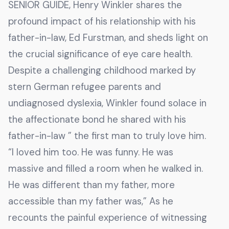
SENIOR GUIDE, Henry Winkler shares the
profound impact of his relationship with his
father-in-law, Ed Furstman, and sheds light on
the crucial significance of eye care health.
Despite a challenging childhood marked by
stern German refugee parents and
undiagnosed dyslexia, Winkler found solace in
the affectionate bond he shared with his
father-in-law ” the first man to truly love him.
“I loved him too. He was funny. He was
massive and filled a room when he walked in.
He was different than my father, more
accessible than my father was,” As he
recounts the painful experience of witnessing