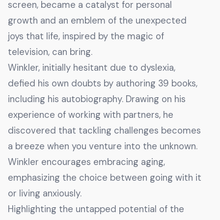
screen, became a catalyst for personal
growth and an emblem of the unexpected
joys that life, inspired by the magic of
television, can bring.
Winkler, initially hesitant due to dyslexia,
defied his own doubts by authoring 39 books,
including his autobiography. Drawing on his
experience of working with partners, he
discovered that tackling challenges becomes
a breeze when you venture into the unknown.
Winkler encourages embracing aging,
emphasizing the choice between going with it
or living anxiously.
Highlighting the untapped potential of the