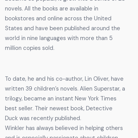
novels. All the books are available in
bookstores and online across the United
States and have been published around the
world in nine languages with more than 5
million copies sold.
To date, he and his co-author, Lin Oliver, have
written 39 children’s novels. Alien Superstar, a
trilogy, became an instant New York Times
best seller. Their newest book, Detective
Duck was recently published.
Winkler has always believed in helping others
and is especially passionate about children.