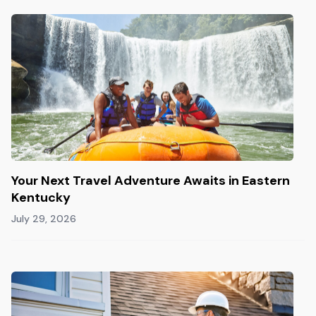
Your Next Travel Adventure Awaits in Eastern
Kentucky
July 29, 2026