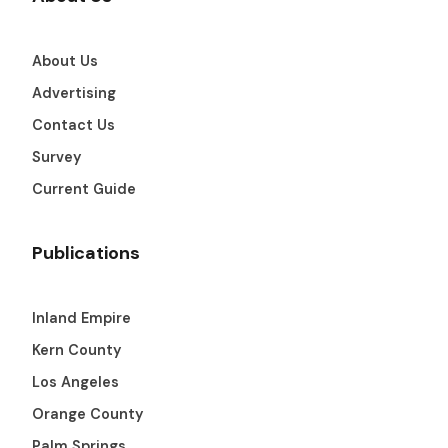
About Us
Advertising
Contact Us
Survey
Current Guide
Publications
Inland Empire
Kern County
Los Angeles
Orange County
Palm Springs