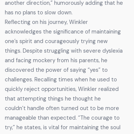
another direction,” humorously adding that he
has no plans to slow down.
Reflecting on his journey, Winkler
acknowledges the significance of maintaining
one’s spirit and courageously trying new
things. Despite struggling with severe dyslexia
and facing mockery from his parents, he
discovered the power of saying “yes” to
challenges. Recalling times when he used to
quickly reject opportunities, Winkler realized
that attempting things he thought he
couldn’t handle often turned out to be more
manageable than expected. “The courage to
try,” he states, is vital for maintaining the soul