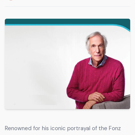
Get The Guide
Advertise With Our Magazine!
You now have the opportunity to reach the ever-
growing senior population with over 1.5 trillion in
spending power. Are you targeting to the right
audience?
Get Started
231 East Alessandro Boulevard
Riverside, California 92508
Renowned for his iconic portrayal of the Fonz