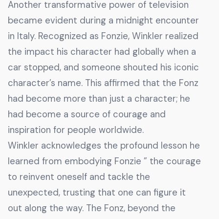
Another transformative power of television
became evident during a midnight encounter
in Italy. Recognized as Fonzie, Winkler realized
the impact his character had globally when a
car stopped, and someone shouted his iconic
character’s name. This affirmed that the Fonz
had become more than just a character; he
had become a source of courage and
inspiration for people worldwide.
Winkler acknowledges the profound lesson he
learned from embodying Fonzie ” the courage
to reinvent oneself and tackle the
unexpected, trusting that one can figure it
out along the way. The Fonz, beyond the