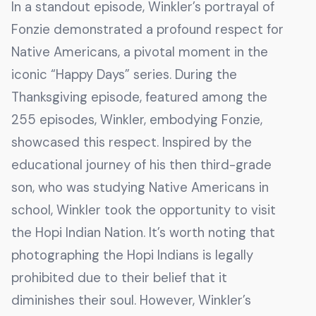
In a standout episode, Winkler’s portrayal of
Fonzie demonstrated a profound respect for
Native Americans, a pivotal moment in the
iconic “Happy Days” series. During the
Thanksgiving episode, featured among the
255 episodes, Winkler, embodying Fonzie,
showcased this respect. Inspired by the
educational journey of his then third-grade
son, who was studying Native Americans in
school, Winkler took the opportunity to visit
the Hopi Indian Nation. It’s worth noting that
photographing the Hopi Indians is legally
prohibited due to their belief that it
diminishes their soul. However, Winkler’s