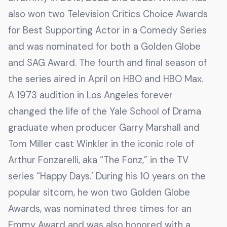
also won two Television Critics Choice Awards
for Best Supporting Actor in a Comedy Series
and was nominated for both a Golden Globe
and SAG Award. The fourth and final season of
the series aired in April on HBO and HBO Max.
A 1973 audition in Los Angeles forever
changed the life of the Yale School of Drama
graduate when producer Garry Marshall and
Tom Miller cast Winkler in the iconic role of
Arthur Fonzarelli, aka “The Fonz,” in the TV
series “Happy Days.’ During his 10 years on the
popular sitcom, he won two Golden Globe
Awards, was nominated three times for an
Emmy Award and was also honored with a