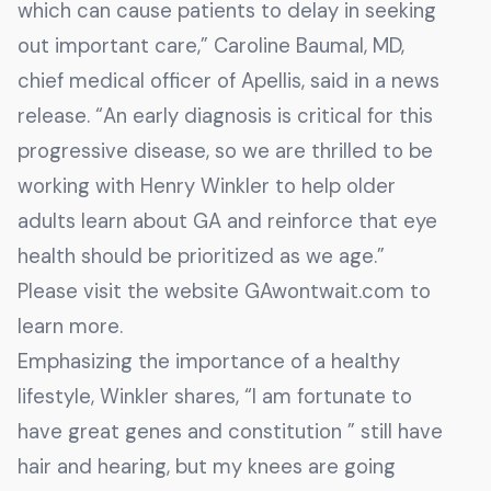
which can cause patients to delay in seeking
out important care,” Caroline Baumal, MD,
chief medical officer of Apellis, said in a news
release. “An early diagnosis is critical for this
progressive disease, so we are thrilled to be
working with Henry Winkler to help older
adults learn about GA and reinforce that eye
health should be prioritized as we age.”
Please visit the website GAwontwait.com to
learn more.
Emphasizing the importance of a healthy
lifestyle, Winkler shares, “I am fortunate to
have great genes and constitution ” still have
hair and hearing, but my knees are going