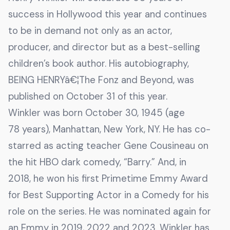
success in Hollywood this year and continues
to be in demand not only as an actor,
producer, and director but as a best-selling
children’s book author. His autobiography,
BEING HENRYâ€¦The Fonz and Beyond, was
published on October 31 of this year.
Winkler was born October 30, 1945 (age
78 years), Manhattan, New York, NY. He has co-
starred as acting teacher Gene Cousineau on
the hit HBO dark comedy, “Barry.” And, in
2018, he won his first Primetime Emmy Award
for Best Supporting Actor in a Comedy for his
role on the series. He was nominated again for
an Emmy in 2019, 2022 and 2023. Winkler has