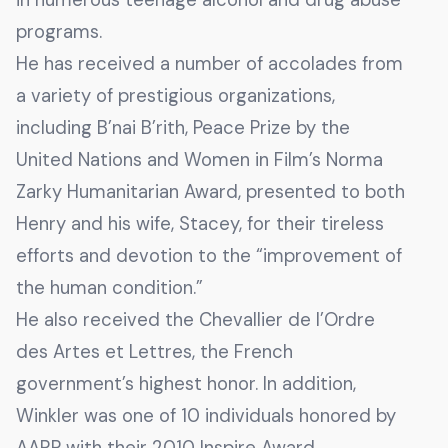
programs.
He has received a number of accolades from
a variety of prestigious organizations,
including B’nai B’rith, Peace Prize by the
United Nations and Women in Film’s Norma
Zarky Humanitarian Award, presented to both
Henry and his wife, Stacey, for their tireless
efforts and devotion to the “improvement of
the human condition.”
He also received the Chevallier de l’Ordre
des Artes et Lettres, the French
government’s highest honor. In addition,
Winkler was one of 10 individuals honored by
AARP with their 2010 Inspire Award.