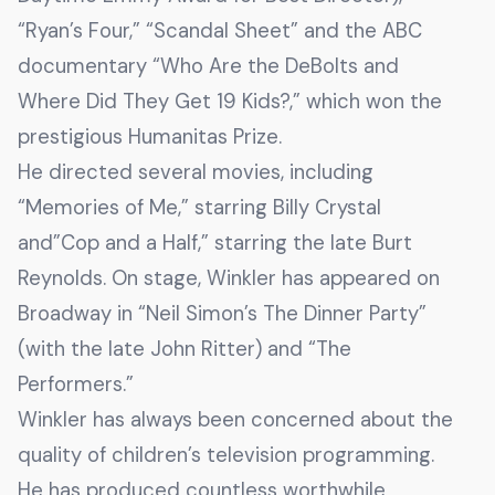
“Ryan’s Four,” “Scandal Sheet” and the ABC
documentary “Who Are the DeBolts and
Where Did They Get 19 Kids?,” which won the
prestigious Humanitas Prize.
He directed several movies, including
“Memories of Me,” starring Billy Crystal
and”Cop and a Half,” starring the late Burt
Reynolds. On stage, Winkler has appeared on
Broadway in “Neil Simon’s The Dinner Party”
(with the late John Ritter) and “The
Performers.”
Winkler has always been concerned about the
quality of children’s television programming.
He has produced countless worthwhile