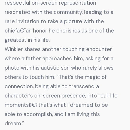
respectful on-screen representation
resonated with the community, leading to a
rare invitation to take a picture with the
chiefâ€”an honor he cherishes as one of the
greatest in his life.
Winkler shares another touching encounter
where a father approached him, asking for a
photo with his autistic son who rarely allows
others to touch him. “That’s the magic of
connection, being able to transcend a
character’s on-screen presence, into real-life
momentsâ€¦ that’s what I dreamed to be
able to accomplish, and I am living this
dream.”