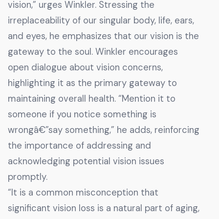
vision,” urges Winkler. Stressing the
irreplaceability of our singular body, life, ears,
and eyes, he emphasizes that our vision is the
gateway to the soul. Winkler encourages
open dialogue about vision concerns,
highlighting it as the primary gateway to
maintaining overall health. “Mention it to
someone if you notice something is
wrongâ€”say something,” he adds, reinforcing
the importance of addressing and
acknowledging potential vision issues
promptly.
“It is a common misconception that
significant vision loss is a natural part of aging,