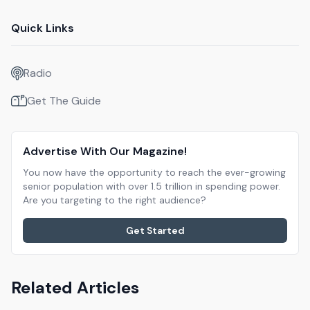
Quick Links
Radio
Get The Guide
Advertise With Our Magazine!
You now have the opportunity to reach the ever-growing
senior population with over 1.5 trillion in spending power.
Are you targeting to the right audience?
Get Started
Related Articles