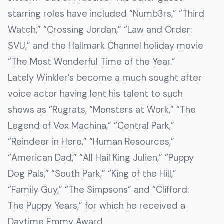
starring roles have included “Numb3rs,” “Third
Watch,” “Crossing Jordan,” “Law and Order:
SVU,” and the Hallmark Channel holiday movie
“The Most Wonderful Time of the Year.”
Lately Winkler’s become a much sought after
voice actor having lent his talent to such
shows as “Rugrats, “Monsters at Work,” “The
Legend of Vox Machina,” “Central Park,”
“Reindeer in Here,” “Human Resources,”
“American Dad,” “All Hail King Julien,” “Puppy
Dog Pals,” “South Park,” “King of the Hill,”
“Family Guy,” “The Simpsons” and “Clifford:
The Puppy Years,” for which he received a
Daytime Emmy Award.