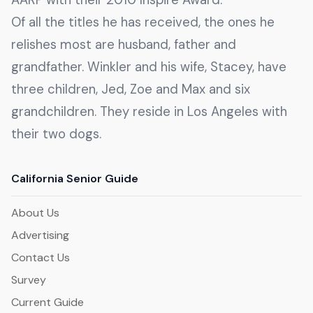
Of all the titles he has received, the ones he
relishes most are husband, father and
grandfather. Winkler and his wife, Stacey, have
three children, Jed, Zoe and Max and six
grandchildren. They reside in Los Angeles with
their two dogs.
California Senior Guide
About Us
Advertising
Contact Us
Survey
Current Guide