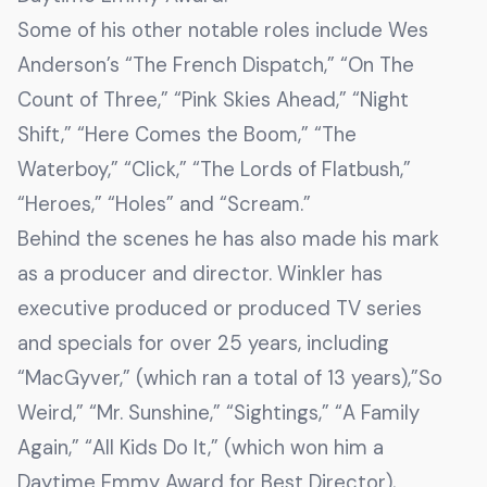
Some of his other notable roles include Wes
Anderson’s “The French Dispatch,” “On The
Count of Three,” “Pink Skies Ahead,” “Night
Shift,” “Here Comes the Boom,” “The
Waterboy,” “Click,” “The Lords of Flatbush,”
“Heroes,” “Holes” and “Scream.”
Behind the scenes he has also made his mark
as a producer and director. Winkler has
executive produced or produced TV series
and specials for over 25 years, including
“MacGyver,” (which ran a total of 13 years),”So
Weird,” “Mr. Sunshine,” “Sightings,” “A Family
Again,” “All Kids Do It,” (which won him a
Daytime Emmy Award for Best Director),