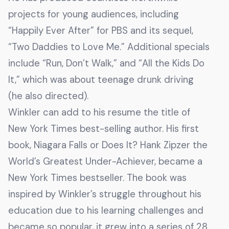
projects for young audiences, including
“Happily Ever After” for PBS and its sequel,
“Two Daddies to Love Me.” Additional specials
include “Run, Don’t Walk,” and “All the Kids Do
It,” which was about teenage drunk driving
(he also directed).
Winkler can add to his resume the title of
New York Times best-selling author. His first
book, Niagara Falls or Does It? Hank Zipzer the
World’s Greatest Under-Achiever, became a
New York Times bestseller. The book was
inspired by Winkler’s struggle throughout his
education due to his learning challenges and
became so popular, it grew into a series of 28