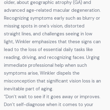
older, about geographic atrophy (GA) and
advanced age-related macular degeneration.
Recognizing symptoms early such as blurry or
missing spots in one’s vision, distorted
straight lines, and challenges seeing in low
light, Winkler emphasizes that these signs can
lead to the loss of essential daily tasks like
reading, driving, and recognizing faces. Urging
immediate professional help when such
symptoms arise, Winkler dispels the
misconception that significant vision loss is an
inevitable part of aging.
“Don’t wait to see if it goes away or improves.
Don’t self-diagnose when it comes to your