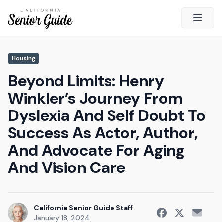
Open 
Close
Housing
California Senior Guide
Beyond Limits: Henry
About Us
Winkler’s Journey From
Advertising
Dyslexia And Self Doubt To
Contact Us
Success As Actor, Author,
Survey
And Advocate For Aging
Current Guide
And Vision Care
Quick Links
Radio
California Senior Guide Staff
January 18, 2024