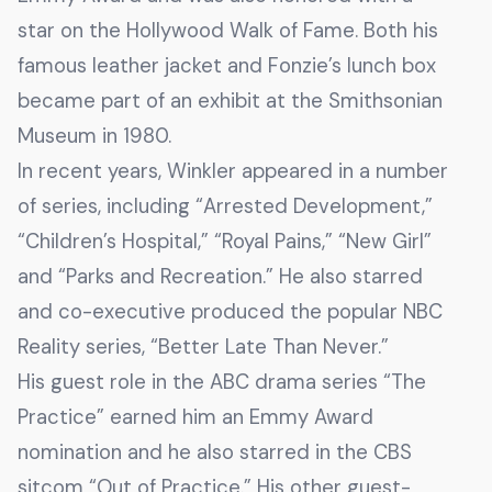
star on the Hollywood Walk of Fame. Both his
famous leather jacket and Fonzie’s lunch box
became part of an exhibit at the Smithsonian
Museum in 1980.
In recent years, Winkler appeared in a number
of series, including “Arrested Development,”
“Children’s Hospital,” “Royal Pains,” “New Girl”
and “Parks and Recreation.” He also starred
and co-executive produced the popular NBC
Reality series, “Better Late Than Never.”
His guest role in the ABC drama series “The
Practice” earned him an Emmy Award
nomination and he also starred in the CBS
sitcom “Out of Practice.” His other guest-