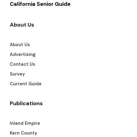
California Senior Guide
About Us
About Us
Advertising
Contact Us
Survey
Current Guide
Publications
Inland Empire
Kern County