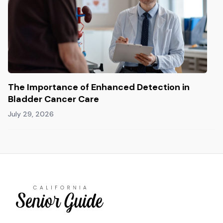
The Importance of Enhanced Detection in
Bladder Cancer Care
July 29, 2026