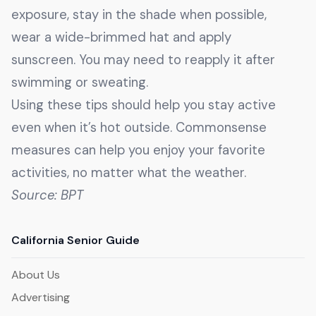
exposure, stay in the shade when possible,
wear a wide-brimmed hat and apply
sunscreen. You may need to reapply it after
swimming or sweating.
Using these tips should help you stay active
even when it’s hot outside. Commonsense
measures can help you enjoy your favorite
activities, no matter what the weather.
Source: BPT
California Senior Guide
About Us
Advertising