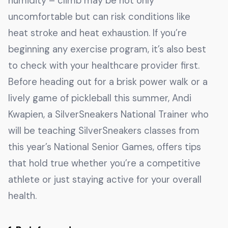
humidity – climb may be not only
uncomfortable but can risk conditions like
heat stroke and heat exhaustion. If you’re
beginning any exercise program, it’s also best
to check with your healthcare provider first.
Before heading out for a brisk power walk or a
lively game of pickleball this summer, Andi
Kwapien, a SilverSneakers National Trainer who
will be teaching SilverSneakers classes from
this year’s National Senior Games, offers tips
that hold true whether you’re a competitive
athlete or just staying active for your overall
health.