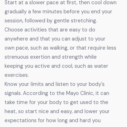
Start at a slower pace at first, then cool down
gradually a few minutes before you end your
session, followed by gentle stretching.
Choose activities that are easy to do
anywhere and that you can adjust to your
own pace, such as walking, or that require less
strenuous exertion and strength while
keeping you active and cool, such as water
exercises.
Know your limits and listen to your body’s
signals. According to the Mayo Clinic, it can
take time for your body to get used to the
heat, so start nice and easy, and lower your
expectations for how long and hard you