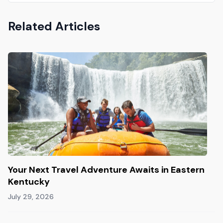
Related Articles
Your Next Travel Adventure Awaits in Eastern
Kentucky
July 29, 2026