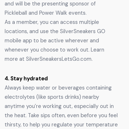
and will be the presenting sponsor of
Pickleball and Power Walk events.
As a member, you can access multiple
locations, and use the SilverSneakers GO
mobile app to be active wherever and
whenever you choose to work out. Learn
more at SilverSneakersLetsGo.com.
4. Stay hydrated
Always keep water or beverages containing
electrolytes (like sports drinks) nearby
anytime you’re working out, especially out in
the heat. Take sips often, even before you feel
thirsty, to help you regulate your temperature