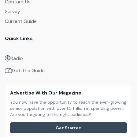
Contact Us
Survey
Current Guide
Quick Links
Radio
Get The Guide
Advertise With Our Magazine!
You now have the opportunity to reach the ever-growing
senior population with over 1.5 trillion in spending power.
Are you targeting to the right audience?
Get Started