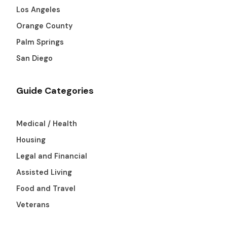
Los Angeles
Orange County
Palm Springs
San Diego
Guide Categories
Medical / Health
Housing
Legal and Financial
Assisted Living
Food and Travel
Veterans