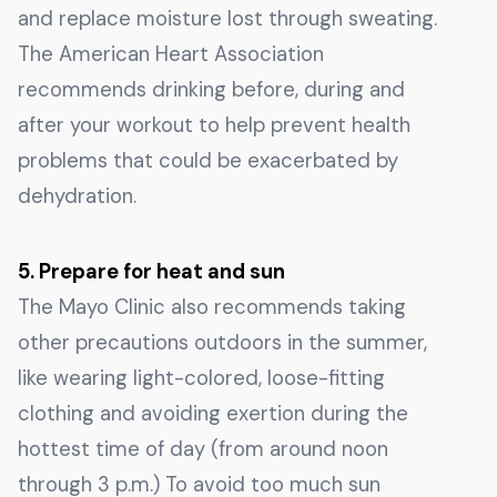
and replace moisture lost through sweating.
The American Heart Association
recommends drinking before, during and
after your workout to help prevent health
problems that could be exacerbated by
dehydration.
5. Prepare for heat and sun
The Mayo Clinic also recommends taking
other precautions outdoors in the summer,
like wearing light-colored, loose-fitting
clothing and avoiding exertion during the
hottest time of day (from around noon
through 3 p.m.) To avoid too much sun