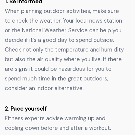
1. Be informed
When planning outdoor activities, make sure
to check the weather. Your local news station
or the National Weather Service can help you
decide if it’s a good day to spend outside.
Check not only the temperature and humidity
but also the air quality where you live. If there
are signs it could be hazardous for you to
spend much time in the great outdoors,
consider an indoor alternative.
2. Pace yourself
Fitness experts advise warming up and
cooling down before and after a workout.