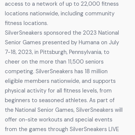
access to a network of up to 22,000 fitness
locations nationwide, including community
fitness locations.
SilverSneakers sponsored the 2023 National
Senior Games presented by Humana on July
7-18, 2023, in Pittsburgh, Pennsylvania, to
cheer on the more than 11,500 seniors
competing. SilverSneakers has 18 million
eligible members nationwide, and supports
physical activity for all fitness levels, from
beginners to seasoned athletes. As part of
the National Senior Games, SilverSneakers will
offer on-site workouts and special events
from the games through SilverSneakers LIVE