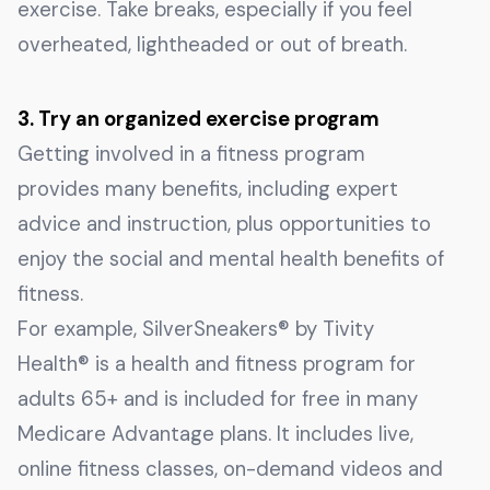
exercise. Take breaks, especially if you feel
overheated, lightheaded or out of breath.
3. Try an organized exercise program
Getting involved in a fitness program
provides many benefits, including expert
advice and instruction, plus opportunities to
enjoy the social and mental health benefits of
fitness.
For example, SilverSneakers® by Tivity
Health® is a health and fitness program for
adults 65+ and is included for free in many
Medicare Advantage plans. It includes live,
online fitness classes, on-demand videos and