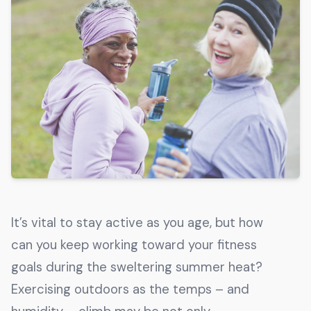
Get The Guide
Advertise With Our Magazine!
You now have the opportunity to reach the ever-
growing senior population with over 1.5 trillion in
spending power. Are you targeting to the right
audience?
Get Started
231 East Alessandro Boulevard
It’s vital to stay active as you age, but how
Riverside, California 92508
can you keep working toward your fitness
goals during the sweltering summer heat?
Exercising outdoors as the temps – and