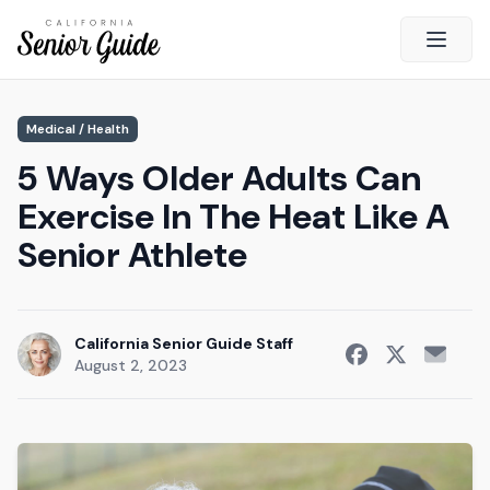
Open 
Close
Medical / Health
California Senior Guide
5 Ways Older Adults Can
About Us
Exercise In The Heat Like A
Advertising
Senior Athlete
Contact Us
Survey
Current Guide
California Senior Guide Staff
August 2, 2023
Quick Links
Radio