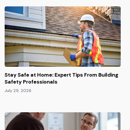
Stay Safe at Home: Expert Tips From Building
Safety Professionals
July 29, 2026