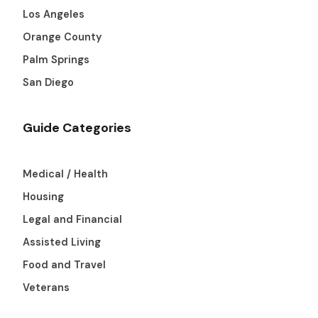
Los Angeles
Orange County
Palm Springs
San Diego
Guide Categories
Medical / Health
Housing
Legal and Financial
Assisted Living
Food and Travel
Veterans