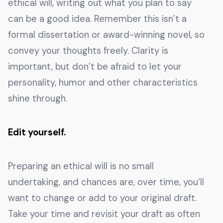
ethical will, writing out what you plan to say
can be a good idea. Remember this isn’t a
formal dissertation or award-winning novel, so
convey your thoughts freely. Clarity is
important, but don’t be afraid to let your
personality, humor and other characteristics
shine through.
Edit yourself.
Preparing an ethical will is no small
undertaking, and chances are, over time, you’ll
want to change or add to your original draft.
Take your time and revisit your draft as often