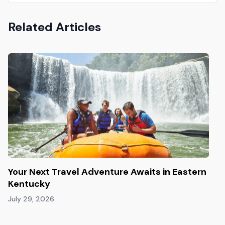
Related Articles
Your Next Travel Adventure Awaits in Eastern
Kentucky
July 29, 2026