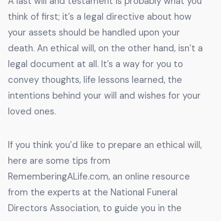
A last will and testament is probably what you
think of first; it’s a legal directive about how
your assets should be handled upon your
death. An ethical will, on the other hand, isn’t a
legal document at all. It’s a way for you to
convey thoughts, life lessons learned, the
intentions behind your will and wishes for your
loved ones.
If you think you’d like to prepare an ethical will,
here are some tips from
RememberingALife.com, an online resource
from the experts at the National Funeral
Directors Association, to guide you in the