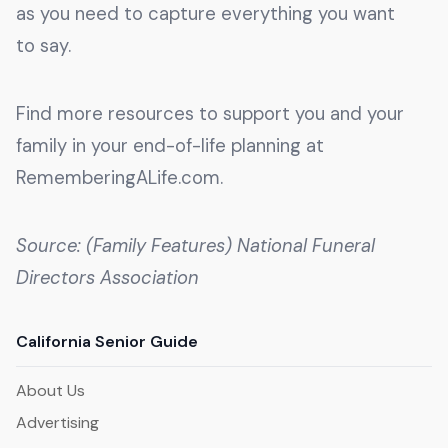
as you need to capture everything you want
to say.
Find more resources to support you and your
family in your end-of-life planning at
RememberingALife.com.
Source: (Family Features) National Funeral
Directors Association
California Senior Guide
About Us
Advertising