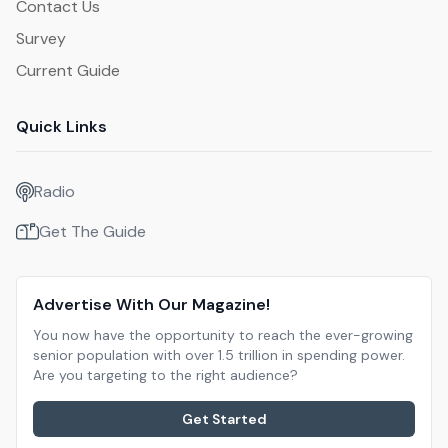
Contact Us
Survey
Current Guide
Quick Links
Radio
Get The Guide
Advertise With Our Magazine!
You now have the opportunity to reach the ever-growing
senior population with over 1.5 trillion in spending power.
Are you targeting to the right audience?
Get Started