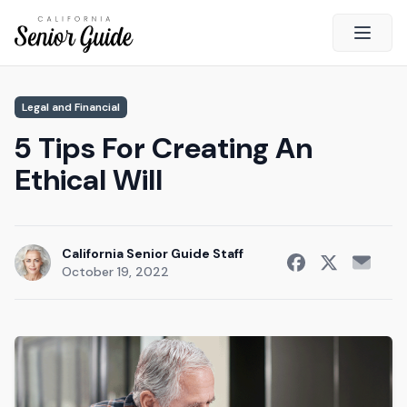
Open 
Close
Legal and Financial
California Senior Guide
5 Tips For Creating An
About Us
Ethical Will
Advertising
Contact Us
Survey
California Senior Guide Staff
October 19, 2022
Current Guide
Quick Links
Radio