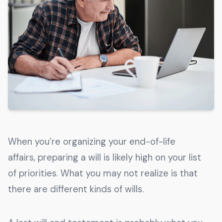
Get The Guide
Advertise With Our Magazine!
You now have the opportunity to reach the ever-
growing senior population with over 1.5 trillion in
spending power. Are you targeting to the right
audience?
Get Started
When you’re organizing your end-of-life
231 East Alessandro Boulevard
affairs, preparing a will is likely high on your list
Riverside, California 92508
of priorities. What you may not realize is that
there are different kinds of wills.