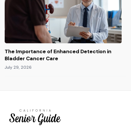
The Importance of Enhanced Detection in
Bladder Cancer Care
July 29, 2026