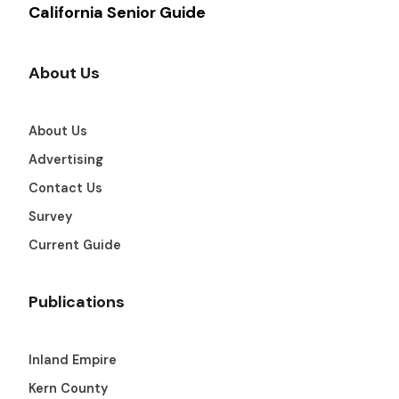
California Senior Guide
About Us
About Us
Advertising
Contact Us
Survey
Current Guide
Publications
Inland Empire
Kern County