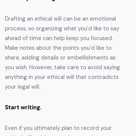
Drafting an ethical will can be an emotional
process, so organizing what you’d like to say
ahead of time can help keep you focused.
Make notes about the points you’d like to
share, adding details or embellishments as
you wish. However, take care to avoid saying
anything in your ethical will that contradicts
your legal will.
Start writing.
Even if you ultimately plan to record your