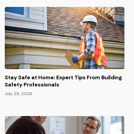
Stay Safe at Home: Expert Tips From Building
Safety Professionals
July 29, 2026