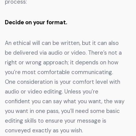
process:
Decide on your format.
An ethical will can be written, but it can also
be delivered via audio or video. There’s not a
right or wrong approach; it depends on how
you’re most comfortable communicating.
One consideration is your comfort level with
audio or video editing. Unless you’re
confident you can say what you want, the way
you want in one pass, you’ll need some basic
editing skills to ensure your message is
conveyed exactly as you wish.