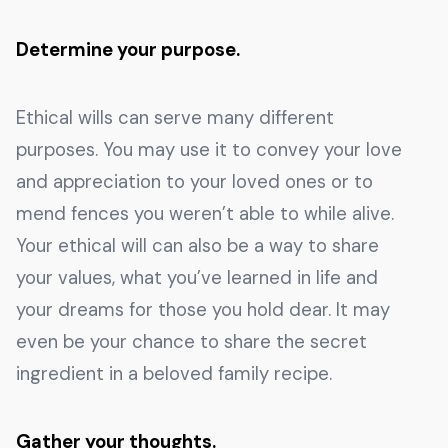
Determine your purpose.
Ethical wills can serve many different
purposes. You may use it to convey your love
and appreciation to your loved ones or to
mend fences you weren’t able to while alive.
Your ethical will can also be a way to share
your values, what you’ve learned in life and
your dreams for those you hold dear. It may
even be your chance to share the secret
ingredient in a beloved family recipe.
Gather your thoughts.