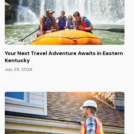
Your Next Travel Adventure Awaits in Eastern
Kentucky
July 29, 2026