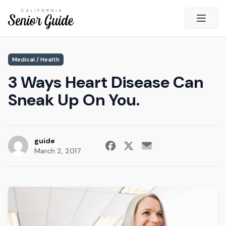
Open 
Close
Medical / Health
California Senior Guide
3 Ways Heart Disease Can
About Us
Sneak Up On You.
Advertising
Contact Us
Survey
guide
March 2, 2017
Current Guide
Quick Links
Radio