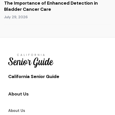
The Importance of Enhanced Detection in
Bladder Cancer Care
July 29, 2026
California Senior Guide
About Us
About Us