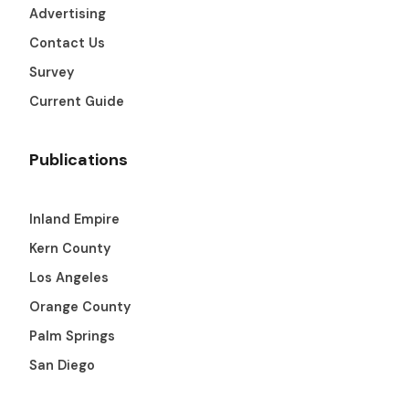
Advertising
Contact Us
Survey
Current Guide
Publications
Inland Empire
Kern County
Los Angeles
Orange County
Palm Springs
San Diego