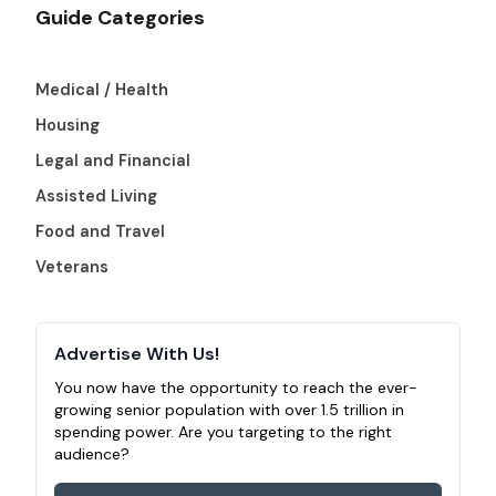
Guide Categories
Medical / Health
Housing
Legal and Financial
Assisted Living
Food and Travel
Veterans
Advertise With Us!
You now have the opportunity to reach the ever-
growing senior population with over 1.5 trillion in
spending power. Are you targeting to the right
audience?