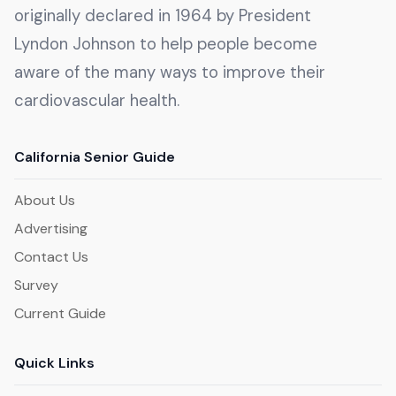
originally declared in 1964 by President
Lyndon Johnson to help people become
aware of the many ways to improve their
cardiovascular health.
California Senior Guide
About Us
Advertising
Contact Us
Survey
Current Guide
Quick Links