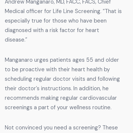
Andrew Manganaro, MD, FACC, FACS, Chief
Medical officer for Life Line Screening. “That is
especially true for those who have been
diagnosed with a risk factor for heart
disease.”
Manganaro urges patients ages 55 and older
to be proactive with their heart health by
scheduling regular doctor visits and following
their doctor’s instructions. In addition, he
recommends making regular cardiovascular
screenings a part of your wellness routine.
Not convinced you need a screening? These