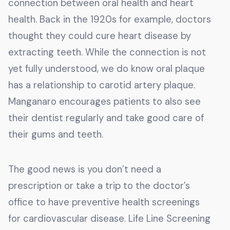
connection between oral health and heart
health. Back in the 1920s for example, doctors
thought they could cure heart disease by
extracting teeth. While the connection is not
yet fully understood, we do know oral plaque
has a relationship to carotid artery plaque.
Manganaro encourages patients to also see
their dentist regularly and take good care of
their gums and teeth.
The good news is you don’t need a
prescription or take a trip to the doctor’s
office to have preventive health screenings
for cardiovascular disease. Life Line Screening