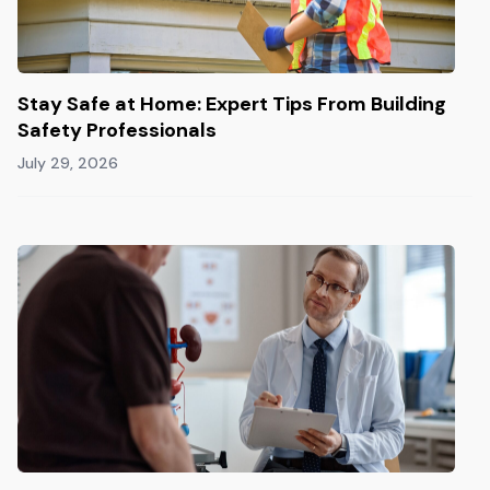
Stay Safe at Home: Expert Tips From Building
Safety Professionals
July 29, 2026