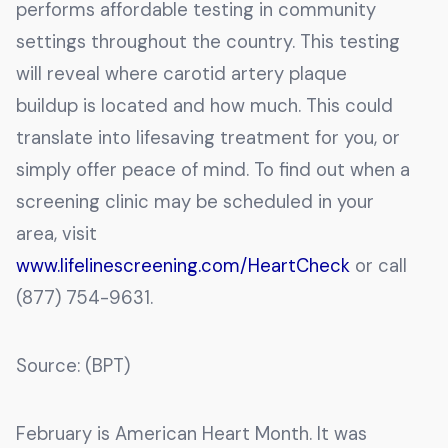
performs affordable testing in community
settings throughout the country. This testing
will reveal where carotid artery plaque
buildup is located and how much. This could
translate into lifesaving treatment for you, or
simply offer peace of mind. To find out when a
screening clinic may be scheduled in your
area, visit
www.lifelinescreening.com/HeartCheck
or call
(877) 754-9631.
Source: (BPT)
February is American Heart Month. It was