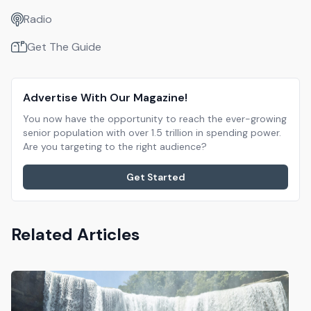
Radio
Get The Guide
Advertise With Our Magazine!
You now have the opportunity to reach the ever-growing
senior population with over 1.5 trillion in spending power.
Are you targeting to the right audience?
Get Started
Related Articles