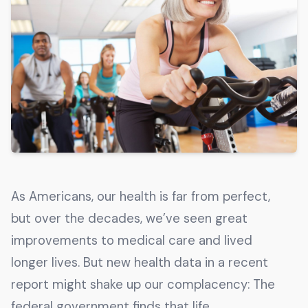
Get The Guide
Advertise With Our Magazine!
You now have the opportunity to reach the ever-
growing senior population with over 1.5 trillion in
spending power. Are you targeting to the right
audience?
Get Started
As Americans, our health is far from perfect,
231 East Alessandro Boulevard
but over the decades, we’ve seen great
Riverside, California 92508
improvements to medical care and lived
longer lives. But new health data in a recent
report might shake up our complacency: The
federal government finds that life