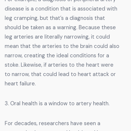
disease is a condition that is associated with
leg cramping, but that’s a diagnosis that
should be taken as a warning. Because these
leg arteries are literally narrowing, it could
mean that the arteries to the brain could also
narrow, creating the ideal conditions for a
stoke. Likewise, if arteries to the heart were
to narrow, that could lead to heart attack or
heart failure.
3. Oral health is a window to artery health.
For decades, researchers have seen a