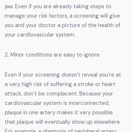
jaw. Even if you are already taking steps to
manage your risk factors, a screening will give
you and your doctor a picture of the health of
your cardiovascular system.
2. Minor conditions are easy to ignore.
Even if your screening doesn’t reveal you’re at
a very high risk of suffering a stroke or heart
attack, don’t be complacent. Because your
cardiovascular system is interconnected,
plaque in one artery makes it very possible
that plaque will eventually show up elsewhere.
For example, a diagnosis of peripheral artery