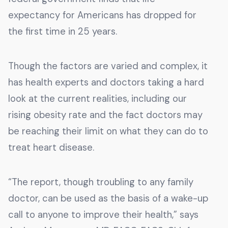
expectancy for Americans has dropped for
the first time in 25 years.
Though the factors are varied and complex, it
has health experts and doctors taking a hard
look at the current realities, including our
rising obesity rate and the fact doctors may
be reaching their limit on what they can do to
treat heart disease.
“The report, though troubling to any family
doctor, can be used as the basis of a wake-up
call to anyone to improve their health,” says