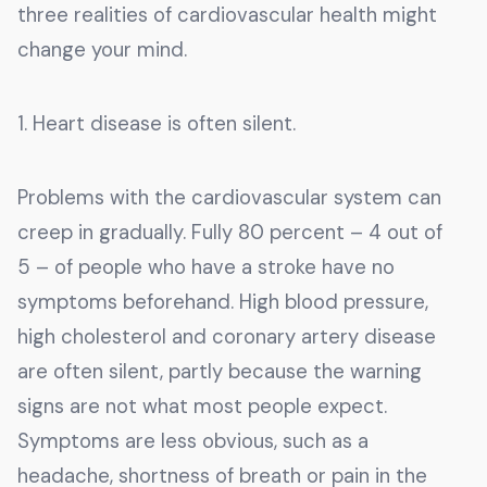
three realities of cardiovascular health might
change your mind.
1. Heart disease is often silent.
Problems with the cardiovascular system can
creep in gradually. Fully 80 percent – 4 out of
5 – of people who have a stroke have no
symptoms beforehand. High blood pressure,
high cholesterol and coronary artery disease
are often silent, partly because the warning
signs are not what most people expect.
Symptoms are less obvious, such as a
headache, shortness of breath or pain in the