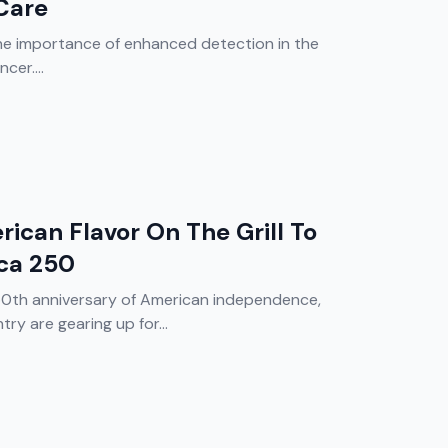
Care
he importance of enhanced detection in the
er....
rican Flavor On The Grill To
ca 250
50th anniversary of American independence,
y are gearing up for...