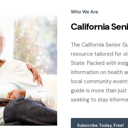
Who We Are
California Sen
The California Senior 
resource tailored for o
State. Packed with insigh
information on health a
local community events,
guide is more than just a
seeking to stay inform
Subscribe Today, Free!