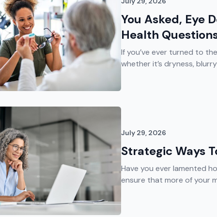
July 29, 2026
You Asked, Eye 
Health Question
If you’ve ever turned to th
whether it’s dryness, blurry v
July 29, 2026
Strategic Ways 
Have you ever lamented ho
ensure that more of your m