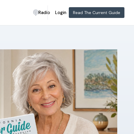
Radio
Login
Read The Current Guide