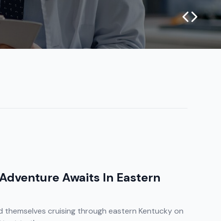
 Adventure Awaits In Eastern
 themselves cruising through eastern Kentucky on