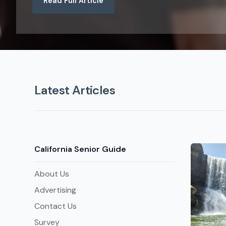
Read Full Article
Latest Articles
California Senior Guide
About Us
Advertising
Contact Us
Survey