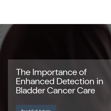
The Importance of
Enhanced Detection in
Bladder Cancer Care