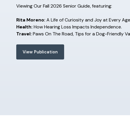
Viewing Our Fall 2026 Senior Guide, featuring:
Rita Moreno:
A Life of Curiosity and Joy at Every Age
Health:
How Hearing Loss Impacts Independence.
Travel:
Paws On The Road, Tips for a Dog-Friendly V
View Publication