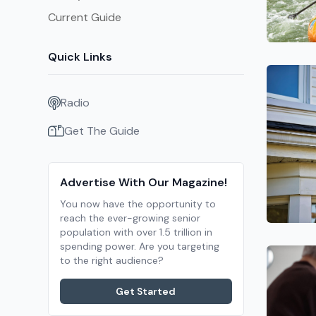
Current Guide
Quick Links
Radio
Get The Guide
Advertise With Our Magazine!
You now have the opportunity to
reach the ever-growing senior
population with over 1.5 trillion in
spending power. Are you targeting
to the right audience?
Get Started