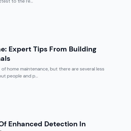
est to the re...
e: Expert Tips From Building
nals
of home maintenance, but there are several less
ut people and p...
Of Enhanced Detection In