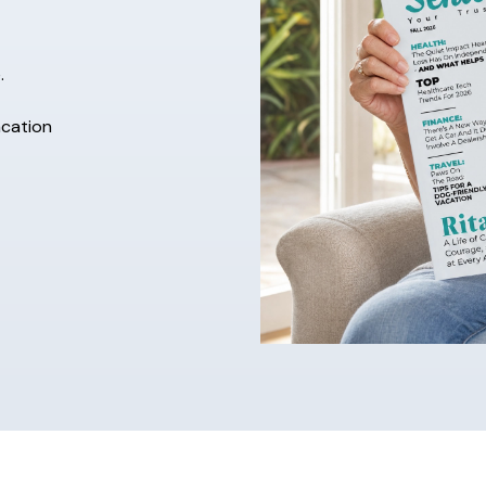
.
acation