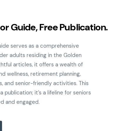
ior Guide, Free Publication.
Guide serves as a comprehensive
lder adults residing in the Golden
tful articles, it offers a wealth of
nd wellness, retirement planning,
 and senior-friendly activities. This
 publication; it’s a lifeline for seniors
ed and engaged.