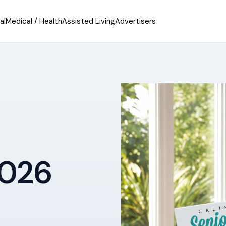
al
Medical / Health
Assisted Living
Advertisers
2026