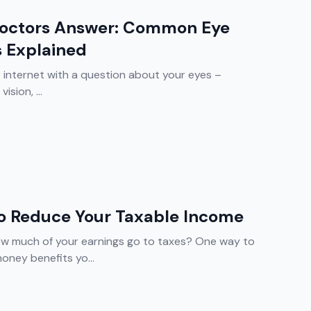
Doctors Answer: Common Eye
s Explained
e internet with a question about your eyes –
ision, ...
To Reduce Your Taxable Income
w much of your earnings go to taxes? One way to
oney benefits yo...