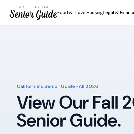
Food & Travel
Housing
Legal & Financi
California's Senior Guide FAll 2026
View Our Fall 
Senior Guide.