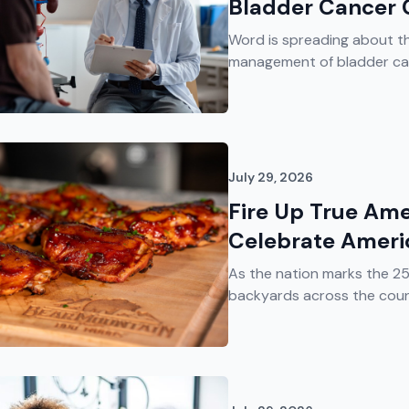
Bladder Cancer 
Word is spreading about t
management of bladder canc
July 29, 2026
Fire Up True Ame
Celebrate Ameri
As the nation marks the 2
backyards across the countr