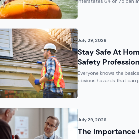
Interstates 64 or 75 can att
July 29, 2026
Stay Safe At Hom
Safety Professio
Everyone knows the basics 
obvious hazards that can p
July 29, 2026
The Importance 