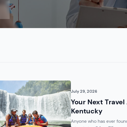
July 29, 2026
Your Next Travel
Kentucky
Anyone who has ever found